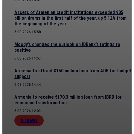
Assets of Armenian credit institutions exceeded 905
billion drams in the first half of the year, up 5.12% from
the beginning of the year
6.08.2026 15:58
Moody’s changes the outlook on IDBank’s ratings to
positive
6.08.2026 14:53
Armenia to attract $150 million loan from ADB for budget
support
6.08.2026 14:44
Armenia to receive €170.3 million loan from IBRD for
economic transformation
6.08.2026 12:03
All news