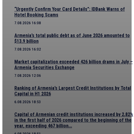
“Urgently Confirm Your Card Details”: IDBank Warns of
Hotel Booking Scams
7.08.2026 16:08
Armenia’s total public debt as of June 2026 amounted to
$13.9 billion
7.08.2026 16:02
Market capitalization exceeded 426 billion drams in July –
Armenia Securities Exchange
7.08.2026 12:06
Ranking of Armenia’s Largest Credit Institutions by Total
Capital in H1 2026
6.08.2026 18:53
Capital of Armenian credit institutions increased by 2.82%
in the first half of 2026 compared to the beginning of the
year, exceeding 467 billion...
6.08.2026 18:51