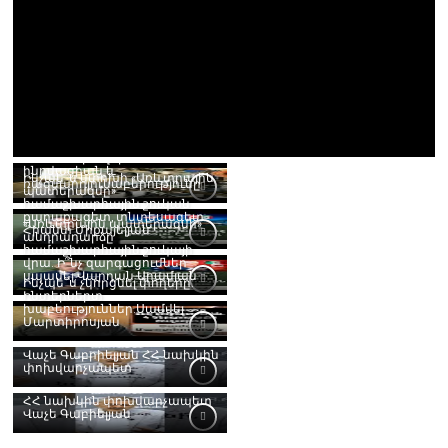
RISE 2026 միավորում է
ինովացիան և
Ինչպե՞ս կփոխի «Առևտրային
ռազմարդյունաբերությունը
պատերազմը»
համաշխարհային շուկան.
քաղաքագետ, տնտեսագետ
«Առևտրային պատերազմի»
Հրանտ Միքայելյան
անդրադարձը
համաշխարհային շուկայի
վրա. Ի՞նչ զարգացումներ
սպասել.Վարդան Արամյան
Ինչպե՞ս չկորցնել փողերը.
Ինտերներտ
խաբեություններ.Սամվել
Մարտիրոսյան
Վաչե Գաբրիելյան ՀՀ նախկին
փոխվարչապետ
ՀՀ նախկին փոխվարչապետ
Վաչե Գաբիելյան