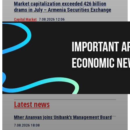
Market capitalization exceeded 426 billion
drams in July – Armenia Securities Exchange
Capital Market
7.08.2026 12:06
Latest news
Mher Ananyan joins Unibank’s Management Board
7.08.2026 18:08