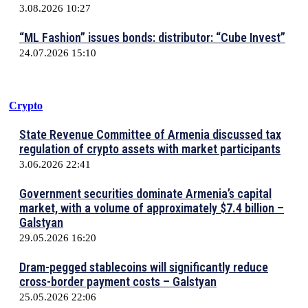
3.08.2026 10:27
“ML Fashion” issues bonds: distributor: “Cube Invest”
24.07.2026 15:10
Crypto
State Revenue Committee of Armenia discussed tax
regulation of crypto assets with market participants
3.06.2026 22:41
Government securities dominate Armenia’s capital
market, with a volume of approximately $7.4 billion –
Galstyan
29.05.2026 16:20
Dram-pegged stablecoins will significantly reduce
cross-border payment costs – Galstyan
25.05.2026 22:06