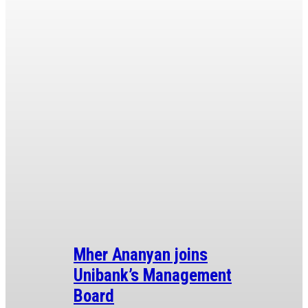
Mher Ananyan joins
Unibank’s Management
Board