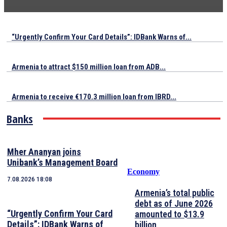
“Urgently Confirm Your Card Details”: IDBank Warns of...
Armenia to attract $150 million loan from ADB...
Armenia to receive €170.3 million loan from IBRD...
Banks
Mher Ananyan joins
Unibank’s Management Board
Economy
7.08.2026 18:08
Armenia’s total public
debt as of June 2026
“Urgently Confirm Your Card
amounted to $13.9
Details”: IDBank Warns of
billion