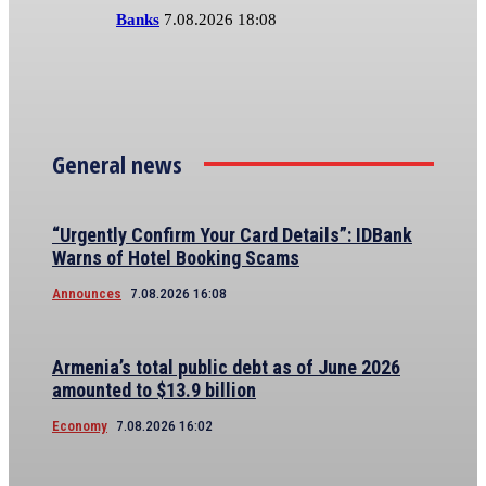
Banks
7.08.2026 18:08
General news
“Urgently Confirm Your Card Details”: IDBank
Warns of Hotel Booking Scams
Announces
7.08.2026 16:08
Armenia’s total public debt as of June 2026
amounted to $13.9 billion
Economy
7.08.2026 16:02