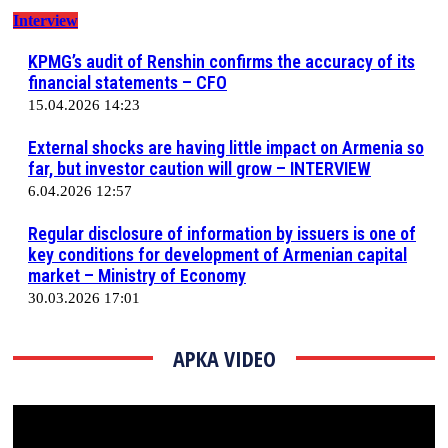
Interview
KPMG’s audit of Renshin confirms the accuracy of its
financial statements – CFO
15.04.2026 14:23
External shocks are having little impact on Armenia so
far, but investor caution will grow – INTERVIEW
6.04.2026 12:57
Regular disclosure of information by issuers is one of
key conditions for development of Armenian capital
market – Ministry of Economy
30.03.2026 17:01
АРКА VIDEO