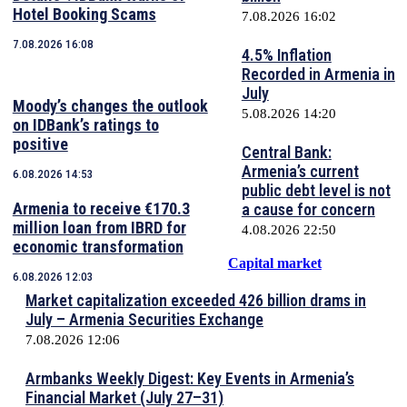
Hotel Booking Scams
7.08.2026 16:02
7.08.2026 16:08
4.5% Inflation
Recorded in Armenia in
July
Moody’s changes the outlook
5.08.2026 14:20
on IDBank’s ratings to
positive
Central Bank:
Armenia’s current
6.08.2026 14:53
public debt level is not
Armenia to receive €170.3
a cause for concern
million loan from IBRD for
4.08.2026 22:50
economic transformation
Capital market
6.08.2026 12:03
Market capitalization exceeded 426 billion drams in
July – Armenia Securities Exchange
7.08.2026 12:06
Armbanks Weekly Digest: Key Events in Armenia’s
Financial Market (July 27–31)