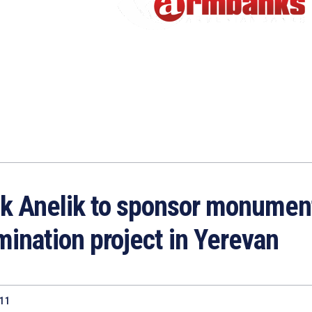
k Anelik to sponsor monumen
umination project in Yerevan
011