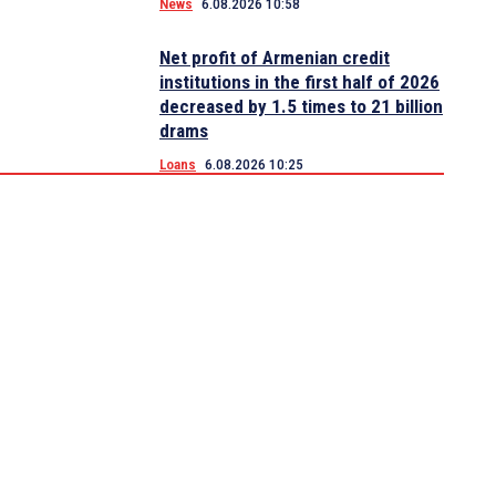
News
6.08.2026 10:58
Net profit of Armenian credit
institutions in the first half of 2026
decreased by 1.5 times to 21 billion
drams
Loans
6.08.2026 10:25