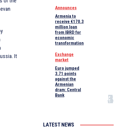
s of the
Announces
revan
Armenia to
receive €170.3
million loan
by
from IBRD for
economic
n
transformation
n
Exchange
ussia. It
market
Euro jumped
3.71 points
against the
Armenian
dram: Central
Bank
LATEST NEWS