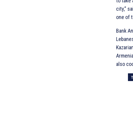
to take
city,” 
one of t
Bank An
Lebanes
Kazaria
Armenia.
also co