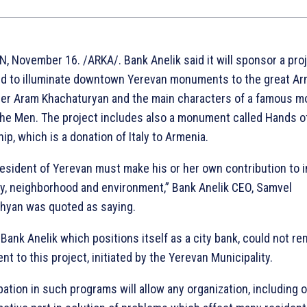
, November 16. /ARKA/. Bank Anelik said it will sponsor a pro
d to illuminate downtown Yerevan monuments to the great A
r Aram Khachaturyan and the main characters of a famous m
The Men. The project includes also a monument called Hands o
ip, which is a donation of Italy to Armenia.
resident of Yerevan must make his or her own contribution to 
ity, neighborhood and environment,” Bank Anelik CEO, Samvel
yan was quoted as saying.
Bank Anelik which positions itself as a city bank, could not re
ent to this project, initiated by the Yerevan Municipality.
pation in such programs will allow any organization, including 