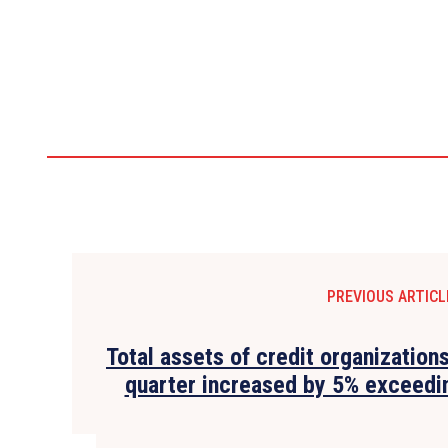
PREVIOUS ARTICL
Total assets of credit organizations
quarter increased by 5% exceedin