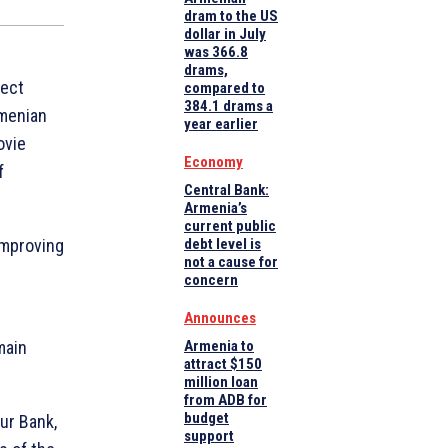
dram to the US
dollar in July
was 366.8
drams,
ject
compared to
384.1 drams a
rmenian
year earlier
ovie
Economy
f
Central Bank:
Armenia’s
current public
improving
debt level is
not a cause for
concern
Announces
main
Armenia to
attract $150
million loan
from ADB for
budget
our Bank,
support