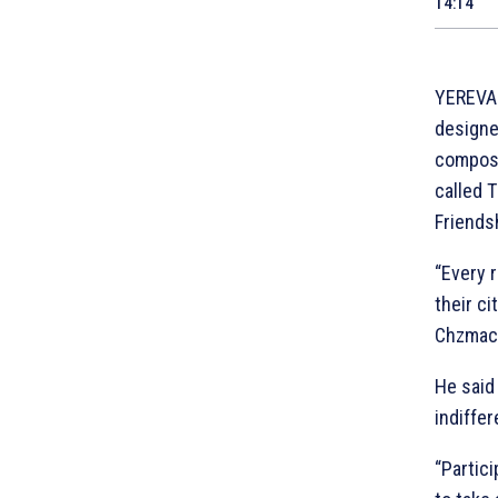
14:14
YEREVAN
designe
compose
called 
Friendsh
“Every 
their c
Chzmach
He said 
indiffer
“Partici