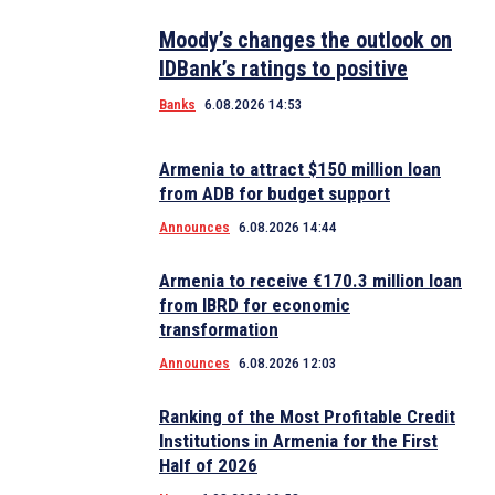
Moody’s changes the outlook on
IDBank’s ratings to positive
Banks
6.08.2026 14:53
Armenia to attract $150 million loan
from ADB for budget support
Announces
6.08.2026 14:44
Armenia to receive €170.3 million loan
from IBRD for economic
transformation
Announces
6.08.2026 12:03
Ranking of the Most Profitable Credit
Institutions in Armenia for the First
Half of 2026