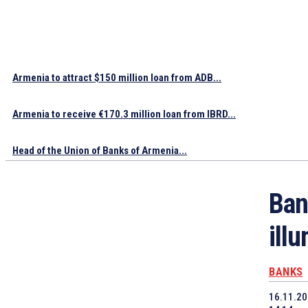
Armenia to attract $150 million loan from ADB...
Armenia to receive €170.3 million loan from IBRD...
Head of the Union of Banks of Armenia...
Ban
ill
BANKS
16.11.2