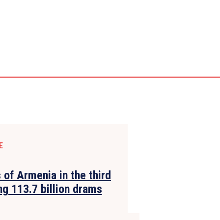
E
 of Armenia in the third
g 113.7 billion drams