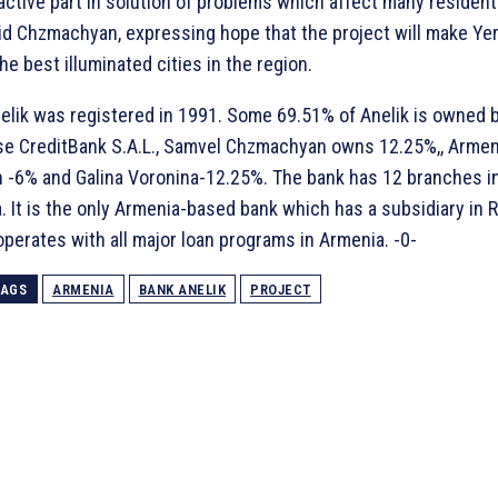
 active part in solution of problems which affect many resident
said Chzmachyan, expressing hope that the project will make Ye
he best illuminated cities in the region.
elik was registered in 1991. Some 69.51% of Anelik is owned 
e CreditBank S.A.L., Samvel Chzmachyan owns 12.25%,, Arme
n -6% and Galina Voronina-12.25%. The bank has 12 branches i
 It is the only Armenia-based bank which has a subsidiary in R
operates with all major loan programs in Armenia. -0-
TAGS
ARMENIA
BANK ANELIK
PROJECT