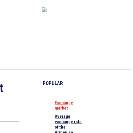
CAPITAL MARKET
ECONOMY
CRYPTO
INTERVIEWS
POPULAR
t
Exchange
market
Average
exchange rate
of the
Armenian