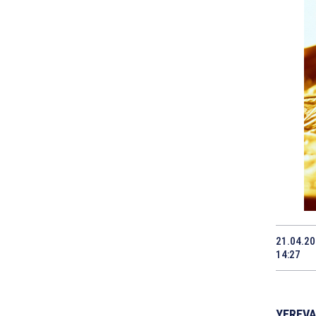
21.04.2
14:27
YEREVAN