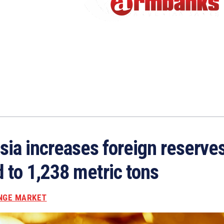
sia increases foreign reserves
d to 1,238 metric tons
NGE MARKET