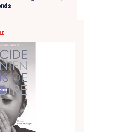
onds
LE