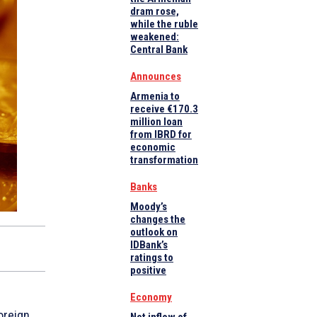
dram rose,
while the ruble
weakened:
Central Bank
Announces
Armenia to
receive €170.3
million loan
from IBRD for
economic
transformation
Banks
Moody’s
changes the
outlook on
IDBank’s
ratings to
positive
Economy
oreign