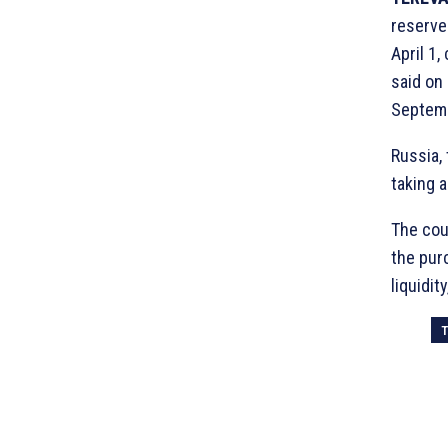
reserves
April 1,
said on
Septemb
Russia, 
taking 
The cou
the pur
liquidit