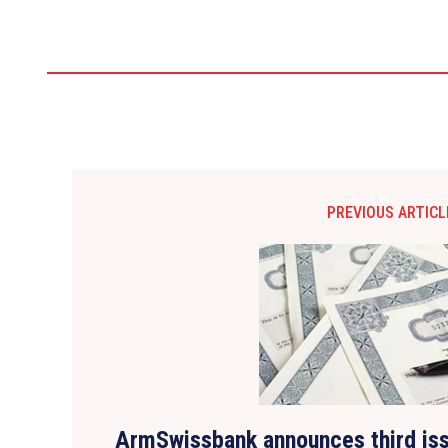
PREVIOUS ARTICL
ArmSwissbank announces third iss