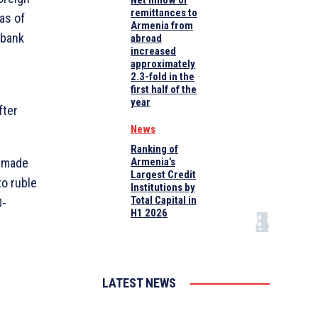
Net inflow of
remittances to
as of
Armenia from
 bank
abroad
increased
approximately
2.3-fold in the
first half of the
year
fter
News
Ranking of
, made
Armenia’s
Largest Credit
to ruble
Institutions by
Total Capital in
0-
H1 2026
LATEST NEWS