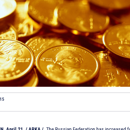
015
, April 21. / ARKA /.
The Russian Federation has increased f