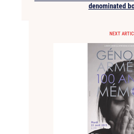
denominated b
NEXT ARTIC