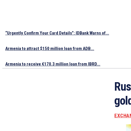
“Urgently Confirm Your Card Details”: IDBank Warns of...
Armenia to attract $150 million loan from ADB...
Armenia to receive €170.3 million loan from IBRD...
Rus
gol
EXCHA