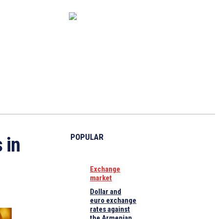
CAPITAL MARKET
ECONOMY
CRYPTO
INTERVIEWS
POPULAR
 in
Exchange
market
Dollar and
euro exchange
rates against
the Armenian