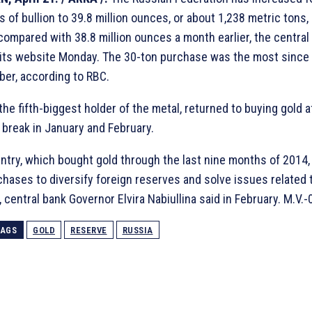
 of bullion to 39.8 million ounces, or about 1,238 metric tons, 
 compared with 38.8 million ounces a month earlier, the central
 its website Monday. The 30-ton purchase was the most since
er, according to RBC.
the fifth-biggest holder of the metal, returned to buying gold a
a break in January and February.
ntry, which bought gold through the last nine months of 2014
chases to diversify foreign reserves and solve issues related 
y, central bank Governor Elvira Nabiullina said in February. M.V.-
TAGS
GOLD
RESERVE
RUSSIA