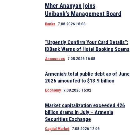
Mher Ananyan joins
Unibank’s Management Board
Banks
7.08.2026 18:08
“Urgently Confirm Your Card Details”:
IDBank Warns of Hotel Booking Scams
Announces
7.08.2026 16:08
Armenia’s total public debt as of June
2026 amounted to $13.9 billion
Economy
7.08.2026 16:02
Market capitalization exceeded 426
billion drams in July – Armenia
Securities Exchange
Capital Market
7.08.2026 12:06