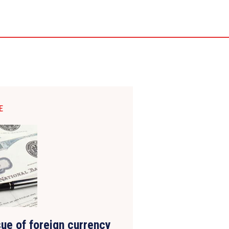
E
ue of foreign currency