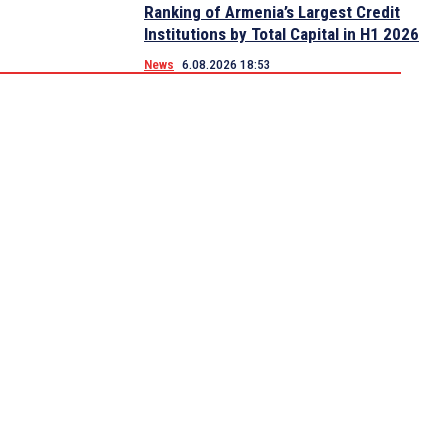
Ranking of Armenia’s Largest Credit
Institutions by Total Capital in H1 2026
News
6.08.2026 18:53