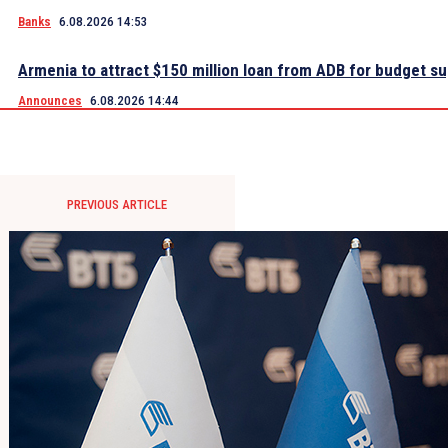
Banks
6.08.2026 14:53
Armenia to attract $150 million loan from ADB for budget s
Announces
6.08.2026 14:44
PREVIOUS ARTICLE