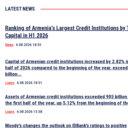
LATEST NEWS
Ranking of Armenia’s Largest Credit Institutions by 
Capital in H1 2026
News
6.08.2026 18:53
Capital of Armenian credit institutions increased by 2.82% in
half of 2026 compared to the beginning of the year, excee
billion...
Loans
6.08.2026 18:51
Assets of Armenian credit institutions exceeded 905 billion
the first half of the year, up 5.12% from the beginning of th
Loans
6.08.2026 15:58
Moody’s changes the outlook on IDBank’s ratings to positive