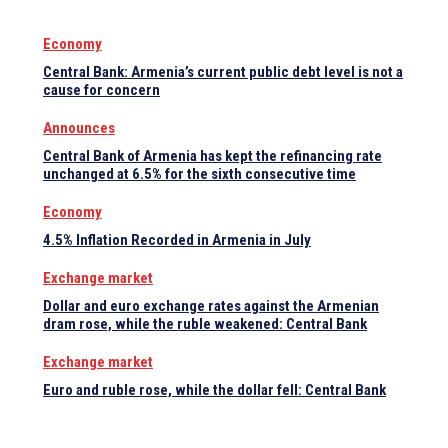
Economy
Central Bank: Armenia’s current public debt level is not a
cause for concern
Announces
Central Bank of Armenia has kept the refinancing rate
unchanged at 6.5% for the sixth consecutive time
Economy
4.5% Inflation Recorded in Armenia in July
Exchange market
Dollar and euro exchange rates against the Armenian
dram rose, while the ruble weakened: Central Bank
Exchange market
Euro and ruble rose, while the dollar fell: Central Bank