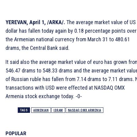
YEREVAN, April 1, /ARKA/.
The average market value of US
dollar has fallen today again by 0.18 percentage points over
the Armenian national currency from March 31 to 480.61
drams, the Central Bank said.
It said also the average market value of euro has grown fro
546.47 drams to 548.33 drams and the average market valu
of Russian ruble has fallen from 7.14 drams to 7.11 drams. 
transactions with USD were effected at NASDAQ OMX
Armenia stock exchange today. -0-
TAGS
ARMENIAN
IDRAM
NASDAQ OMX ARMENIA
POPULAR