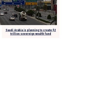
Saudi Arabia is planning to create $2
trillion sovereign wealth fund