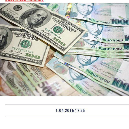
1.04.2016 17:55