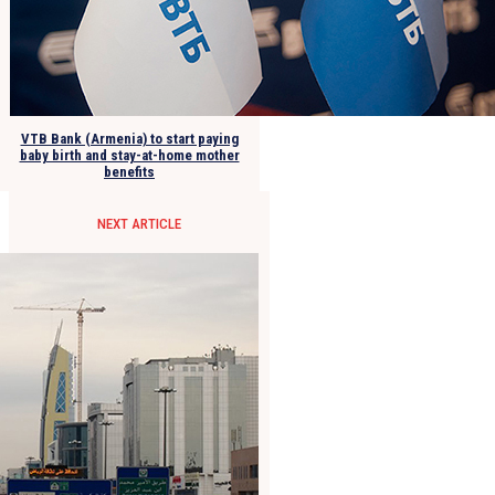
VTB Bank (Armenia) to start paying
baby birth and stay-at-home mother
benefits
NEXT ARTICLE