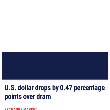
U.S. dollar drops by 0.47 percentage
points over dram
EXCHANGE MARKET