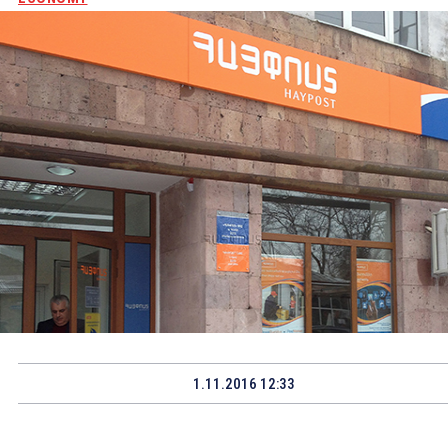
1.11.2016 12:33