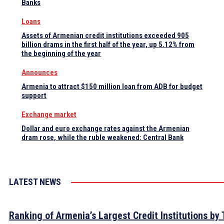
Banks
Loans
Assets of Armenian credit institutions exceeded 905
billion drams in the first half of the year, up 5.12% from
the beginning of the year
Announces
Armenia to attract $150 million loan from ADB for budget
support
Exchange market
Dollar and euro exchange rates against the Armenian
dram rose, while the ruble weakened: Central Bank
LATEST NEWS
Ranking of Armenia’s Largest Credit Institutions by 