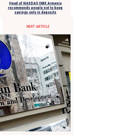
Head of NASDAQ OMX Armenia
recommends people not to keep
savings only in deposits
NEXT ARTICLE