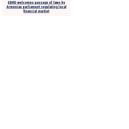
EBRD welcomes passage of laws by
Armenian parliament regulating local
financial market