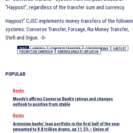
“Haypost”, regardless of the transfer sum and currency.
Haypost” CJSC implements money transfers of the followi
systems: Converse Transfer, Forsage, Ria Money Transfer,
Stefi and Sigue. -0-
TAGS
ARMENIA
CONVERSE TRANSFER
CONVERSEBANK
HAYPOST
PROMOTION CAMPAIGN
ARMENIA ANALYST INFLATION
POPULAR
Banks
Moody’s affirms Converse Bank’s ratings and changes
outlook to positive from stable
Banks
Armenian banks’ loan portfolio in the first half of the year
amounted to 8.8 trillion drams, up 11.5% – Union of