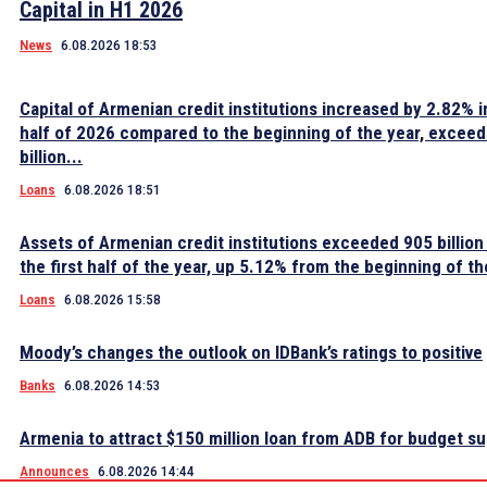
Capital in H1 2026
News
6.08.2026 18:53
Capital of Armenian credit institutions increased by 2.82% in
half of 2026 compared to the beginning of the year, excee
billion...
Loans
6.08.2026 18:51
Assets of Armenian credit institutions exceeded 905 billion
the first half of the year, up 5.12% from the beginning of th
Loans
6.08.2026 15:58
Moody’s changes the outlook on IDBank’s ratings to positive
Banks
6.08.2026 14:53
Armenia to attract $150 million loan from ADB for budget s
Announces
6.08.2026 14:44