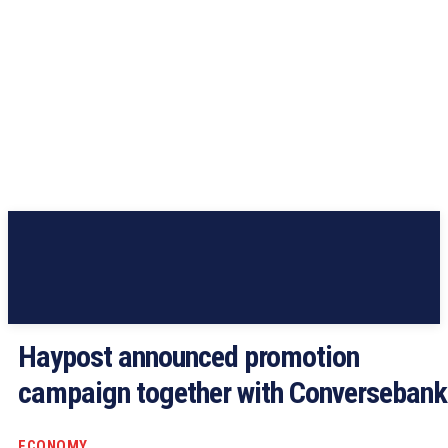
Haypost announced promotion
campaign together with Conversebank
ECONOMY