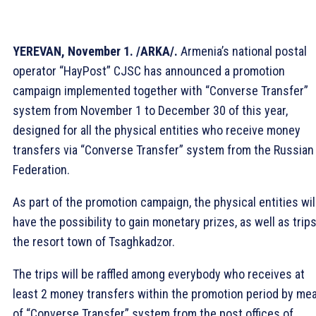
YEREVAN, November 1. /ARKA/.
Armenia’s national postal
operator “HayPost” CJSC has announced a promotion
campaign implemented together with “Converse Transfer”
system from November 1 to December 30 of this year,
designed for all the physical entities who receive money
transfers via “Converse Transfer” system from the Russian
Federation.
As part of the promotion campaign, the physical entities wil
have the possibility to gain monetary prizes, as well as trips
the resort town of Tsaghkadzor.
The trips will be raffled among everybody who receives at
least 2 money transfers within the promotion period by me
of “Converse Transfer” system from the post offices of