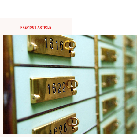
PREVIOUS ARTICLE