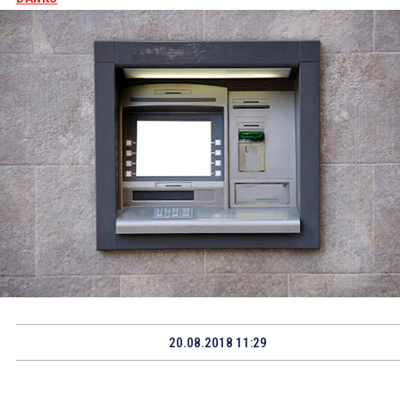
20.08.2018 11:29