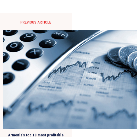
PREVIOUS ARTICLE
Armenia’s top 10 most profitable