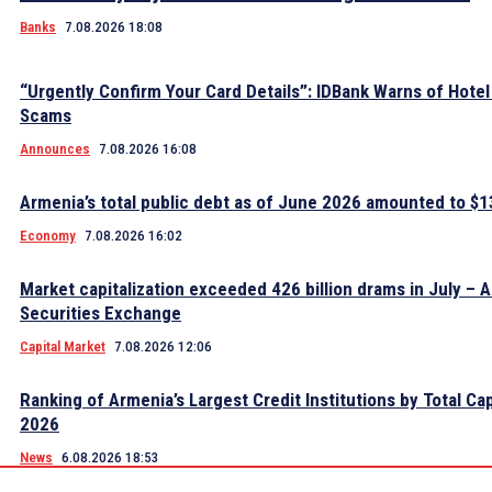
Banks
7.08.2026 18:08
“Urgently Confirm Your Card Details”: IDBank Warns of Hote
Scams
Announces
7.08.2026 16:08
Armenia’s total public debt as of June 2026 amounted to $13
Economy
7.08.2026 16:02
Market capitalization exceeded 426 billion drams in July – 
Securities Exchange
Capital Market
7.08.2026 12:06
Ranking of Armenia’s Largest Credit Institutions by Total Cap
2026
News
6.08.2026 18:53