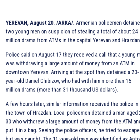
YEREVAN, August 20. /ARKA/.
Armenian policemen detain
two young men on suspicion of stealing a total of about 24
million drams from ATMs in the capital Yerevan and Hrazdan
Police said on August 17 they received a call that a young 
was withdrawing a large amount of money from an ATM in
downtown Yerevan. Arriving at the spot they detained a 20-
year-old Daniel Chibizov, who had with him more than 15
million drams (more than 31 thousand US dollars).
A few hours later, similar information received the police in
the town of Hrazdan. Local policemen detained a man aged 
30 who withdrew a large amount of money from the ATM an
put it in a bag. Seeing the police officers, he tried to escape
but was caught. The 31 year-old man was identified as Ant