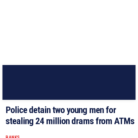
Police detain two young men for
stealing 24 million drams from ATMs
BANKS