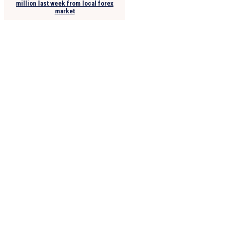
million last week from local forex
market