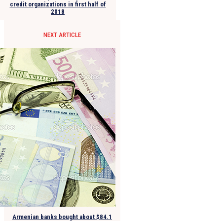
credit organizations in first half of
2018
NEXT ARTICLE
Armenian banks bought about $84.1