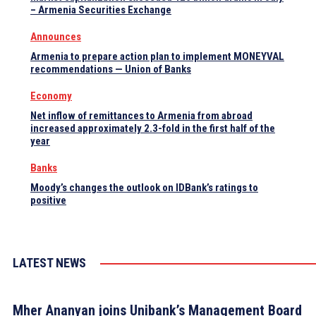
– Armenia Securities Exchange
Announces
Armenia to prepare action plan to implement MONEYVAL
recommendations — Union of Banks
Economy
Net inflow of remittances to Armenia from abroad
increased approximately 2.3-fold in the first half of the
year
Banks
Moody’s changes the outlook on IDBank’s ratings to
positive
LATEST NEWS
Mher Ananyan joins Unibank’s Management Board