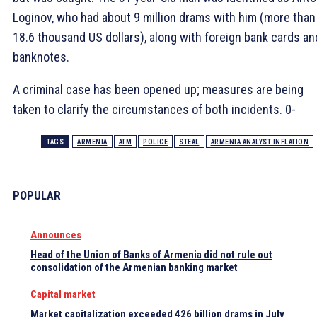
Loginov, who had about 9 million drams with him (more than
18.6 thousand US dollars), along with foreign bank cards an
banknotes.
A criminal case has been opened up; measures are being
taken to clarify the circumstances of both incidents. 0-
TAGS
ARMENIA
ATM
POLICE
STEAL
ARMENIA ANALYST INFLATION
POPULAR
Announces
Head of the Union of Banks of Armenia did not rule out
consolidation of the Armenian banking market
Capital market
Market capitalization exceeded 426 billion drams in July