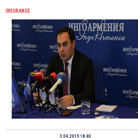
INSURANCE
3.04.2019 18:40