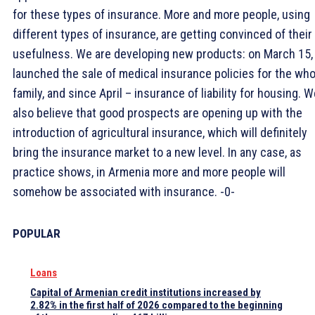
for these types of insurance. More and more people, using
different types of insurance, are getting convinced of their
usefulness. We are developing new products: on March 15,
launched the sale of medical insurance policies for the who
family, and since April – insurance of liability for housing. 
also believe that good prospects are opening up with the
introduction of agricultural insurance, which will definitely
bring the insurance market to a new level. In any case, as
practice shows, in Armenia more and more people will
somehow be associated with insurance. -0-
POPULAR
Loans
Capital of Armenian credit institutions increased by
2.82% in the first half of 2026 compared to the beginning