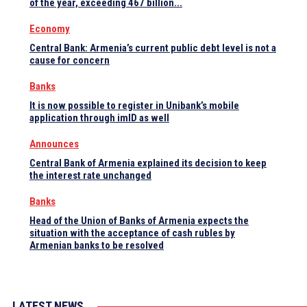
of the year, exceeding 467 billion...
Economy
Central Bank: Armenia’s current public debt level is not a
cause for concern
Banks
It is now possible to register in Unibank’s mobile
application through imID as well
Announces
Central Bank of Armenia explained its decision to keep
the interest rate unchanged
Banks
Head of the Union of Banks of Armenia expects the
situation with the acceptance of cash rubles by
Armenian banks to be resolved
LATEST NEWS