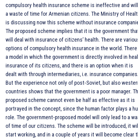
compulsory health insurance scheme is ineffective and will
a waste of time for Armenian citizens. The Ministry of Heal
is discussing now this scheme without insurance compani
The proposed scheme implies that it is the government tha
will deal with insurance of citizens’ health. There are variou
options of compulsory health insurance in the world. There 
a model in which the government is directly involved in hea
insurance of its citizens, and there is an option when it is
dealt with through intermediaries, i.e. insurance companies
But the experience not only of post-Soviet, but also wester
countries shows that the government is a poor manager. T
proposed scheme cannot even be half as effective as it is
portrayed in the concept, since the human factor plays a h
role. The government-proposed model will only lead to a wa
of time of our citizens. The scheme will be introduced, it wil
start working, and in a couple of years it will become clear 