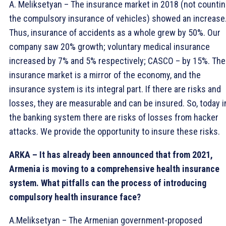
A. Meliksetyan – The insurance market in 2018 (not counti
the compulsory insurance of vehicles) showed an increase
Thus, insurance of accidents as a whole grew by 50%. Our
company saw 20% growth; voluntary medical insurance
increased by 7% and 5% respectively; CASCO – by 15%. The
insurance market is a mirror of the economy, and the
insurance system is its integral part. If there are risks and
losses, they are measurable and can be insured. So, today i
the banking system there are risks of losses from hacker
attacks. We provide the opportunity to insure these risks.
ARKA – It has already been announced that from 2021,
Armenia is moving to a comprehensive health insurance
system. What pitfalls can the process of introducing
compulsory health insurance face?
A.Meliksetyan – The Armenian government-proposed