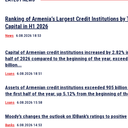
Ranking of Armenia’s Largest Credit Institutions by 
Capital in H1 2026
News
6.08.2026 18:53
Capital of Armenian credit institutions increased by 2.82% in
half of 2026 compared to the beginning of the year, excee
billion...
Loans
6.08.2026 18:51
Assets of Armenian credit institutions exceeded 905 billion
the first half of the year, up 5.12% from the beginning of th
Loans
6.08.2026 15:58
Moody’s changes the outlook on IDBank’s ratings to positive
Banks
6.08.2026 14:53