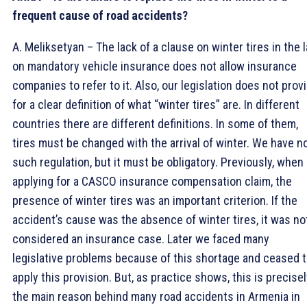
frequent cause of road accidents?
A. Meliksetyan – The lack of a clause on winter tires in the 
on mandatory vehicle insurance does not allow insurance
companies to refer to it. Also, our legislation does not prov
for a clear definition of what “winter tires” are. In different
countries there are different definitions. In some of them,
tires must be changed with the arrival of winter. We have n
such regulation, but it must be obligatory. Previously, when
applying for a CASCO insurance compensation claim, the
presence of winter tires was an important criterion. If the
accident’s cause was the absence of winter tires, it was no
considered an insurance case. Later we faced many
legislative problems because of this shortage and ceased 
apply this provision. But, as practice shows, this is precise
the main reason behind many road accidents in Armenia in