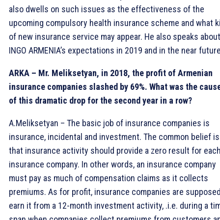
also dwells on such issues as the effectiveness of the
upcoming compulsory health insurance scheme and what k
of new insurance service may appear. He also speaks abou
INGO ARMENIA’s expectations in 2019 and in the near futur
ARKA – Mr. Meliksetyan, in 2018, the profit of Armenian
insurance companies slashed by 69%. What was the caus
of this dramatic drop for the second year in a row?
A.Meliksetyan – The basic job of insurance companies is
insurance, incidental and investment. The common belief is
that insurance activity should provide a zero result for eac
insurance company. In other words, an insurance company
must pay as much of compensation claims as it collects
premiums. As for profit, insurance companies are supposed
earn it from a 12-month investment activity, .i.e. during a ti
span when companies collect premiums from customers a