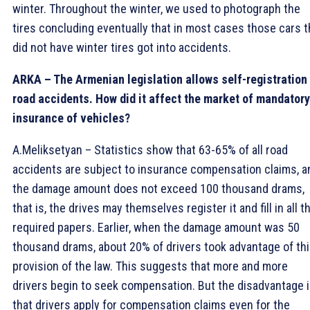
winter. Throughout the winter, we used to photograph the
tires concluding eventually that in most cases those cars t
did not have winter tires got into accidents.
ARKA – The Armenian legislation allows self-registration
road accidents. How did it affect the market of mandatory
insurance of vehicles?
A.Meliksetyan – Statistics show that 63-65% of all road
accidents are subject to insurance compensation claims, a
the damage amount does not exceed 100 thousand drams,
that is, the drives may themselves register it and fill in all t
required papers. Earlier, when the damage amount was 50
thousand drams, about 20% of drivers took advantage of th
provision of the law. This suggests that more and more
drivers begin to seek compensation. But the disadvantage 
that drivers apply for compensation claims even for the