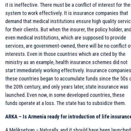
it is ineffective. There must be a conflict of interest for the
system to work effectively. It is insurance companies that
demand that medical institutions ensure high quality servi
for their clients. But when the insurer, the policy holder, an
even medical institutions, which are supposed to provide
services, are government-owned, there will be no conflict o
interests. Even in those countries which are cited by the
ministry as an example, health insurance schemes did not
start immediately working effectively. Insurance companies
these countries began to accumulate funds since the 50s 
the 20th century, and only years later, state insurance was
launched. Even now, in some developed countries, these
funds operate at a loss. The state has to subsidize them.
ARKA – Is Armenia ready for introduction of life insuranc
A.Meliksetyan – Naturally, and it should have been launched