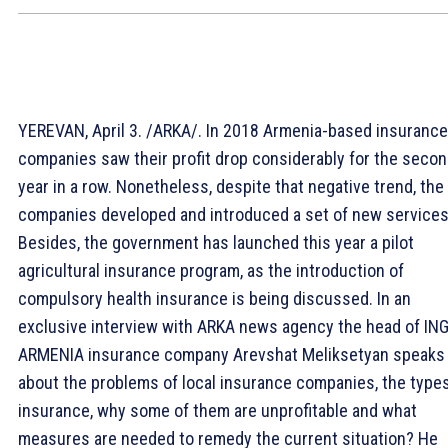
YEREVAN, April 3. /ARKA/. In 2018 Armenia-based insurance
companies saw their profit drop considerably for the seco
year in a row. Nonetheless, despite that negative trend, the
companies developed and introduced a set of new services
Besides, the government has launched this year a pilot
agricultural insurance program, as the introduction of
compulsory health insurance is being discussed. In an
exclusive interview with ARKA news agency the head of IN
ARMENIA insurance company Arevshat Meliksetyan speaks
about the problems of local insurance companies, the types
insurance, why some of them are unprofitable and what
measures are needed to remedy the current situation? He