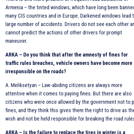
Armenia – the tinted windows, which have long been banned
many CIS countries and in Europe. Darkened windows lead t
large number of accidents. Drivers do not see each other a
cannot predict the actions of other drivers for prompt
maneuver.
ARKA – Do you think that after the amnesty of fines for
traffic rules breaches, vehicle owners have become more
irresponsible on the roads?
A. Meliksetyan – Law-abiding citizens are always more
attentive when it comes to paying fines. But there are also
citizens who were once allowed by the government not to 
fines, and they think this gives them the right to drive as th
wish and not be held responsible for breaking the road rule
ARKA – Is the failure to replace the tires in winter is a