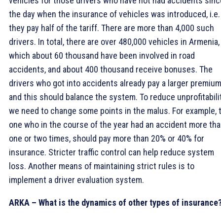
vehicles for those drivers who have not had accidents sinc
the day when the insurance of vehicles was introduced, i.e.
they pay half of the tariff. There are more than 4,000 such
drivers. In total, there are over 480,000 vehicles in Armenia,
which about 60 thousand have been involved in road
accidents, and about 400 thousand receive bonuses. The
drivers who got into accidents already pay a larger premium
and this should balance the system. To reduce unprofitabilit
we need to change some points in the malus. For example, 
one who in the course of the year had an accident more th
one or two times, should pay more than 20% or 40% for
insurance. Stricter traffic control can help reduce system
loss. Another means of maintaining strict rules is to
implement a driver evaluation system.
ARKA – What is the dynamics of other types of insurance