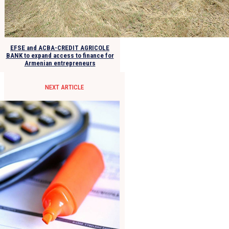
EFSE and ACBA-CREDIT AGRICOLE
BANK to expand access to finance for
Armenian entrepreneurs
NEXT ARTICLE