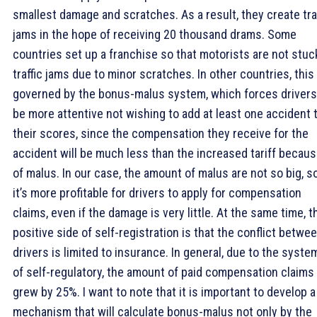
smallest damage and scratches. As a result, they create tra
jams in the hope of receiving 20 thousand drams. Some
countries set up a franchise so that motorists are not stuc
traffic jams due to minor scratches. In other countries, this 
governed by the bonus-malus system, which forces drivers
be more attentive not wishing to add at least one accident 
their scores, since the compensation they receive for the
accident will be much less than the increased tariff becau
of malus. In our case, the amount of malus are not so big, s
it’s more profitable for drivers to apply for compensation
claims, even if the damage is very little. At the same time, t
positive side of self-registration is that the conflict betwe
drivers is limited to insurance. In general, due to the syste
of self-regulatory, the amount of paid compensation claims
grew by 25%. I want to note that it is important to develop a
mechanism that will calculate bonus-malus not only by the