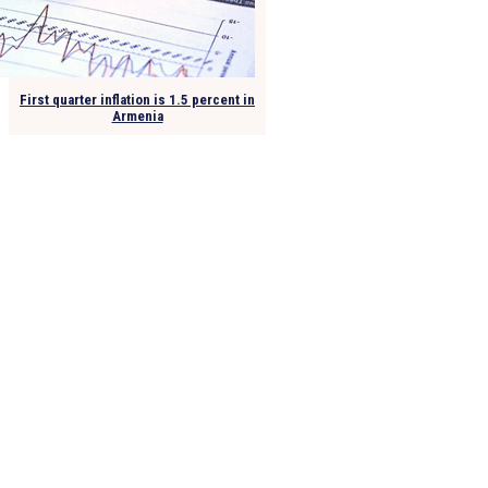
First quarter inflation is 1.5 percent in
Armenia