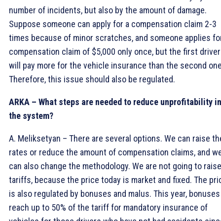
number of incidents, but also by the amount of damage.
Suppose someone can apply for a compensation claim 2-3
times because of minor scratches, and someone applies fo
compensation claim of $5,000 only once, but the first driver
will pay more for the vehicle insurance than the second one
Therefore, this issue should also be regulated.
ARKA – What steps are needed to reduce unprofitability i
the system?
A. Meliksetyan – There are several options. We can raise th
rates or reduce the amount of compensation claims, and w
can also change the methodology. We are not going to rais
tariffs, because the price today is market and fixed. The pri
is also regulated by bonuses and malus. This year, bonuses
reach up to 50% of the tariff for mandatory insurance of