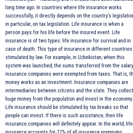
long time ago. In countries where life insurance works
successfully, it directly depends on the country’s legislatio
in particular, on tax legislation. Life insurance is when a
person pays for his life before the insured event. Life
insurance is of two types: life insurance for survival and in
case of death. This type of insurance in different countries
stimulated by law. For example, in Uzbekistan, when this
system was launched, the sums transferred from the salary
insurance companies were exempted from taxes. That is, th
money works as an investment. Insurance companies are
intermediaries between citizens and the state. They collec
huge money from the population and invest in the economy
Life insurance should be stimulated by tax breaks so that
people can invest. If there is such assistance, then life
insurance companies will definitely appear. In the world, life
insurance accounts for 77% of all insurance premiums.