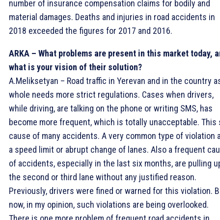
number of insurance compensation claims for bodily and
material damages. Deaths and injuries in road accidents in
2018 exceeded the figures for 2017 and 2016.
ARKA – What problems are present in this market today, 
what is your vision of their solution?
A.Meliksetyan – Road traffic in Yerevan and in the country a
whole needs more strict regulations. Cases when drivers,
while driving, are talking on the phone or writing SMS, has
become more frequent, which is totally unacceptable. This 
cause of many accidents. A very common type of violation 
a speed limit or abrupt change of lanes. Also a frequent ca
of accidents, especially in the last six months, are pulling u
the second or third lane without any justified reason.
Previously, drivers were fined or warned for this violation. 
now, in my opinion, such violations are being overlooked.
There is one more problem of frequent road accidents in