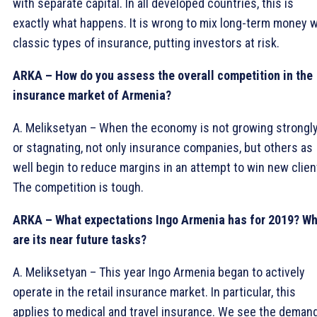
with separate capital. In all developed countries, this is
exactly what happens. It is wrong to mix long-term money w
classic types of insurance, putting investors at risk.
ARKA – How do you assess the overall competition in the
insurance market of Armenia?
A. Meliksetyan – When the economy is not growing strongly
or stagnating, not only insurance companies, but others as
well begin to reduce margins in an attempt to win new clien
The competition is tough.
ARKA – What expectations Ingo Armenia has for 2019? W
are its near future tasks?
A. Meliksetyan – This year Ingo Armenia began to actively
operate in the retail insurance market. In particular, this
applies to medical and travel insurance. We see the deman