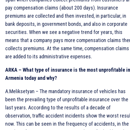
pay compensation claims (about 200 days). Insurance
premiums are collected and then invested, in particular, in
bank deposits, in government bonds, and also in corporate
securities. When we see a negative trend for years, this
means that a company pays more compensation claims the
collects premiums. At the same time, compensation claims
are added to its administrative expenses.
ARKA – What type of insurance is the most unprofitable i
Armenia today and why?
A.Meliksetyan – The mandatory insurance of vehicles has
been the prevailing type of unprofitable insurance over the
last years. According to the results of a decade of
observation, traffic accident incidents show the worst resu
now. This can be seen in the frequency of accidents, in the