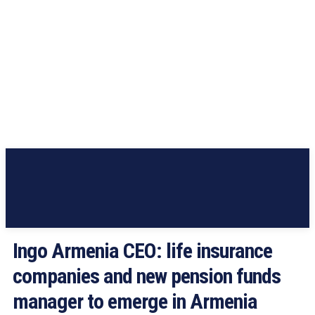
Ingo Armenia CEO: life insurance
companies and new pension funds
manager to emerge in Armenia