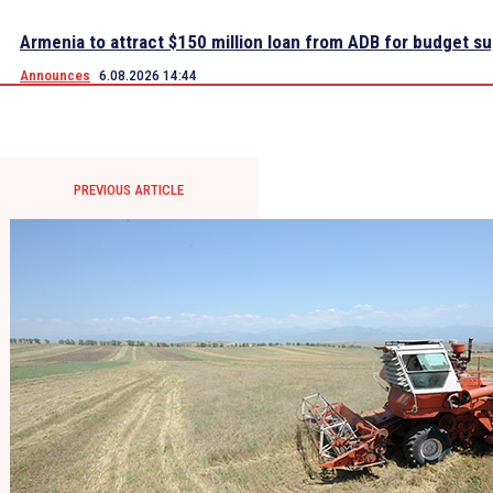
Armenia to attract $150 million loan from ADB for budget s
Announces
6.08.2026 14:44
PREVIOUS ARTICLE