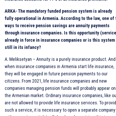
ARKA- The mandatory funded pension system is already
fully operational in Armenia. According to the law, one of 
ways to receive pension savings are annuity payments
through insurance companies. Is this opportunity (service
already in force in insurance companies or is this system
still in its infancy?
A. Meliksetyan – Annuity is a purely insurance product. And
when insurance companies in Armenia start life insurance,
they will be engaged in future pension payments to our
citizens. From 2021, life insurance companies and new
companies managing pension funds will probably appear on
the Armenian market. Ordinary insurance companies, like ou
are not allowed to provide life insurance services. To provi
such a service, it is necessary to open a separate company