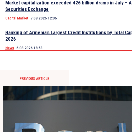
Market capitalization exceeded 426 billion drams in July – 
Securities Exchange
Capital Market
7.08.2026 12:06
Ranking of Armenia’s Largest Credit Institutions by Total Cap
2026
News
6.08.2026 18:53
PREVIOUS ARTICLE