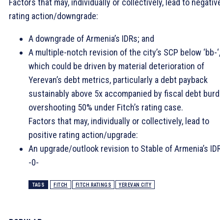
Factors that may, individually or collectively, lead to negativ
rating action/downgrade:
A downgrade of Armenia’s IDRs; and
A multiple-notch revision of the city’s SCP below ‘bb-‘
which could be driven by material deterioration of
Yerevan’s debt metrics, particularly a debt payback
sustainably above 5x accompanied by fiscal debt bur
overshooting 50% under Fitch’s rating case.
Factors that may, individually or collectively, lead to
positive rating action/upgrade:
An upgrade/outlook revision to Stable of Armenia’s ID
-0-
TAGS
FITCH
FITCH RATINGS
YEREVAN CITY