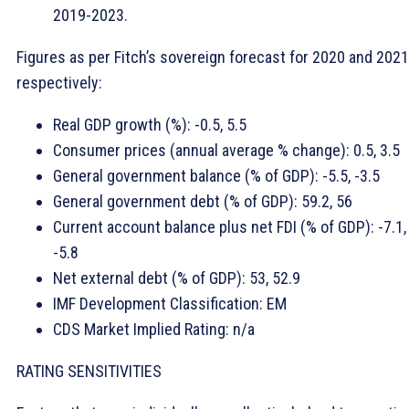
2019-2023.
Figures as per Fitch’s sovereign forecast for 2020 and 2021
respectively:
Real GDP growth (%): -0.5, 5.5
Consumer prices (annual average % change): 0.5, 3.5
General government balance (% of GDP): -5.5, -3.5
General government debt (% of GDP): 59.2, 56
Current account balance plus net FDI (% of GDP): -7.1,
-5.8
Net external debt (% of GDP): 53, 52.9
IMF Development Classification: EM
CDS Market Implied Rating: n/a
RATING SENSITIVITIES