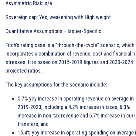
Asymmetric Risk: n/a
Sovereign cap: Yes, weakening with High weight
Quantitative Assumptions – Issuer-Specific
Fitch’s rating case is a “through-the-cycle” scenario, which
incorporates a combination of revenue, cost and financial r
stresses. It is based on 2015-2019 figures and 2020-2024
projected ratios.
The key assumptions for the scenario include:
5.7% yoy increase in operating revenue on average in
2019-2023, including a 4.2% increase in taxes, 6.3%
increase in non-tax revenue and 6.7% increase in curr
transfers; and
15.4% yoy increase in operating spending on average 