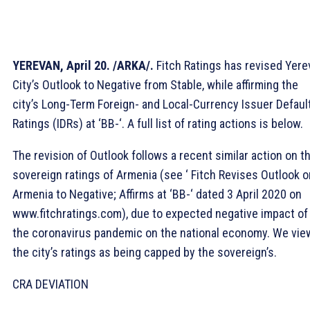
YEREVAN, April 20. /ARKA/.
Fitch Ratings has revised Yere
City’s Outlook to Negative from Stable, while affirming the
city’s Long-Term Foreign- and Local-Currency Issuer Defaul
Ratings (IDRs) at ‘BB-‘. A full list of rating actions is below.
The revision of Outlook follows a recent similar action on t
sovereign ratings of Armenia (see ‘ Fitch Revises Outlook o
Armenia to Negative; Affirms at ‘BB-‘ dated 3 April 2020 on
www.fitchratings.com), due to expected negative impact of
the coronavirus pandemic on the national economy. We vie
the city’s ratings as being capped by the sovereign’s.
CRA DEVIATION