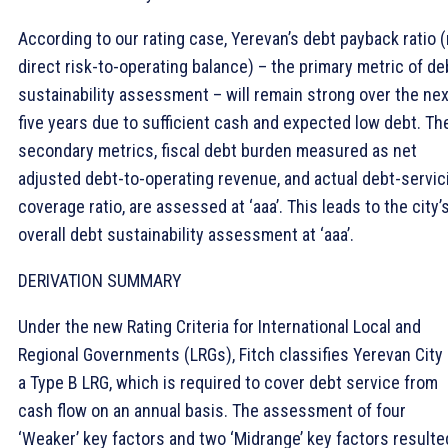
According to our rating case, Yerevan’s debt payback ratio 
direct risk-to-operating balance) – the primary metric of de
sustainability assessment – will remain strong over the nex
five years due to sufficient cash and expected low debt. Th
secondary metrics, fiscal debt burden measured as net
adjusted debt-to-operating revenue, and actual debt-servic
coverage ratio, are assessed at ‘aaa’. This leads to the city’
overall debt sustainability assessment at ‘aaa’.
DERIVATION SUMMARY
Under the new Rating Criteria for International Local and
Regional Governments (LRGs), Fitch classifies Yerevan City
a Type B LRG, which is required to cover debt service from
cash flow on an annual basis. The assessment of four
‘Weaker’ key factors and two ‘Midrange’ key factors resulte