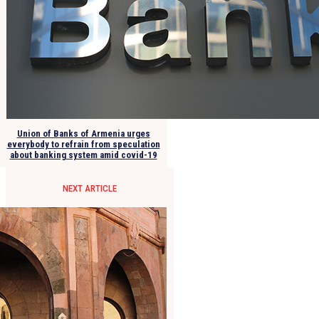
Union of Banks of Armenia urges
everybody to refrain from speculation
about banking system amid covid-19
NEXT ARTICLE