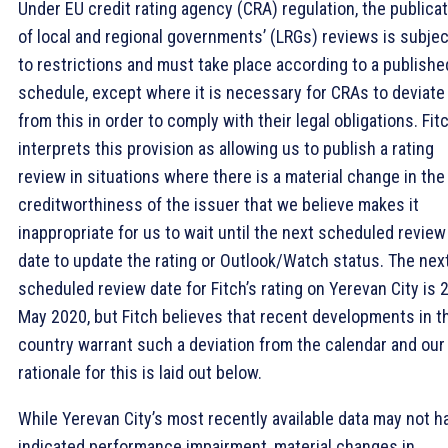
Under EU credit rating agency (CRA) regulation, the publica
of local and regional governments’ (LRGs) reviews is subjec
to restrictions and must take place according to a publishe
schedule, except where it is necessary for CRAs to deviate
from this in order to comply with their legal obligations. Fit
interprets this provision as allowing us to publish a rating
review in situations where there is a material change in the
creditworthiness of the issuer that we believe makes it
inappropriate for us to wait until the next scheduled review
date to update the rating or Outlook/Watch status. The nex
scheduled review date for Fitch’s rating on Yerevan City is 
May 2020, but Fitch believes that recent developments in t
country warrant such a deviation from the calendar and our
rationale for this is laid out below.
While Yerevan City’s most recently available data may not h
indicated performance impairment, material changes in