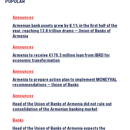
POPULAR
Announces
Armenian bank assets grew by 8.1% in the first half of the
year, reaching 13.8 trillion drams — Union of Banks of
Armenia
Announces
Armenia to receive €170.3 million loan from IBRD for
economic transformation
Announces
Armenia to prepare action plan to implement MONEYVAL
recommendations — Union of Banks
Announces
Head of the Union of Banks of Armenia did not rule out
consolidation of the Armenian banking market
Banks
Head of the Union of Banks of Armenia expects the