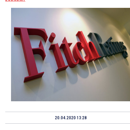
20.04.2020 13:28