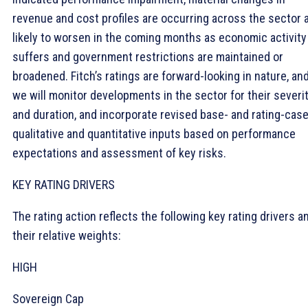
revenue and cost profiles are occurring across the sector 
likely to worsen in the coming months as economic activity
suffers and government restrictions are maintained or
broadened. Fitch’s ratings are forward-looking in nature, an
we will monitor developments in the sector for their severi
and duration, and incorporate revised base- and rating-cas
qualitative and quantitative inputs based on performance
expectations and assessment of key risks.
KEY RATING DRIVERS
The rating action reflects the following key rating drivers a
their relative weights:
HIGH
Sovereign Cap