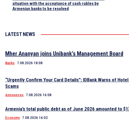
situation with the acceptance of cash rubles by
Armenian banks to be resolved
LATEST NEWS
Mher Ananyan joins Unibank’s Management Board
Banks
7.08.2026 18:08
“Urgently Confirm Your Card Details”: IDBank Warns of Hote
Scams
Announces
7.08.2026 16:08
Armenia’s total public debt as of June 2026 amounted to $13
Economy
7.08.2026 16:02