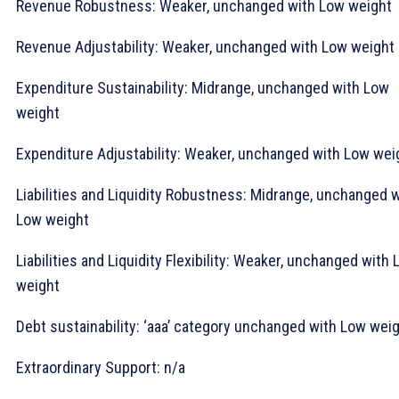
Revenue Robustness: Weaker, unchanged with Low weight
Revenue Adjustability: Weaker, unchanged with Low weight
Expenditure Sustainability: Midrange, unchanged with Low
weight
Expenditure Adjustability: Weaker, unchanged with Low wei
Liabilities and Liquidity Robustness: Midrange, unchanged 
Low weight
Liabilities and Liquidity Flexibility: Weaker, unchanged with
weight
Debt sustainability: ‘aaa’ category unchanged with Low wei
Extraordinary Support: n/a