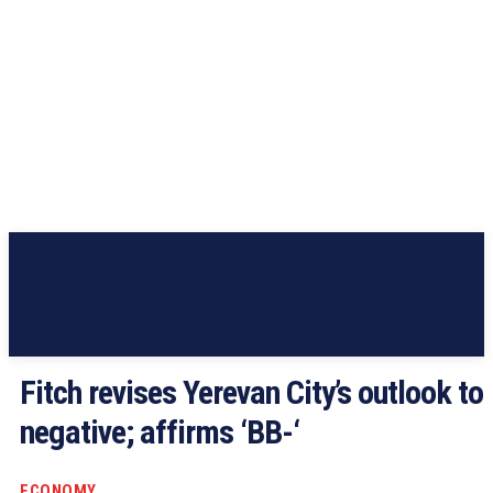
Fitch revises Yerevan City’s outlook to
negative; affirms ‘BB-‘
ECONOMY