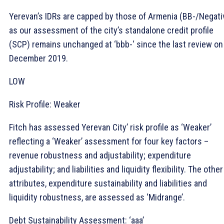
Yerevan’s IDRs are capped by those of Armenia (BB-/Negati
as our assessment of the city’s standalone credit profile
(SCP) remains unchanged at ‘bbb-‘ since the last review on
December 2019.
LOW
Risk Profile: Weaker
Fitch has assessed Yerevan City’ risk profile as ‘Weaker’
reflecting a ‘Weaker’ assessment for four key factors –
revenue robustness and adjustability; expenditure
adjustability; and liabilities and liquidity flexibility. The other
attributes, expenditure sustainability and liabilities and
liquidity robustness, are assessed as ‘Midrange’.
Debt Sustainability Assessment: ‘aaa’