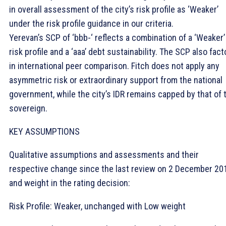
in overall assessment of the city’s risk profile as ‘Weaker’
under the risk profile guidance in our criteria.
Yerevan’s SCP of ‘bbb-‘ reflects a combination of a ‘Weaker’
risk profile and a ‘aaa’ debt sustainability. The SCP also fact
in international peer comparison. Fitch does not apply any
asymmetric risk or extraordinary support from the national
government, while the city’s IDR remains capped by that of 
sovereign.
KEY ASSUMPTIONS
Qualitative assumptions and assessments and their
respective change since the last review on 2 December 20
and weight in the rating decision:
Risk Profile: Weaker, unchanged with Low weight