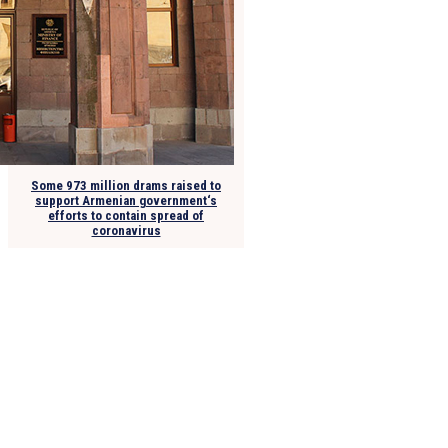
Some 973 million drams raised to
support Armenian government‘s
efforts to contain spread of
coronavirus