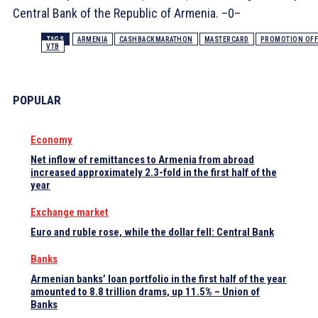
Central Bank of the Republic of Armenia. –0–
TAGS
ARMENIA
CASHBACKMARATHON
MASTERCARD
PROMOTION OFF
VTB
POPULAR
Economy
Net inflow of remittances to Armenia from abroad
increased approximately 2.3-fold in the first half of the
year
Exchange market
Euro and ruble rose, while the dollar fell: Central Bank
Banks
Armenian banks’ loan portfolio in the first half of the year
amounted to 8.8 trillion drams, up 11.5% – Union of
Banks