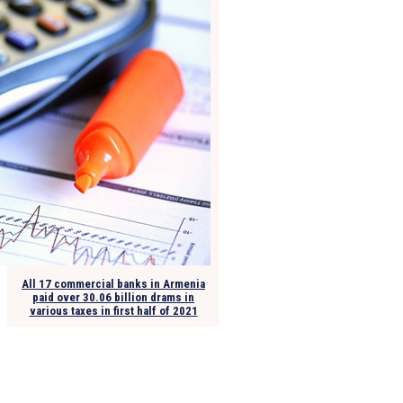
All 17 commercial banks in Armenia
paid over 30.06 billion drams in
various taxes in first half of 2021