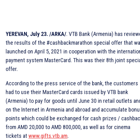
YEREVAN, July 23. /ARKA/
. VTB Bank (Armenia) has review
the results of the #cashbackmarathon special offer that w
launched on April 5, 2021 in cooperation with the internatio
payment system MasterCard. This was their 8th joint speci
offer.
According to the press service of the bank, the customers
had to use their MasterCard cards issued by VTB bank
(Armenia) to pay for goods until June 30 in retail outlets an
on the Internet in Armenia and abroad and accumulate bon
points which could be exchanged for cash prizes / cashba
from AMD 20,000 to AMD 800,000, as well as for cinema
tickets at
www.gifts.vtb.am
.