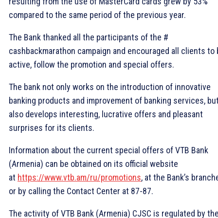
resulting from the use of MasterCard cards grew by 53%
compared to the same period of the previous year.
The Bank thanked all the participants of the #
cashbackmarathon campaign and encouraged all clients to 
active, follow the promotion and special offers.
The bank not only works on the introduction of innovative
banking products and improvement of banking services, bu
also develops interesting, lucrative offers and pleasant
surprises for its clients.
Information about the current special offers of VTB Bank
(Armenia) can be obtained on its official website
at
https://www.vtb.am/ru/promotions
, at the Bank’s branch
or by calling the Contact Center at 87-87.
The activity of VTB Bank (Armenia) CJSC is regulated by th