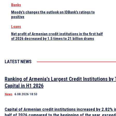
Banks
Moody’s changes the outlook on IDBank’s ratings to
positive
Loans
Net profit of Armenian credit institutions in the first half
of 2026 decreased by 1.5 times to 21 billion drams
LATEST NEWS
Ranking of Armenia’s Largest Credit Institutions by 
Capital in H1 2026
News
6.08.2026 18:53
Capital of Armenian credit institutions increased by 2.82% in
half of 2026 compared to the beginning of the year, excee