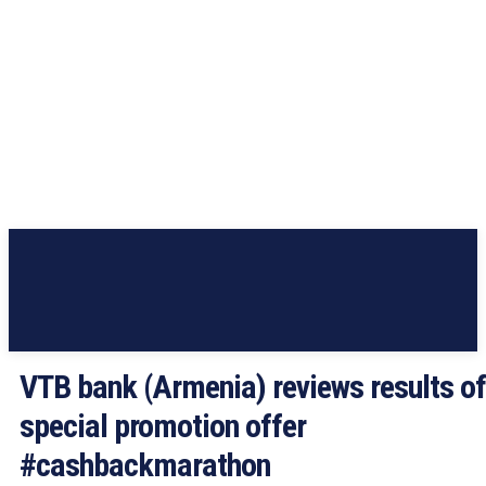
VTB bank (Armenia) reviews results of
special promotion offer
#cashbackmarathon