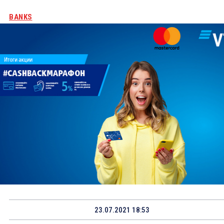
BANKS
23.07.2021 18:53