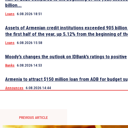
billion...
Loans
6.08.2026 18:51
Assets of Armenian credit institutions exceeded 905 billion
the first half of the year, up 5.12% from the beginning of th
Loans
6.08.2026 15:58
Moody’s changes the outlook on IDBank’s ratings to positive
Banks
6.08.2026 14:53
Armenia to attract $150 million loan from ADB for budget s
Announces
6.08.2026 14:44
PREVIOUS ARTICLE