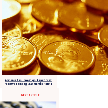
Armenia has lowest gold and forex
reserves among EEU member stats
NEXT ARTICLE