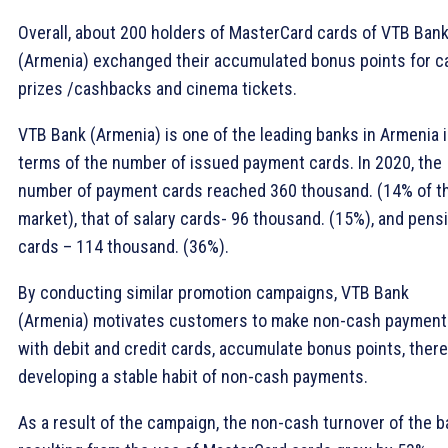
Overall, about 200 holders of MasterCard cards of VTB Ban
(Armenia) exchanged their accumulated bonus points for c
prizes /cashbacks and cinema tickets.
VTB Bank (Armenia) is one of the leading banks in Armenia 
terms of the number of issued payment cards. In 2020, the
number of payment cards reached 360 thousand. (14% of t
market), that of salary cards- 96 thousand. (15%), and pens
cards – 114 thousand. (36%).
By conducting similar promotion campaigns, VTB Bank
(Armenia) motivates customers to make non-cash paymen
with debit and credit cards, accumulate bonus points, ther
developing a stable habit of non-cash payments.
As a result of the campaign, the non-cash turnover of the 