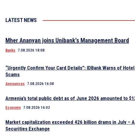
LATEST NEWS
Mher Ananyan joins Unibank’s Management Board
Banks
7.08.2026 18:08
“Urgently Confirm Your Card Details”: IDBank Warns of Hote
Scams
Announces
7.08.2026 16:08
Armenia’s total public debt as of June 2026 amounted to $13
Economy
7.08.2026 16:02
Market capitalization exceeded 426 billion drams in July – 
Securities Exchange