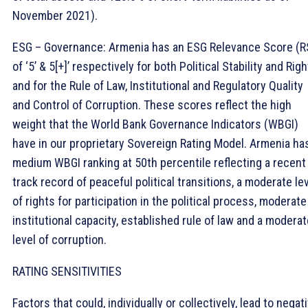
November 2021).
ESG – Governance: Armenia has an ESG Relevance Score (R
of ‘5’ & 5[+]’ respectively for both Political Stability and Rig
and for the Rule of Law, Institutional and Regulatory Quality
and Control of Corruption. These scores reflect the high
weight that the World Bank Governance Indicators (WBGI)
have in our proprietary Sovereign Rating Model. Armenia ha
medium WBGI ranking at 50th percentile reflecting a recent
track record of peaceful political transitions, a moderate le
of rights for participation in the political process, moderate
institutional capacity, established rule of law and a moderat
level of corruption.
RATING SENSITIVITIES
Factors that could, individually or collectively, lead to negat