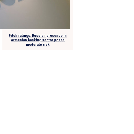
Fitch ratings: Russian presence in
Armenian banking sector poses
moderate risk