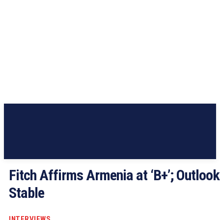
Fitch Affirms Armenia at ‘B+’; Outlook
Stable
INTERVIEWS