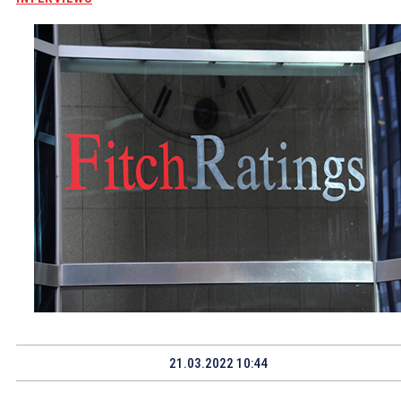
21.03.2022 10:44