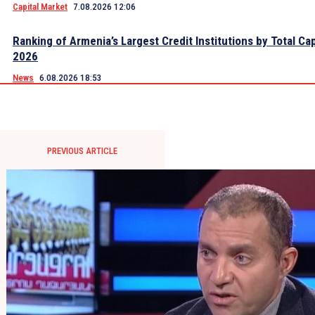
Capital Market
7.08.2026 12:06
Ranking of Armenia’s Largest Credit Institutions by Total Cap
2026
News
6.08.2026 18:53
PREVIOUS ARTICLE