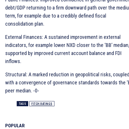
debt/GDP returning to a firm downward path over the medi
term, for example due to a credibly defined fiscal
consolidation plan.
External Finances: A sustained improvement in external
indicators, for example lower NXD closer to the ‘BB’ median
supported by improved current account balance and FDI
inflows.
Structural: A marked reduction in geopolitical risks, couple
with a convergence of governance standards towards the ‘
peer median. -0-
TAGS
FITCH RATINGS
POPULAR