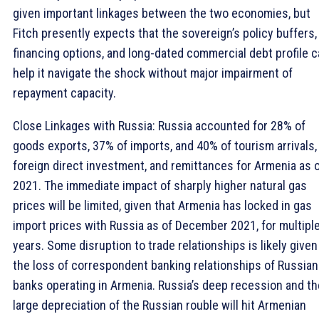
given important linkages between the two economies, but
Fitch presently expects that the sovereign’s policy buffers,
financing options, and long-dated commercial debt profile 
help it navigate the shock without major impairment of
repayment capacity.
Close Linkages with Russia: Russia accounted for 28% of
goods exports, 37% of imports, and 40% of tourism arrivals,
foreign direct investment, and remittances for Armenia as 
2021. The immediate impact of sharply higher natural gas
prices will be limited, given that Armenia has locked in gas
import prices with Russia as of December 2021, for multipl
years. Some disruption to trade relationships is likely given
the loss of correspondent banking relationships of Russian
banks operating in Armenia. Russia’s deep recession and th
large depreciation of the Russian rouble will hit Armenian