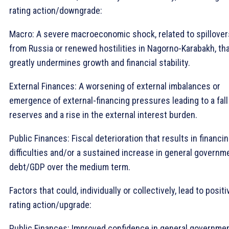
rating action/downgrade:
Macro: A severe macroeconomic shock, related to spillover
from Russia or renewed hostilities in Nagorno-Karabakh, th
greatly undermines growth and financial stability.
External Finances: A worsening of external imbalances or
emergence of external-financing pressures leading to a fall
reserves and a rise in the external interest burden.
Public Finances: Fiscal deterioration that results in financi
difficulties and/or a sustained increase in general governm
debt/GDP over the medium term.
Factors that could, individually or collectively, lead to positi
rating action/upgrade:
Public Finances: Improved confidence in general governme