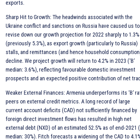
exports.
Sharp Hit to Growth: The headwinds associated with the
Ukraine conflict and sanctions on Russia have caused us to
revise down our growth projection for 2022 sharply to 1.3%
(previously 5.3%), as export growth (particularly to Russia)
stalls, and remittances (and hence household consumption
decline. We project growth will return to 4.2% in 2023 (‘B’
median: 3.6%), reflecting favourable domestic investment
prospects and an expected positive contribution of net tra
Weaker External Finances: Armenia underperforms its ‘B’ ra
peers on external credit metrics. A long record of large
current account deficits (CAD) not sufficiently financed by
foreign direct investment flows has resulted in high net
external debt (NXD) of an estimated 52.5% as of end-2021 (
median: 30%). Fitch forecasts a widening of the CAD to 4.1