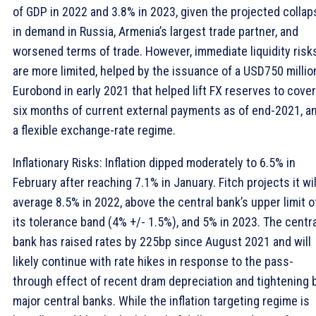
of GDP in 2022 and 3.8% in 2023, given the projected collap
in demand in Russia, Armenia’s largest trade partner, and
worsened terms of trade. However, immediate liquidity risk
are more limited, helped by the issuance of a USD750 millio
Eurobond in early 2021 that helped lift FX reserves to cover
six months of current external payments as of end-2021, a
a flexible exchange-rate regime.
Inflationary Risks: Inflation dipped moderately to 6.5% in
February after reaching 7.1% in January. Fitch projects it wil
average 8.5% in 2022, above the central bank’s upper limit o
its tolerance band (4% +/- 1.5%), and 5% in 2023. The centra
bank has raised rates by 225bp since August 2021 and will
likely continue with rate hikes in response to the pass-
through effect of recent dram depreciation and tightening 
major central banks. While the inflation targeting regime is