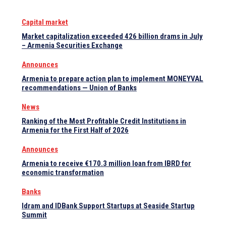
Capital market
Market capitalization exceeded 426 billion drams in July
– Armenia Securities Exchange
Announces
Armenia to prepare action plan to implement MONEYVAL
recommendations — Union of Banks
News
Ranking of the Most Profitable Credit Institutions in
Armenia for the First Half of 2026
Announces
Armenia to receive €170.3 million loan from IBRD for
economic transformation
Banks
Idram and IDBank Support Startups at Seaside Startup
Summit