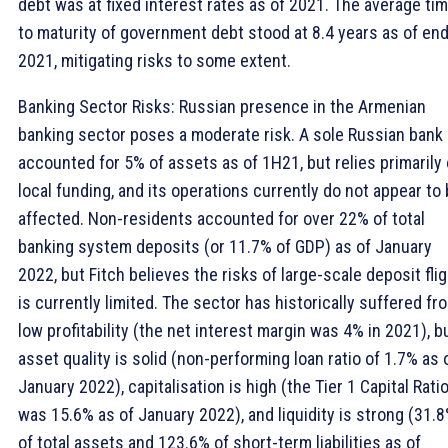
debt was at fixed interest rates as of 2021. The average ti
to maturity of government debt stood at 8.4 years as of end
2021, mitigating risks to some extent.
Banking Sector Risks: Russian presence in the Armenian
banking sector poses a moderate risk. A sole Russian bank
accounted for 5% of assets as of 1H21, but relies primarily
local funding, and its operations currently do not appear to
affected. Non-residents accounted for over 22% of total
banking system deposits (or 11.7% of GDP) as of January
2022, but Fitch believes the risks of large-scale deposit fli
is currently limited. The sector has historically suffered fr
low profitability (the net interest margin was 4% in 2021), b
asset quality is solid (non-performing loan ratio of 1.7% as 
January 2022), capitalisation is high (the Tier 1 Capital Rati
was 15.6% as of January 2022), and liquidity is strong (31.
of total assets and 123.6% of short-term liabilities as of