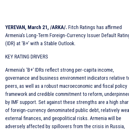
YEREVAN, March 21, /ARKA/.
Fitch Ratings has affirmed
Armenia’s Long-Term Foreign-Currency Issuer Default Ratin
(IDR) at ‘B+’ with a Stable Outlook.
KEY RATING DRIVERS
Armenia’s ‘B+’ IDRs reflect strong per-capita income,
governance and business environment indicators relative t
peers, as well as a robust macroeconomic and fiscal policy
framework and credible commitment to reform, underpinne
by IMF support. Set against these strengths are a high sha
of foreign-currency denominated public debt, relatively we
external finances, and geopolitical risks. Armenia will be
adversely affected by spillovers from the crisis in Russia,