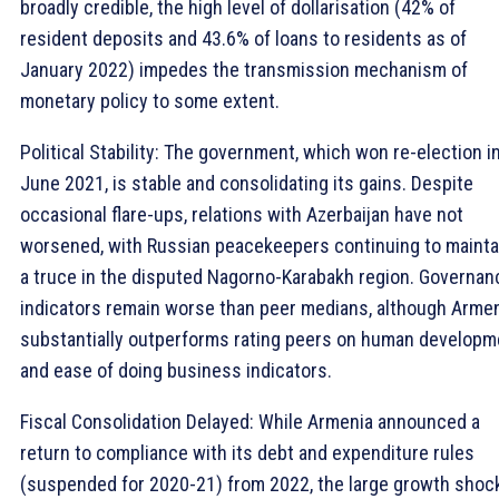
broadly credible, the high level of dollarisation (42% of
resident deposits and 43.6% of loans to residents as of
January 2022) impedes the transmission mechanism of
monetary policy to some extent.
Political Stability: The government, which won re-election i
June 2021, is stable and consolidating its gains. Despite
occasional flare-ups, relations with Azerbaijan have not
worsened, with Russian peacekeepers continuing to mainta
a truce in the disputed Nagorno-Karabakh region. Governan
indicators remain worse than peer medians, although Arme
substantially outperforms rating peers on human developm
and ease of doing business indicators.
Fiscal Consolidation Delayed: While Armenia announced a
return to compliance with its debt and expenditure rules
(suspended for 2020-21) from 2022, the large growth shoc