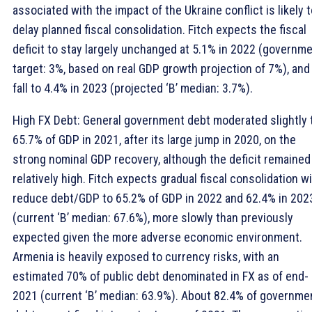
associated with the impact of the Ukraine conflict is likely 
delay planned fiscal consolidation. Fitch expects the fiscal
deficit to stay largely unchanged at 5.1% in 2022 (governm
target: 3%, based on real GDP growth projection of 7%), and
fall to 4.4% in 2023 (projected ‘B’ median: 3.7%).
High FX Debt: General government debt moderated slightly 
65.7% of GDP in 2021, after its large jump in 2020, on the
strong nominal GDP recovery, although the deficit remained
relatively high. Fitch expects gradual fiscal consolidation wi
reduce debt/GDP to 65.2% of GDP in 2022 and 62.4% in 202
(current ‘B’ median: 67.6%), more slowly than previously
expected given the more adverse economic environment.
Armenia is heavily exposed to currency risks, with an
estimated 70% of public debt denominated in FX as of end-
2021 (current ‘B’ median: 63.9%). About 82.4% of governme