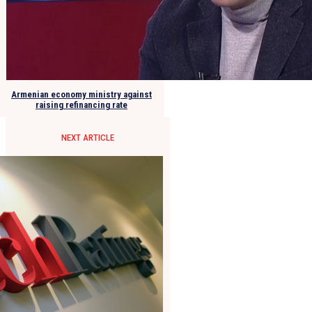
Armenian economy ministry against
raising refinancing rate
NEXT ARTICLE