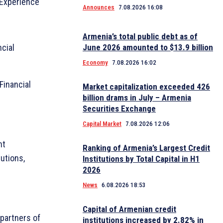
 Experience
Announces
7.08.2026 16:08
Armenia’s total public debt as of
cial
June 2026 amounted to $13.9 billion
Economy
7.08.2026 16:02
Financial
Market capitalization exceeded 426
billion drams in July – Armenia
Securities Exchange
Capital Market
7.08.2026 12:06
nt
Ranking of Armenia’s Largest Credit
tutions,
Institutions by Total Capital in H1
2026
News
6.08.2026 18:53
Capital of Armenian credit
partners of
institutions increased by 2.82% in