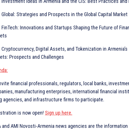
vestment Ideas in Armenia and the CIS: Best Practices and
obal: Strategies and Prospects in the Global Capital Market
nTech: Innovations and Startups Shaping the Future of Finan
ets
yptocurrency, Digital Assets, and Tokenization in Armenia’s 
ets: Prospects and Challenges
nda:
nvite financial professionals, regulators, local banks, investme
anies, manufacturing enterprises, international financial insti
g agencies, and infrastructure firms to participate.
stration is now open!
Sign up here.
 and AMI Novosti-Armenia news agencies are the information 