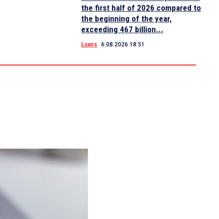
the first half of 2026 compared to
the beginning of the year,
exceeding 467 billion...
Loans
6.08.2026 18:51