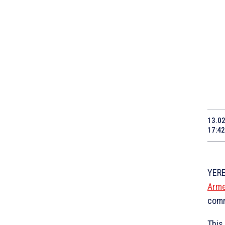
13.0
17:42
YERE
Arme
comm
This 