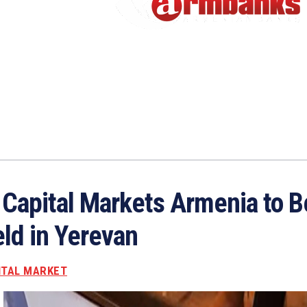
I Capital Markets Armenia to B
ld in Yerevan
ITAL MARKET