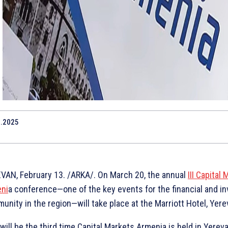
2.2025
VAN, February 13. /ARKA/. On March 20, the annual
III Capital
ni
a conference—one of the key events for the financial and i
unity in the region—will take place at the Marriott Hotel, Yere
will be the third time Capital Markets Armenia is held in Yereva