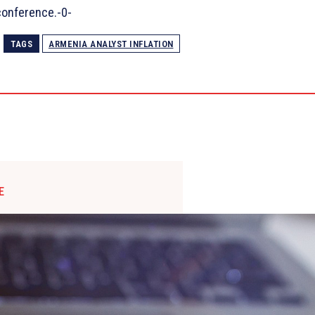
conference.-0-
TAGS
ARMENIA ANALYST INFLATION
E