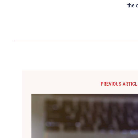
the 
PREVIOUS ARTICL