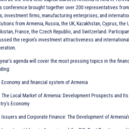
’s conference brought together over 200 representatives from
s, investment firms, manufacturing enterprises, and internation
itutions from Armenia, Russia, the UK, Kazakhstan, Cyprus, the 
kistan, France, the Czech Republic, and Switzerland. Participa
ussed the region’s investment attractiveness and internationa
eration.
 year’s agenda will cover the most pressing topics in the financ
ding:
onomy and financial system of Armenia
e Local Market of Armenia: Development Prospects and Its 
try’s Economy
suers and Corporate Finance: The Development of Armenia’