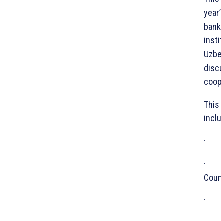
year
bank
inst
Uzbe
disc
coop
This
inclu
· Ec
· Th
Coun
· Is