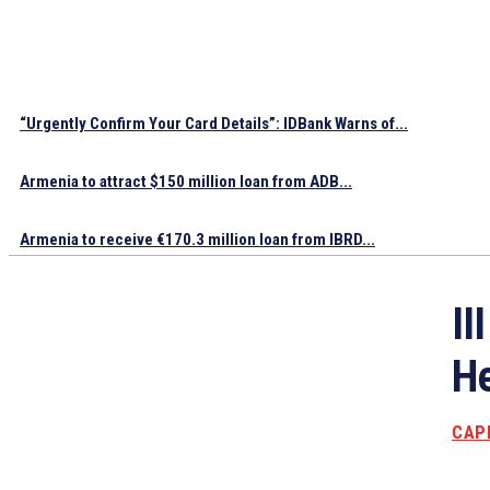
“Urgently Confirm Your Card Details”: IDBank Warns of...
Armenia to attract $150 million loan from ADB...
Armenia to receive €170.3 million loan from IBRD...
II
He
CAP