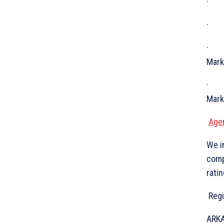
· In
· Gl
· Fi
Mark
· Cr
Mark
Age
We i
comp
ratin
Regi
ARKA