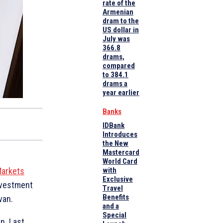
rate of the
Armenian
dram to the
US dollar in
July was
366.8
drams,
compared
to 384.1
drams a
year earlier
Banks
IDBank
Introduces
the New
Mastercard
World Card
 Markets
with
Exclusive
nvestment
Travel
Benefits
van.
and a
Special
n. Last