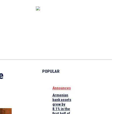
CAPITAL MARKET
ECONOMY
CRYPTO
INTERVIEWS
POPULAR
e
Announces
Armenian
bank assets
grew by
8.1% in the
first half of