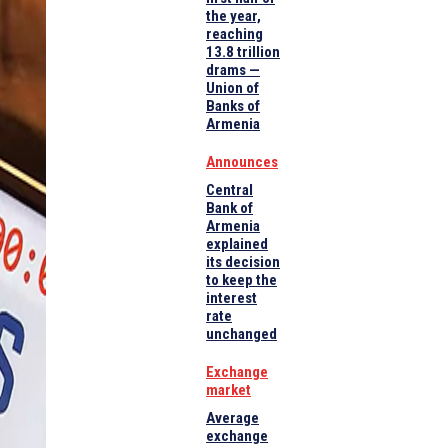
the year,
reaching
13.8 trillion
drams —
Union of
Banks of
Armenia
Announces
Central
Bank of
Armenia
explained
its decision
to keep the
interest
rate
unchanged
Exchange
market
Average
exchange