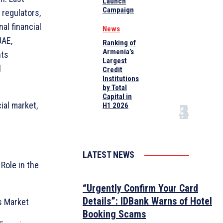
Launch
Campaign
 regulators,
al financial
News
UAE,
Ranking of
Armenia’s
nts
Largest
l
Credit
Institutions
by Total
Capital in
ial market,
H1 2026
LATEST NEWS
Role in the
“Urgently Confirm Your Card
Details”: IDBank Warns of Hotel
s Market
Booking Scams