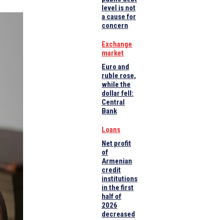
level is not
a cause for
concern
Exchange
market
Euro and
ruble rose,
while the
dollar fell:
Central
Bank
Loans
Net profit
of
Armenian
credit
institutions
in the first
half of
2026
decreased