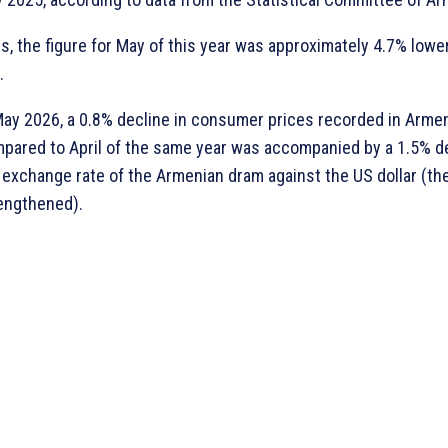
s, the figure for May of this year was approximately 4.7% lower
.
May 2026, a 0.8% decline in consumer prices recorded in Arme
pared to April of the same year was accompanied by a 1.5% d
 exchange rate of the Armenian dram against the US dollar (th
engthened).