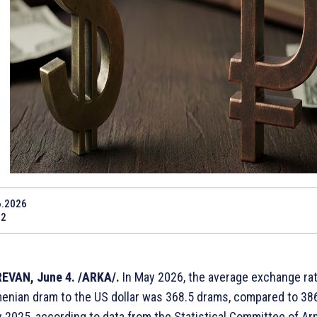
6.2026
12
EVAN, June 4. /ARKA/.
In May 2026, the average exchange rat
enian dram to the US dollar was 368.5 drams, compared to 38
 2025, according to data from the Statistical Committee of Ar