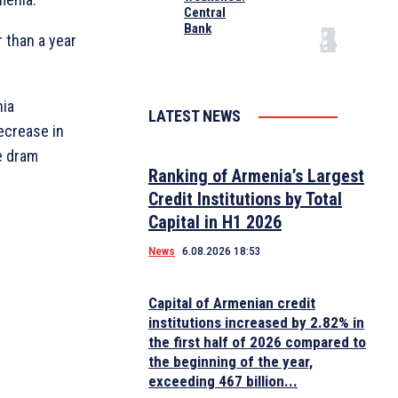
Central
Bank
 than a year
nia
LATEST NEWS
ecrease in
e dram
Ranking of Armenia’s Largest
Credit Institutions by Total
Capital in H1 2026
News
6.08.2026 18:53
Capital of Armenian credit
institutions increased by 2.82% in
the first half of 2026 compared to
the beginning of the year,
exceeding 467 billion...