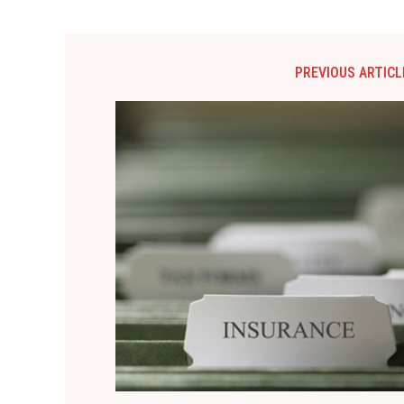
PREVIOUS ARTICL