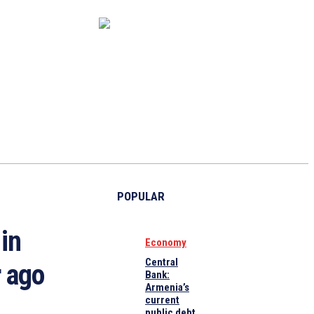
CAPITAL MARKET
ECONOMY
CRYPTO
INTERVIEWS
POPULAR
in
Economy
Central
 ago
Bank:
Armenia’s
current
public debt