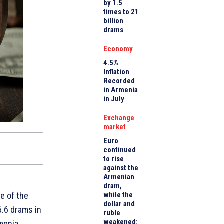
by 1.5
times to 21
billion
drams
Economy
4.5%
Inflation
Recorded
in Armenia
in July
Exchange
market
Euro
continued
to rise
against the
Armenian
dram,
e of the
while the
dollar and
6.6 drams in
ruble
weakened:
menia.