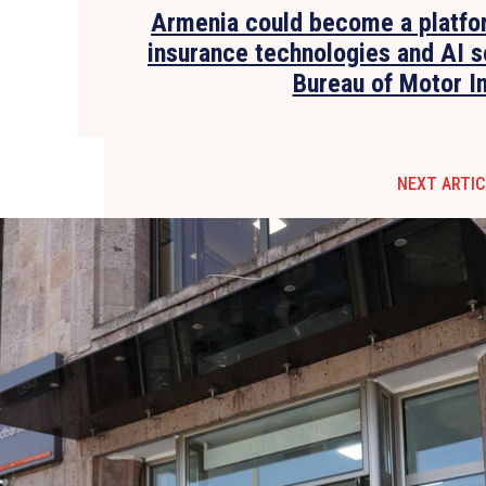
Armenia could become a platfo
insurance technologies and AI s
Bureau of Motor I
NEXT ARTIC