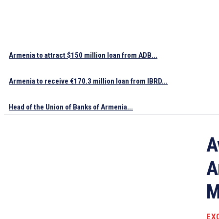
Armenia to attract $150 million loan from ADB...
Armenia to receive €170.3 million loan from IBRD...
Head of the Union of Banks of Armenia...
A
A
M
EX