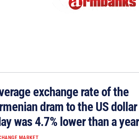
verage exchange rate of the
rmenian dram to the US dollar 
ay was 4.7% lower than a year
CHANGE MARKET