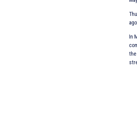
Thu
ago
In 
com
the
str