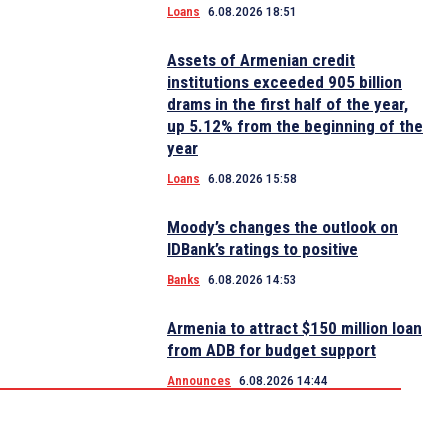
Loans
6.08.2026 18:51
Assets of Armenian credit
institutions exceeded 905 billion
drams in the first half of the year,
up 5.12% from the beginning of the
year
Loans
6.08.2026 15:58
Moody’s changes the outlook on
IDBank’s ratings to positive
Banks
6.08.2026 14:53
Armenia to attract $150 million loan
from ADB for budget support
Announces
6.08.2026 14:44