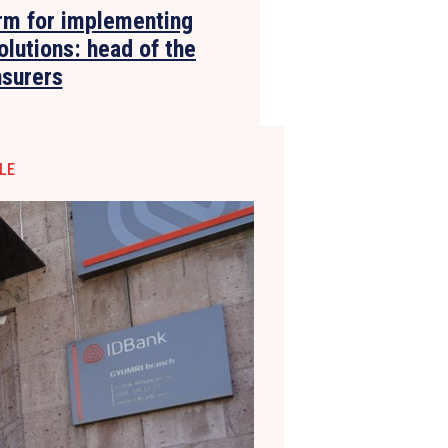
rm for implementing
olutions: head of the
nsurers
LE