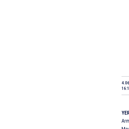
4.0
16:
YER
Arm
May