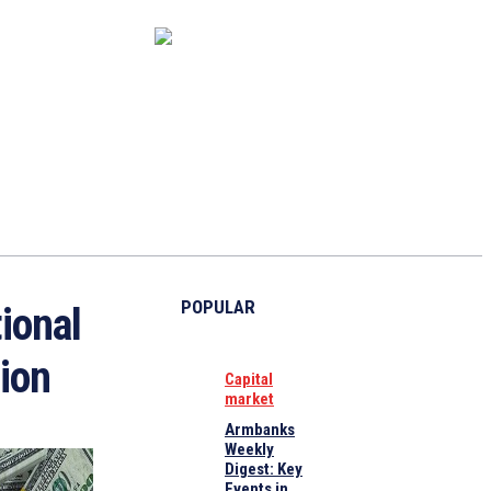
CAPITAL MARKET
ECONOMY
CRYPTO
INTERVIEWS
POPULAR
ional
lion
Capital
market
Armbanks
Weekly
Digest: Key
Events in