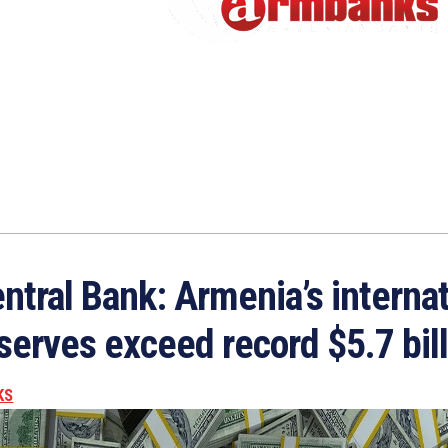
ntral Bank: Armenia’s internat
serves exceed record $5.7 bil
KS