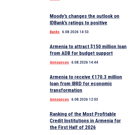
Moody’s changes the outlook on
IDBank’s ratings to positive
Banks
6.08.2026 14:53
Armenia to attract $150 million loan
from ADB for budget support
Announces
6.08.2026 14:44
Armenia to receive €170.3 million
loan from IBRD for economic
transformation
Announces
6.08.2026 12:03
Ranking of the Most Profitable
Credit Institutions in Armenia for
the First Half of 2026