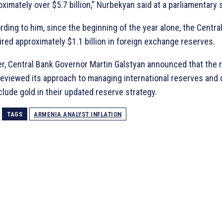
ximately over $5.7 billion,” Nurbekyan said at a parliamentary 
ding to him, since the beginning of the year alone, the Centra
ired approximately $1.1 billion in foreign exchange reserves.
ier, Central Bank Governor Martin Galstyan announced that the 
reviewed its approach to managing international reserves and
clude gold in their updated reserve strategy.
TAGS
ARMENIA ANALYST INFLATION