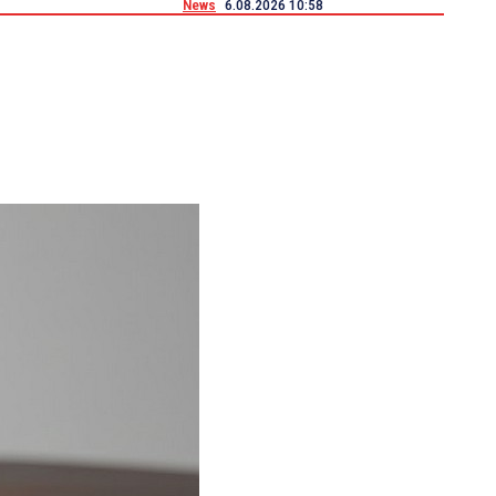
News
6.08.2026 10:58