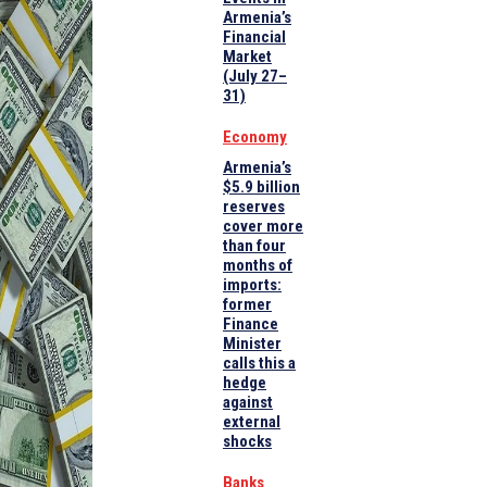
Armenia’s
Financial
Market
(July 27–
31)
Economy
Armenia’s
$5.9 billion
reserves
cover more
than four
months of
imports:
former
Finance
Minister
calls this a
hedge
against
external
shocks
Banks