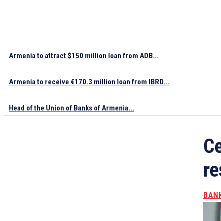
Armenia to attract $150 million loan from ADB...
Armenia to receive €170.3 million loan from IBRD...
Head of the Union of Banks of Armenia...
Ce
re
BAN