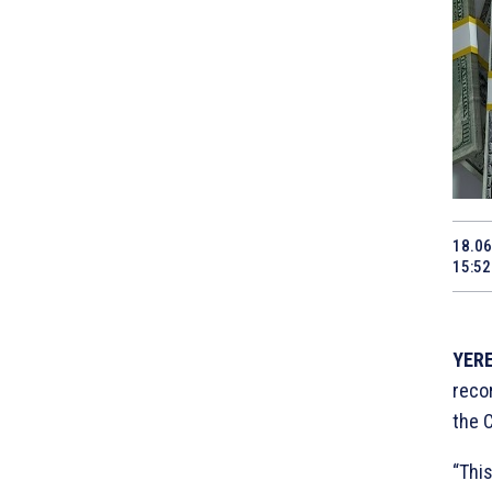
18.06
15:52
YERE
reco
the 
“This