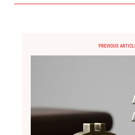
PREVIOUS ARTICL