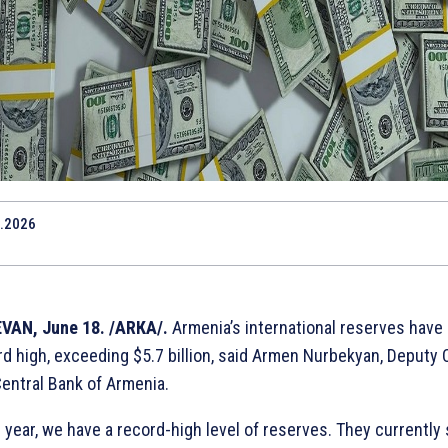
.2026
VAN, June 18. /ARКА/.
Armenia’s international reserves have
rd high, exceeding $5.7 billion, said Armen Nurbekyan, Deputy 
Central Bank of Armenia.
 year, we have a record-high level of reserves. They currently 