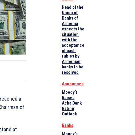
Head of the
Union of
Banks of
Armenia
expects the
situation
with the
acceptance
of cash
rubles by
Armenian
banks to be
resolved
Announces
Moody’s
Raises
 reached a
Acba Bank
Chairman of
Rating
Outlook
Banks
stand at
Moody’s