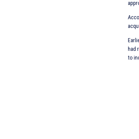
appro
Accor
acqu
Earl
had 
to in