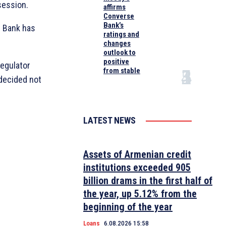
session.
affirms
Converse
Bank’s
l Bank has
ratings and
changes
outlook to
positive
regulator
from stable
 decided not
LATEST NEWS
Assets of Armenian credit
institutions exceeded 905
billion drams in the first half of
the year, up 5.12% from the
beginning of the year
Loans
6.08.2026 15:58