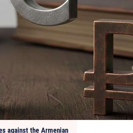
tes against the Armenian