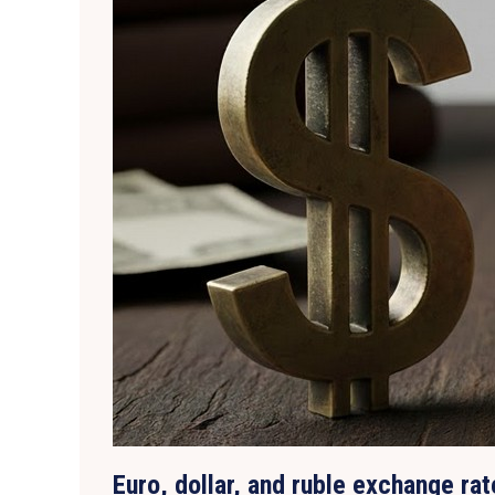
Euro, dollar, and ruble exchange ra