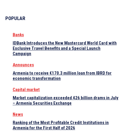
POPULAR
Banks
IDBank Introduces the New Mastercard World Card with
Exclusive Travel Benefits and a Special Launch
Campaign
Announces
Armenia to receive €170.3 million loan from IBRD for
economic transformation
Capital market
Market capitalization exceeded 426 billion drams in July
– Armenia Securities Exchange
News
Ranking of the Most Profitable Credit Institutions in
Armenia for the First Half of 2026