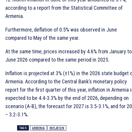
according to a report from the Statistical Committee of
Armenia.
Furthermore, deflation of 0.5% was observed in June
compared to May of the same year.
At the same time, prices increased by 4.6% from January to
June 2026 compared to the same period in 2025.
Inflation is projected at 3% (±1%) in the 2026 state budget 
Armenia. According to the Central Bank’s monetary policy
report for the first quarter of this year, inflation in Armenia i
expected to be 4.4-3.3% by the end of 2026, depending on
scenario (A-B), the forecast for 2027 is 3.5-3.1%, and for 2
– 3.2-3.1%.
TAGS
ARMENIA
INFLATION