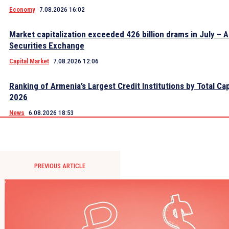
Economy
7.08.2026 16:02
Market capitalization exceeded 426 billion drams in July – 
Securities Exchange
Capital Market
7.08.2026 12:06
Ranking of Armenia’s Largest Credit Institutions by Total Cap
2026
News
6.08.2026 18:53
PREVIOUS ARTICLE