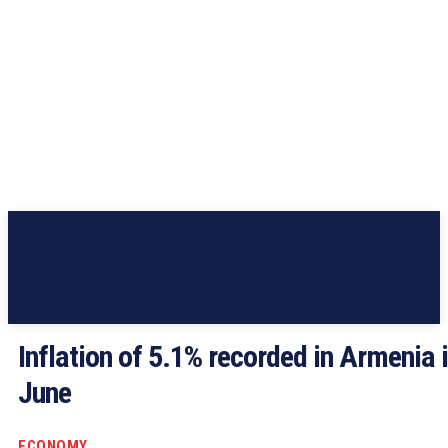
Inflation of 5.1% recorded in Armenia 
June
ECONOMY