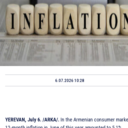
6.07.2026 10:28
YEREVAN, July 6. /ARKA/.
In the Armenian consumer marke
12-month inflation in June of this year amounted to 5.1%,