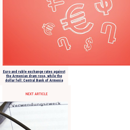
Euro and ruble exchange rates against
the Armenian dram rose, while the
dollar fell: Central Bank of Armenia
NEXT ARTICLE