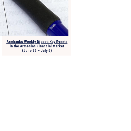
Armbanks Weekly Digest: Key Events
in the Armenian Financial Market
(June 29 – July 5)