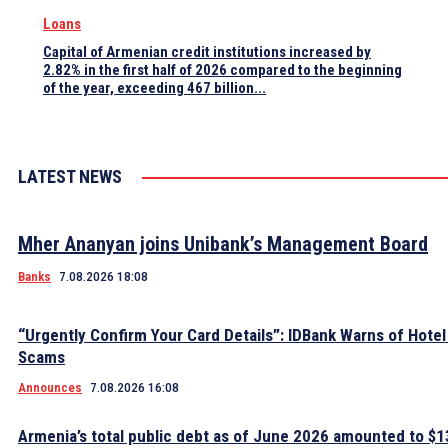
Loans
Capital of Armenian credit institutions increased by
2.82% in the first half of 2026 compared to the beginning
of the year, exceeding 467 billion...
LATEST NEWS
Mher Ananyan joins Unibank’s Management Board
Banks
7.08.2026 18:08
“Urgently Confirm Your Card Details”: IDBank Warns of Hote
Scams
Announces
7.08.2026 16:08
Armenia’s total public debt as of June 2026 amounted to $13