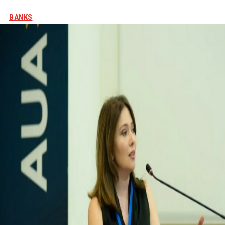
BANKS