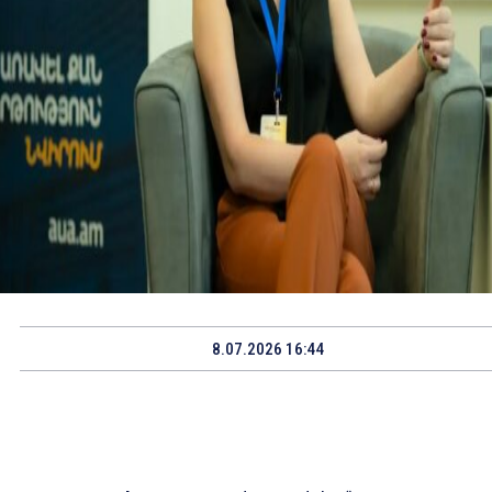
8.07.2026 16:44