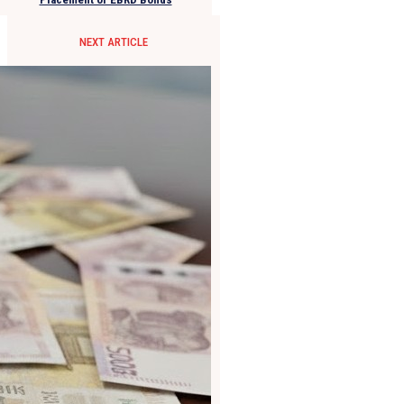
NEXT ARTICLE