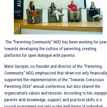
The “Parenting Community” NGO has been working for yea
towards developing the culture of parenting, creating
platforms for open dialogue with parents.
Mane Saroyan, co-founder and director of the “Parenting
Community” NGO, emphasized that Idram not only financiall
supported the implementation of the “Towards Conscious
Parenting 2026” annual conference, but also shared the
organization’s values and mission. According to her, equipp
parents with knowledge, support, and practical skills is a
crucial investment not only in the well-being of individual