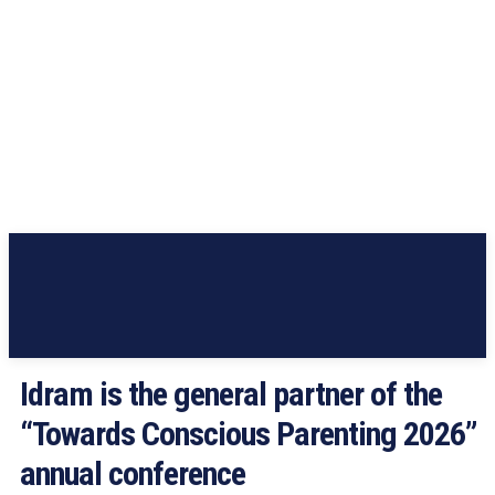
Idram is the general partner of the
“Towards Conscious Parenting 2026”
annual conference