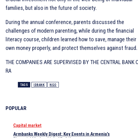
families, but also in the future of society.
During the annual conference, parents discussed the
challenges of modern parenting, while during the financial
literacy course, children learned how to save, manage their
own money properly, and protect themselves against fraud.
THE COMPANIES ARE SUPERVISED BY THE CENTRAL BANK 
RA
TAGS
IDBANK
NGO
POPULAR
Capital market
Armbanks Weekly Digest: Key Events in Armenia’s