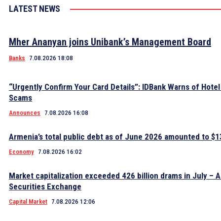
LATEST NEWS
Mher Ananyan joins Unibank’s Management Board
Banks
7.08.2026 18:08
“Urgently Confirm Your Card Details”: IDBank Warns of Hote
Scams
Announces
7.08.2026 16:08
Armenia’s total public debt as of June 2026 amounted to $13
Economy
7.08.2026 16:02
Market capitalization exceeded 426 billion drams in July – 
Securities Exchange
Capital Market
7.08.2026 12:06