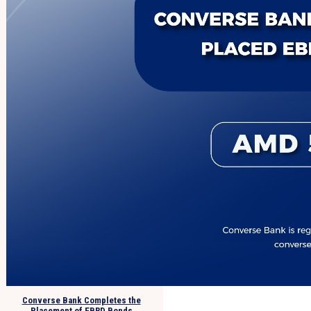
Converse Bank Completes the
Placement of EBRD Bonds