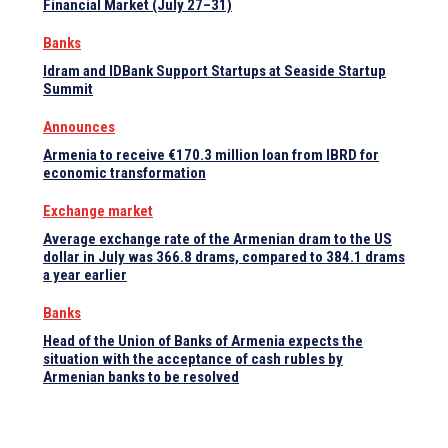
Financial Market (July 27–31)
Banks
Idram and IDBank Support Startups at Seaside Startup
Summit
Announces
Armenia to receive €170.3 million loan from IBRD for
economic transformation
Exchange market
Average exchange rate of the Armenian dram to the US
dollar in July was 366.8 drams, compared to 384.1 drams
a year earlier
Banks
Head of the Union of Banks of Armenia expects the
situation with the acceptance of cash rubles by
Armenian banks to be resolved