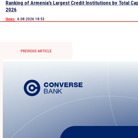
Ranking of Armenia’s Largest Credit Institutions by Total Cap
2026
News
6.08.2026 18:53
PREVIOUS ARTICLE