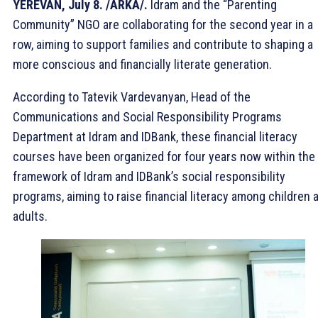
YEREVAN, July 8. /ARKA/.
Idram and the “Parenting
Community” NGO are collaborating for the second year in a
row, aiming to support families and contribute to shaping a
more conscious and financially literate generation.
According to Tatevik Vardevanyan, Head of the
Communications and Social Responsibility Programs
Department at Idram and IDBank, these financial literacy
courses have been organized for four years now within the
framework of Idram and IDBank’s social responsibility
programs, aiming to raise financial literacy among children 
adults.