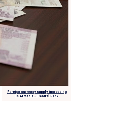
Foreign currency supply increasing
in Armenia – Central Bank