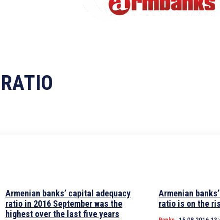
 RATIO
Armenian banks’ capital adequacy
Armenian banks’
ratio in 2016 September was the
ratio is on the ri
highest over the last five years
Banks
15.08.2016 13