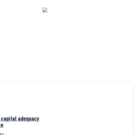
CAPITAL MARKET
ECONOMY
CRYPTO
INTERVIEWS
 capital adequacy
se
:47