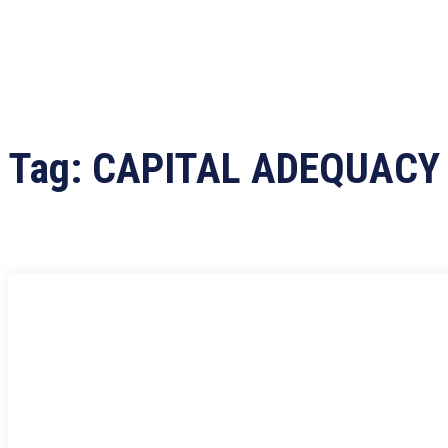
Tag:
CAPITAL ADEQUACY