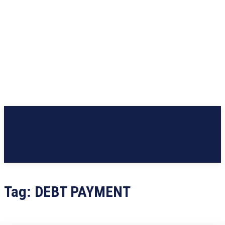
Tag:
DEBT PAYMENT