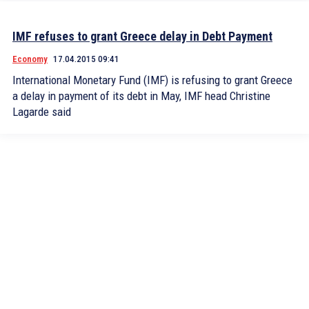
IMF refuses to grant Greece delay in Debt Payment
Economy
17.04.2015 09:41
International Monetary Fund (IMF) is refusing to grant Greece
a delay in payment of its debt in May, IMF head Christine
Lagarde said