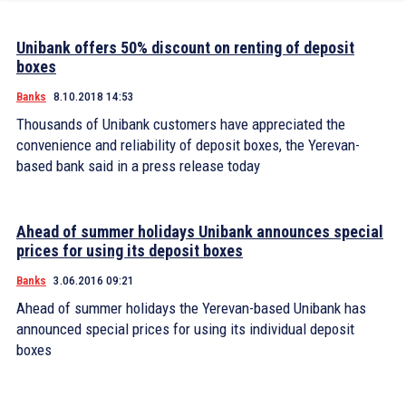
Unibank offers 50% discount on renting of deposit
boxes
Banks
8.10.2018 14:53
Thousands of Unibank customers have appreciated the
convenience and reliability of deposit boxes, the Yerevan-
based bank said in a press release today
Ahead of summer holidays Unibank announces special
prices for using its deposit boxes
Banks
3.06.2016 09:21
Ahead of summer holidays the Yerevan-based Unibank has
announced special prices for using its individual deposit
boxes