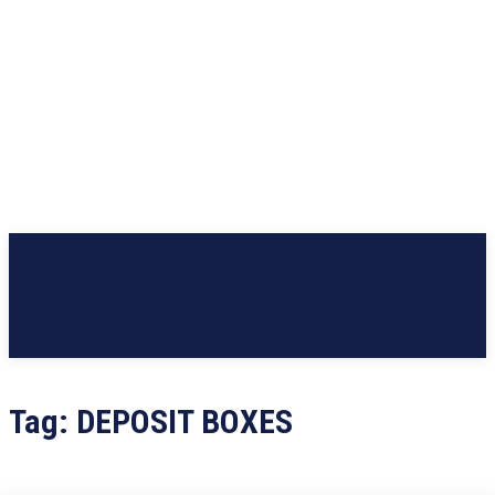
Tag:
DEPOSIT BOXES