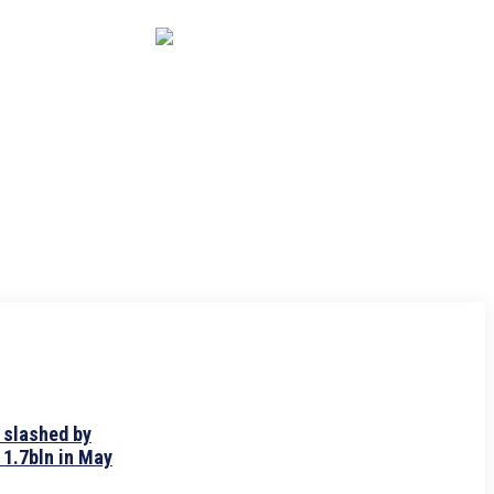
CAPITAL MARKET
ECONOMY
CRYPTO
INTERVIEWS
 slashed by
 1.7bln in May