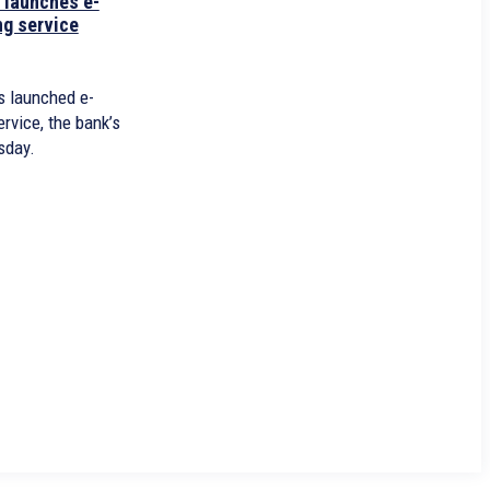
 launches e-
ng service
 launched e-
rvice, the bank’s
sday.