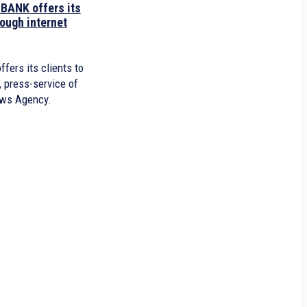
ANK offers its
rough internet
fers its clients to
, press-service of
ws Agency.