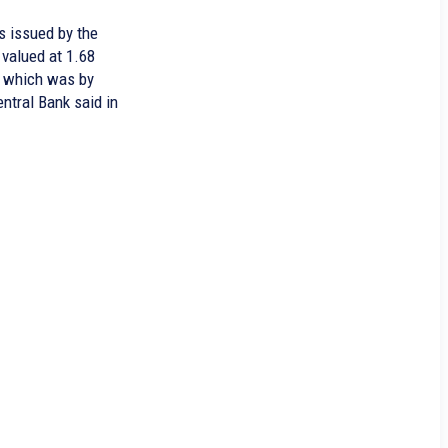
s issued by the
valued at 1.68
y, which was by
entral Bank said in