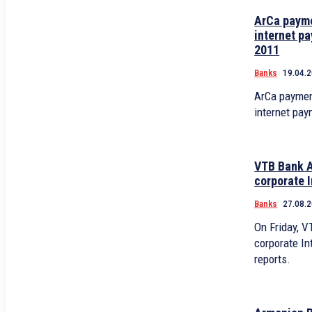
ArCa payme
internet pa
2011
Banks
19.04.
ArCa paymen
internet pay
VTB Bank A
corporate I
Banks
27.08.
On Friday, 
corporate Int
reports.