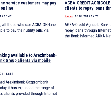
ne service customers may pay
AGBA-CREDIT AGRICOLE B
 on line
clients to repay loans th
12 16:42
Banks
16.03.2012 17:22
, all those who use ACBA ON-Line
AGBA-Credit Agricole Bank of
ble to pay their utility bills via
repay loans through Internet
the Bank informed ARKA Ne
anking available to Areximbank-
k Group clients via mobile
s
2011 13:58
ned Areximbank-Gazprombank
oday it has expanded the range of
its clients provided through Internet