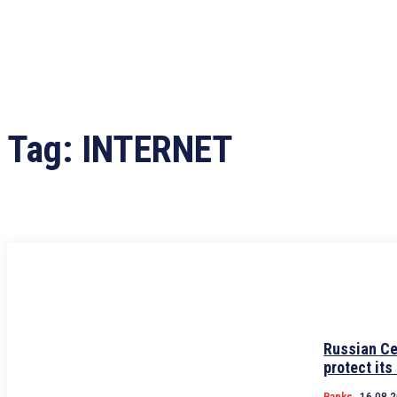
Tag:
INTERNET
Russian Ce
protect its
Banks
16.08.