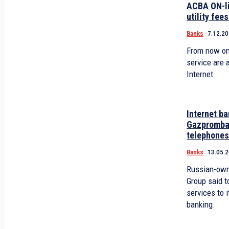
ACBA ON-li
utility fees
Banks
7.12.20
From now on
service are a
Internet
Internet b
Gazpromban
telephone
Banks
13.05.
Russian-ow
Group said t
services to 
banking.