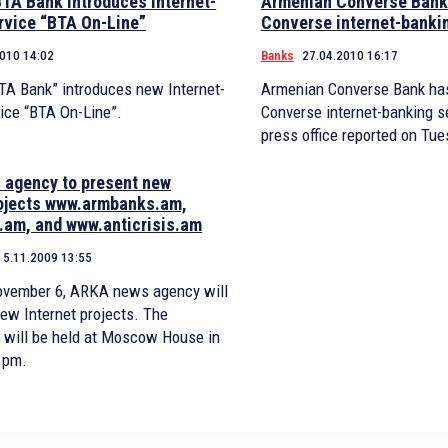
TA Bank introduces Internet-
Armenian Converse Bank
rvice “BTA On-Line”
Converse internet-banki
2010 14:02
Banks
27.04.2010 16:17
TA Bank” introduces new Internet-
Armenian Converse Bank has
ice “BTA On-Line”.
Converse internet-banking se
press office reported on Tue
agency to present new
rojects www.armbanks.am,
am, and www.anticrisis.am
5.11.2009 13:55
November 6, ARKA news agency will
new Internet projects. The
 will be held at Moscow House in
 pm.