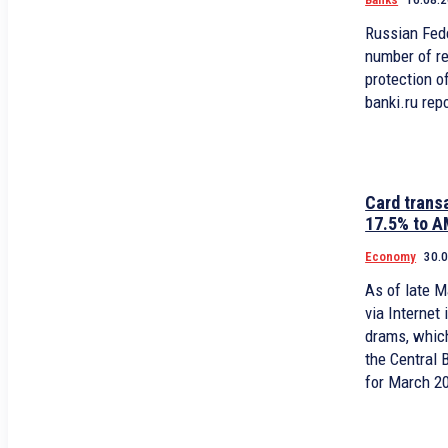
Russian Fede
number of r
protection of
banki.ru rep
Card trans
17.5% to A
Economy
30.
As of late M
via Internet in Armenia valued at 1.7 billion
drams, whic
the Central 
for March 2