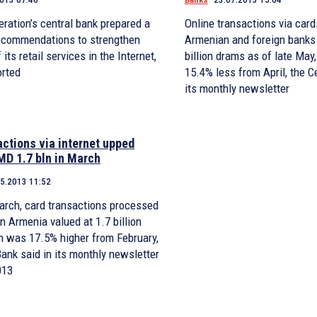
ration’s central bank prepared a
Online transactions via card
ecommendations to strengthen
Armenian and foreign banks 
 its retail services in the Internet,
billion drams as of late Ma
orted
15.4% less from April, the C
its monthly newsletter
actions via internet upped
MD 1.7 bln in March
05.2013 11:52
arch, card transactions processed
h was 17.5% higher from February,
Bank said in its monthly newsletter
013