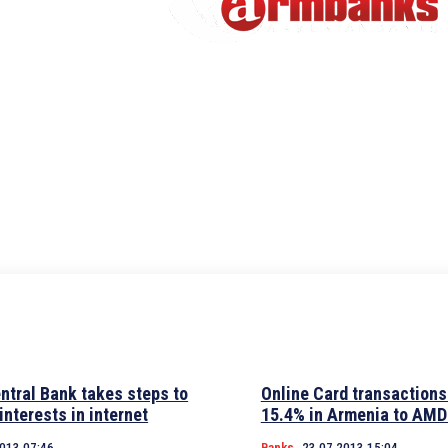
ntral Bank takes steps to
Online Card transactions
 interests in internet
15.4% in Armenia to AMD
2013 07:46
Banks
23.07.2013 15:04