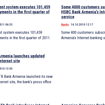
nt system executes 101,459
Some 4000 customers su
yments in the first quarter of
HSBC Bank Armenia’s Int
service
2011 06:33
Banks
14.10.2010 12:17
t system executes 101,459
Some 400 customers subscr
ments in the first quarter of 2011.
Armenia’s Internet banking s
rmenia launches updated
nternet site
2010 13:03
VTB Bank Armenia launched its new
ernet site, the bank’s press office