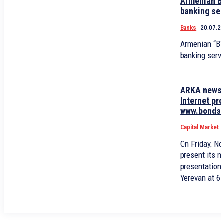
Armenian B
banking se
Banks
20.07.
Armenian “B
banking serv
ARKA news 
Internet p
www.bonds.
Capital Market
On Friday, 
present its 
presentation
Yerevan at 6