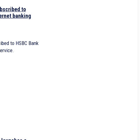
bscribed to
ernet banking
ibed to HSBC Bank
ervice.