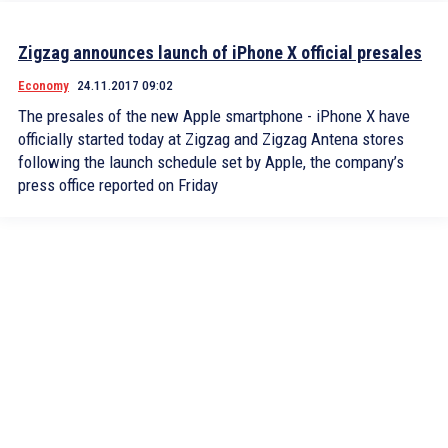
Zigzag announces launch of iPhone X official presales
Economy
24.11.2017 09:02
The presales of the new Apple smartphone - iPhone X have
officially started today at Zigzag and Zigzag Antena stores
following the launch schedule set by Apple, the company’s
press office reported on Friday