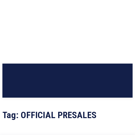
Tag:
OFFICIAL PRESALES