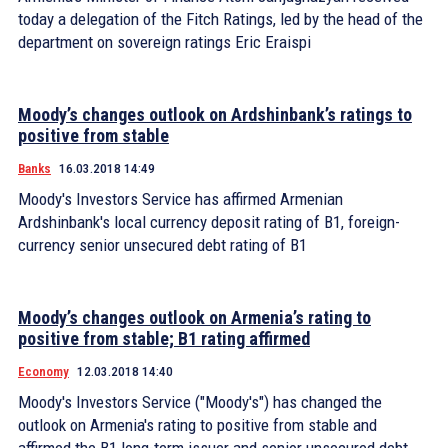
today a delegation of the Fitch Ratings, led by the head of the
department on sovereign ratings Eric Eraispi
Moody’s changes outlook on Ardshinbank’s ratings to
positive from stable
Banks
16.03.2018 14:49
Moody's Investors Service has affirmed Armenian
Ardshinbank's local currency deposit rating of B1, foreign-
currency senior unsecured debt rating of B1
Moody’s changes outlook on Armenia’s rating to
positive from stable; B1 rating affirmed
Economy
12.03.2018 14:40
Moody's Investors Service ("Moody's") has changed the
outlook on Armenia's rating to positive from stable and