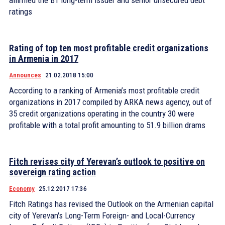
affirmed the B1 long-term issuer and senior unsecured debt
ratings
Rating of top ten most profitable credit organizations
in Armenia in 2017
Announces
21.02.2018 15:00
According to a ranking of Armenia’s most profitable credit
organizations in 2017 compiled by ARKA news agency, out of
35 credit organizations operating in the country 30 were
profitable with a total profit amounting to 51.9 billion drams
Fitch revises city of Yerevan’s outlook to positive on
sovereign rating action
Economy
25.12.2017 17:36
Fitch Ratings has revised the Outlook on the Armenian capital
city of Yerevan's Long-Term Foreign- and Local-Currency