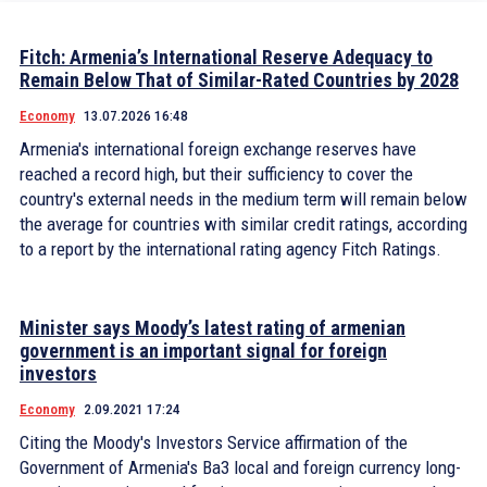
Fitch: Armenia’s International Reserve Adequacy to
Remain Below That of Similar-Rated Countries by 2028
Economy
13.07.2026 16:48
Armenia's international foreign exchange reserves have
reached a record high, but their sufficiency to cover the
country's external needs in the medium term will remain below
the average for countries with similar credit ratings, according
to a report by the international rating agency Fitch Ratings.
Minister says Moody’s latest rating of armenian
government is an important signal for foreign
investors
Economy
2.09.2021 17:24
Citing the Moody's Investors Service affirmation of the
Government of Armenia's Ba3 local and foreign currency long-