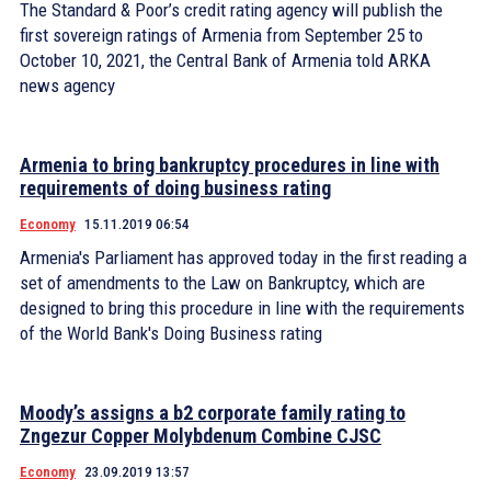
The Standard & Poor’s credit rating agency will publish the
first sovereign ratings of Armenia from September 25 to
October 10, 2021, the Central Bank of Armenia told ARKA
news agency
Armenia to bring bankruptcy procedures in line with
requirements of doing business rating
Economy
15.11.2019 06:54
Armenia's Parliament has approved today in the first reading a
set of amendments to the Law on Bankruptcy, which are
designed to bring this procedure in line with the requirements
of the World Bank's Doing Business rating
Moody’s assigns a b2 corporate family rating to
Zngezur Copper Molybdenum Combine CJSC
Economy
23.09.2019 13:57