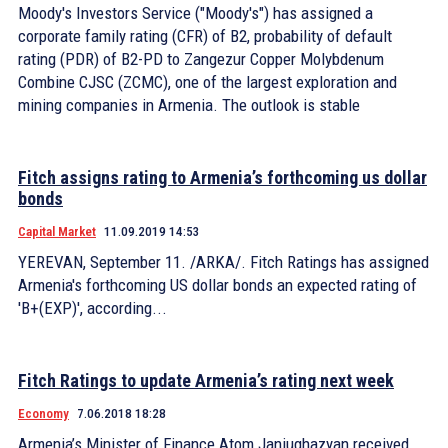
Moody's Investors Service ("Moody's") has assigned a
corporate family rating (CFR) of B2, probability of default
rating (PDR) of B2-PD to Zangezur Copper Molybdenum
Combine CJSC (ZCMC), one of the largest exploration and
mining companies in Armenia. The outlook is stable
Fitch assigns rating to Armenia’s forthcoming us dollar
bonds
Capital Market
11.09.2019 14:53
YEREVAN, September 11. /ARKA/. Fitch Ratings has assigned
Armenia's forthcoming US dollar bonds an expected rating of
'B+(EXP)', according...
Fitch Ratings to update Armenia’s rating next week
Economy
7.06.2018 18:28
Armenia’s Minister of Finance Atom Janjughazyan received