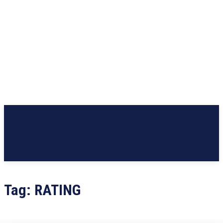
Tag:
RATING