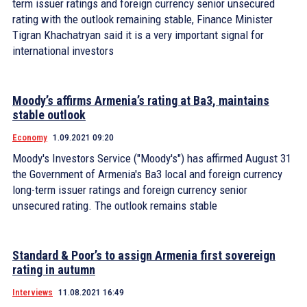
term issuer ratings and foreign currency senior unsecured
rating with the outlook remaining stable, Finance Minister
Tigran Khachatryan said it is a very important signal for
international investors
Moody’s affirms Armenia’s rating at Ba3, maintains
stable outlook
Economy
1.09.2021 09:20
Moody's Investors Service ("Moody's") has affirmed August 31
the Government of Armenia's Ba3 local and foreign currency
long-term issuer ratings and foreign currency senior
unsecured rating. The outlook remains stable
Standard & Poor’s to assign Armenia first sovereign
rating in autumn
Interviews
11.08.2021 16:49