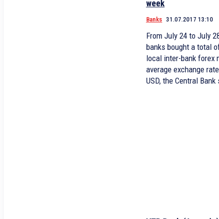
week
Banks
31.07.2017 13:10
From July 24 to July 
banks bought a total o
local inter-bank forex
average exchange rate
USD, the Central Bank 