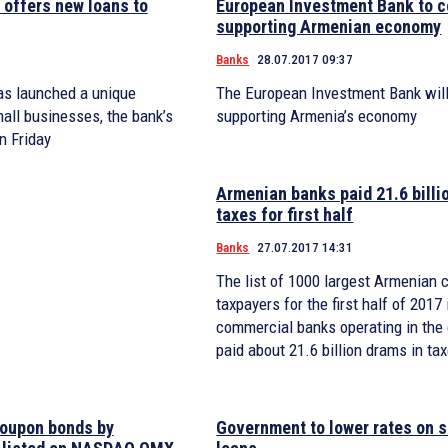
offers new loans to
European Investment Bank to c
supporting Armenian economy
Banks
28.07.2017 09:37
as launched a unique
The European Investment Bank will
all businesses, the bank’s
supporting Armenia’s economy
n Friday
Armenian banks paid 21.6 billi
taxes for first half
Banks
27.07.2017 14:31
The list of 1000 largest Armenian 
taxpayers for the first half of 2017
commercial banks operating in the
paid about 21.6 billion drams in ta
oupon bonds by
Government to lower rates on 