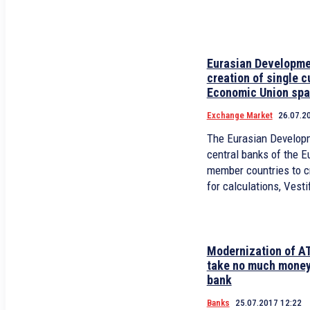
Eurasian Developme
creation of single c
Economic Union sp
Exchange Market
26.07.2
The Eurasian Develop
central banks of the 
member countries to cr
for calculations, Vesti
Modernization of A
take no much money
bank
Banks
25.07.2017 12:22