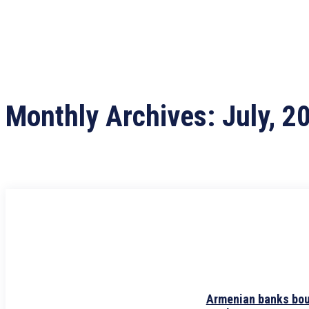
Monthly Archives: July, 2
Armenian banks boug