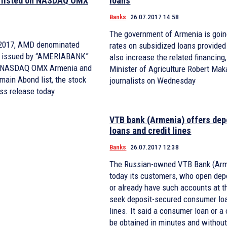
 listed on NASDAQ OMX
loans
Banks
26.07.2017 14:58
The government of Armenia is goin
, 2017, AMD denominated
rates on subsidized loans provided
s issued by “AMERIABANK”
also increase the related financing
on NASDAQ OMX Armenia and
Minister of Agriculture Robert Mak
 main Abond list, the stock
journalists on Wednesday
ss release today
VTB bank (Armenia) offers dep
loans and credit lines
Banks
26.07.2017 12:38
The Russian-owned VTB Bank (Arm
today its customers, who open dep
or already have such accounts at t
seek deposit-secured consumer loa
lines. It said a consumer loan or a 
be obtained in minutes and without