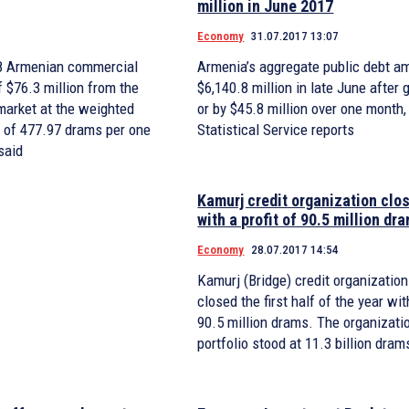
million in June 2017
Economy
31.07.2017 13:07
28 Armenian commercial
Armenia’s aggregate public debt a
f $76.3 million from the
$6,140.8 million in late June after
 market at the weighted
or by $45.8 million over one month,
 of 477.97 drams per one
Statistical Service reports
said
Kamurj credit organization clos
with a profit of 90.5 million dr
Economy
28.07.2017 14:54
Kamurj (Bridge) credit organization
closed the first half of the year wit
90.5 million drams. The organizatio
portfolio stood at 11.3 billion dram