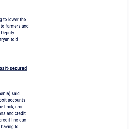
g to lower the
 to farmers and
, Deputy
aryan told
osit-secured
enia) said
osit accounts
he bank, can
ns and credit
credit line can
 having to