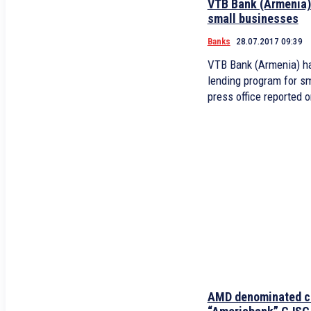
VTB Bank (Armenia) 
small businesses
Banks
28.07.2017 09:39
VTB Bank (Armenia) h
lending program for sm
press office reported o
AMD denominated c