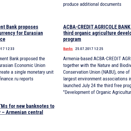
produce additional documents
nt Bank proposes
ACBA-CREDIT AGRICOLE BANK 
urrency for Eurasian
third organic agriculture deve
ace
program
017 12:33
Banks
25.07.2017 12:25
ment Bank proposed the
Armenia-based ACBA-CREDIT AG
Eurasian Economic Union
together with the Nature and Biodiv
eate a single monetary unit
Conservation Union (NABU), one of 
finance.ru reports
largest environment associations i
launched July 24 the third free pro
"Development of Organic Agricultu
TMs for new banknotes to
 – Armenian central