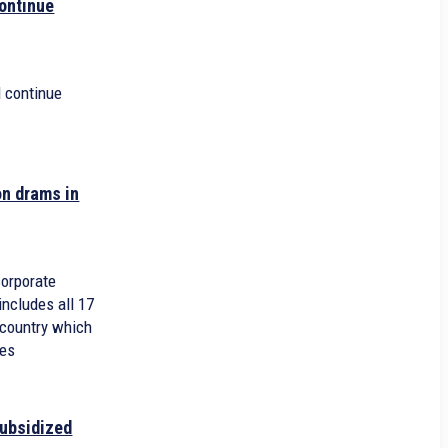
ontinue
 continue
on drams in
corporate
 includes all 17
 country which
xes
subsidized