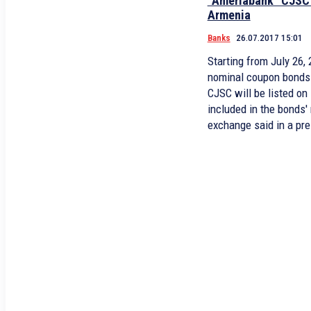
“Ameriabank” CJSC
Armenia
Banks
26.07.2017 15:01
Starting from July 26
nominal coupon bond
CJSC will be listed 
included in the bonds'
exchange said in a pre