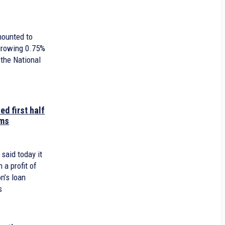
mounted to
 growing 0.75%
 the National
ed first half
ams
 said today it
h a profit of
n’s loan
s