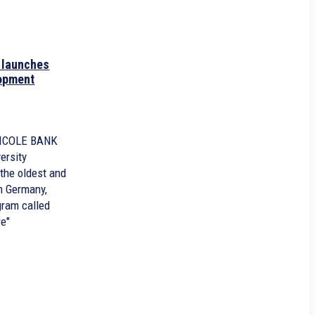
launches
lopment
RICOLE BANK
ersity
the oldest and
n Germany,
gram called
re"