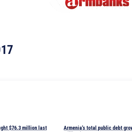
017
ht $76.3 million last
Armenia’s total public debt gro