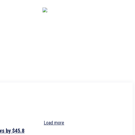
CAPITAL MARKET
ECONOMY
CRYPTO
INTERVIEWS
Load more
ws by $45.8