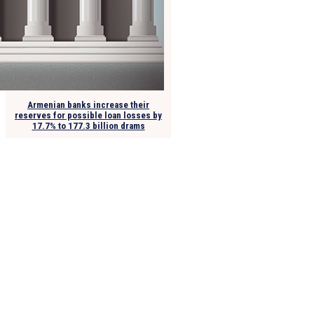
Armenian banks increase their
reserves for possible loan losses by
17.7% to 177.3 billion drams