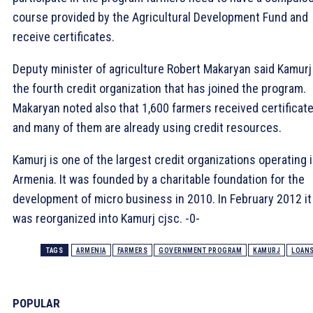
course provided by the Agricultural Development Fund and
receive certificates.
Deputy minister of agriculture Robert Makaryan said Kamurj
the fourth credit organization that has joined the program.
Makaryan noted also that 1,600 farmers received certificat
and many of them are already using credit resources.
Kamurj is one of the largest credit organizations operating 
Armenia. It was founded by a charitable foundation for the
development of micro business in 2010. In February 2012 it
was reorganized into Kamurj cjsc. -0-
TAGS
ARMENIA
FARMERS
GOVERNMENT PROGRAM
KAMURJ
LOAN
POPULAR