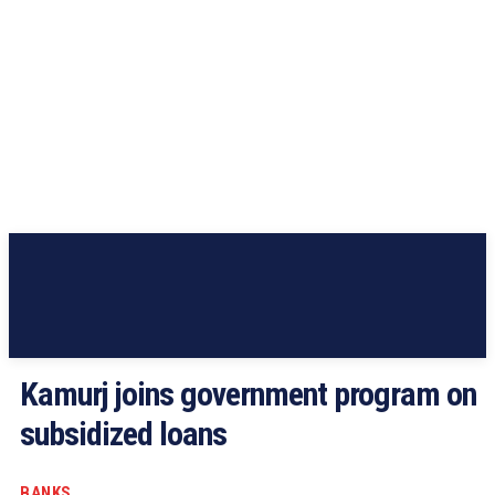
Kamurj joins government program on
subsidized loans
BANKS