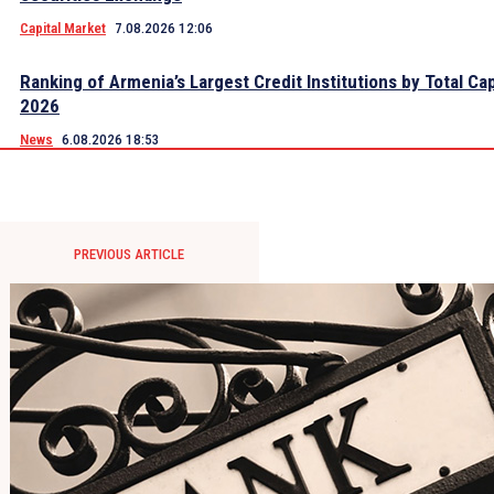
Capital Market
7.08.2026 12:06
Ranking of Armenia’s Largest Credit Institutions by Total Cap
2026
News
6.08.2026 18:53
PREVIOUS ARTICLE