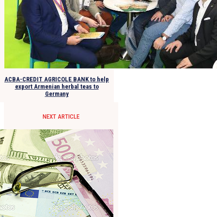
ACBA-CREDIT AGRICOLE BANK to help
export Armenian herbal teas to
Germany
NEXT ARTICLE