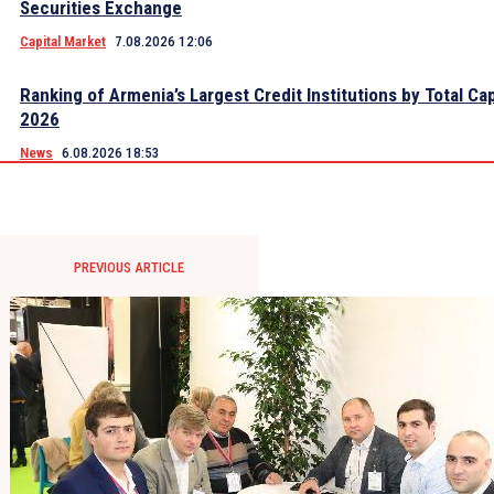
Securities Exchange
Capital Market
7.08.2026 12:06
Ranking of Armenia’s Largest Credit Institutions by Total Cap
2026
News
6.08.2026 18:53
PREVIOUS ARTICLE