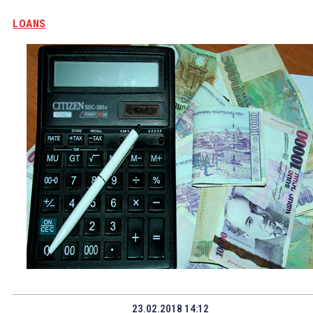
LOANS
23.02.2018 14:12