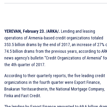
YEREVAN, February 23. /ARKA/.
Lending and leasing
operations of Armenia-based credit organizations totaled
353.5 billion drams by the end of 2017, an increase of 27% 
74.5 billion drams from the previous years, according to AR
news agency’s bulletin “Credit Organizations of Armenia” fo
the 4th quarter of 2017.
According to their quarterly reports, the five leading credit
organizations in the fourth quarter were Export Finance,
Bnakaran Yeritasardnerin, the National Mortgage Company,
Finka and Fast Credit.
The lending by Export Finance amounted to 69.6 billion dra