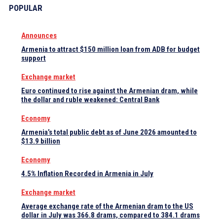
POPULAR
Announces
Armenia to attract $150 million loan from ADB for budget
support
Exchange market
Euro continued to rise against the Armenian dram, while
the dollar and ruble weakened: Central Bank
Economy
Armenia’s total public debt as of June 2026 amounted to
$13.9 billion
Economy
4.5% Inflation Recorded in Armenia in July
Exchange market
Average exchange rate of the Armenian dram to the US
dollar in July was 366.8 drams, compared to 384.1 drams