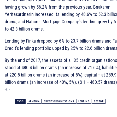
having grown by 56.2% from the previous year. Bnakaran
Yeritasardnerin increased its lending by 48.6% to 52.3 billio
drams, and National Mortgage Company’s lending grew by 6
to 42.3 billion drams.
Lending by Finka dropped by 6% to 23.7 billion drams and Fa
Credit’s lending portfolio upped by 25% to 22.6 billion drams
By the end of 2017, the assets of all 35 credit organization
stood at 480.4 billion drams (an increase of 21.6%), liabiliti
at 220.5 billion drams (an increase of 5%), capital – at 259.9
billion drams (an increase of 40%, 5%). ($ 1 – 480.57 drams)
-0-
TAGS
ARMENIA
CREDIT ORGANIZATIONS
LENDING
SECTOR