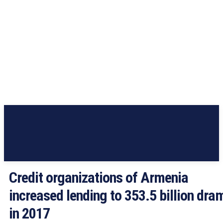
Credit organizations of Armenia
increased lending to 353.5 billion dra
in 2017