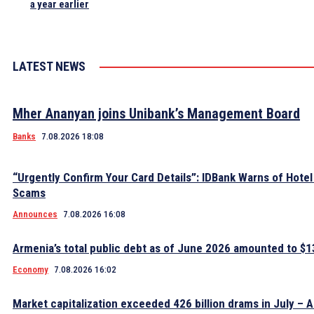
a year earlier
LATEST NEWS
Mher Ananyan joins Unibank’s Management Board
Banks
7.08.2026 18:08
“Urgently Confirm Your Card Details”: IDBank Warns of Hote
Scams
Announces
7.08.2026 16:08
Armenia’s total public debt as of June 2026 amounted to $13
Economy
7.08.2026 16:02
Market capitalization exceeded 426 billion drams in July – 