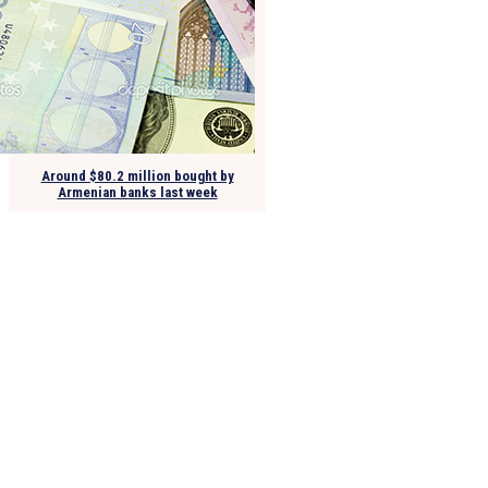
Around $80.2 million bought by
Armenian banks last week