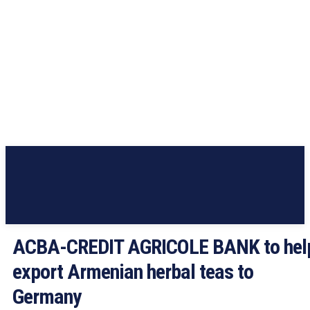
ACBA-CREDIT AGRICOLE BANK to hel
export Armenian herbal teas to
Germany