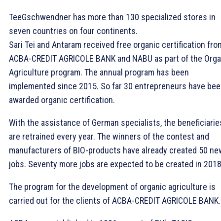
TeeGschwendner has more than 130 specialized stores in
seven countries on four continents.
Sari Tei and Antaram received free organic certification fro
ACBA-CREDIT AGRICOLE BANK and NABU as part of the Orga
Agriculture program. The annual program has been
implemented since 2015. So far 30 entrepreneurs have be
awarded organic certification.
With the assistance of German specialists, the beneficiarie
are retrained every year. The winners of the contest and
manufacturers of BIO-products have already created 50 ne
jobs. Seventy more jobs are expected to be created in 2018
The program for the development of organic agriculture is
carried out for the clients of ACBA-CREDIT AGRICOLE BANK.