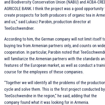
and Biodiversity Conservation Union (NABU) and ACBA-CRE
AGRICOLE BANK. I think the project was a good opportunity 
create prospects for both producers of organic tea in Arme
and us,” said Lukasz Parobin, production director at
TeeGschwendner.
According to him, the German company will not limit itself t
buying tea from Armenian partners only, and counts on wid
cooperation. In particular, Parobin noted that TeeGschwend
will familiarize the Armenian partners with the standards a
features of the European market, as well as conduct a train
course for the employees of these companies.
“Together we will identify all the problems of the productio
cycle and solve them. This is the first project conducted by
TeeGschwendne in the region,” he said, adding that the
company found what it was looking for in Armenia.