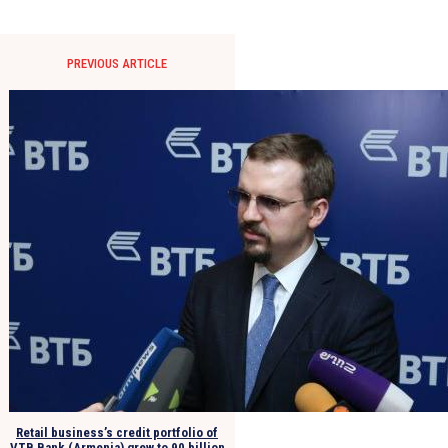
PREVIOUS ARTICLE
Retail business’s credit portfolio of
VTB Bank (Armenia) grew to 90 billion