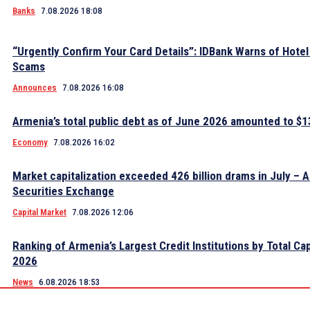
Banks
7.08.2026 18:08
“Urgently Confirm Your Card Details”: IDBank Warns of Hote
Scams
Announces
7.08.2026 16:08
Armenia’s total public debt as of June 2026 amounted to $13
Economy
7.08.2026 16:02
Market capitalization exceeded 426 billion drams in July – 
Securities Exchange
Capital Market
7.08.2026 12:06
Ranking of Armenia’s Largest Credit Institutions by Total Cap
2026
News
6.08.2026 18:53