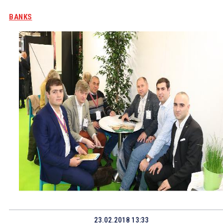
BANKS
23.02.2018 13:33