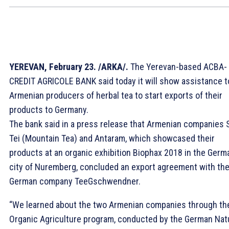
YEREVAN, February 23. /ARKA/.
The Yerevan-based ACBA-
CREDIT AGRICOLE BANK said today it will show assistance t
Armenian producers of herbal tea to start exports of their
products to Germany.
The bank said in a press release that Armenian companies S
Tei (Mountain Tea) and Antaram, which showcased their
products at an organic exhibition Biophax 2018 in the Germ
city of Nuremberg, concluded an export agreement with th
German company TeeGschwendner.
“We learned about the two Armenian companies through th
Organic Agriculture program, conducted by the German Nat