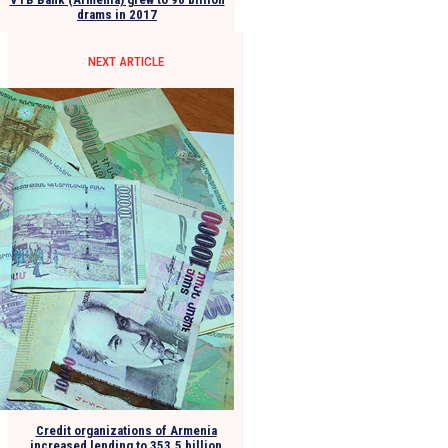
drams in 2017
NEXT ARTICLE
Credit organizations of Armenia
increased lending to 353.5 billion