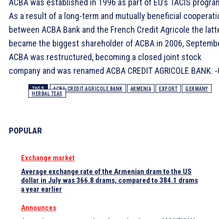
ACBA was established in 1996 as part of EU’s TACIS progra
As a result of a long-term and mutually beneficial cooperati
between ACBA Bank and the French Credit Agricole the latt
became the biggest shareholder of ACBA in 2006, Septembe
ACBA was restructured, becoming a closed joint stock
company and was renamed ACBA CREDIT AGRICOLE BANK. -
TAGS
ACBA-CREDIT AGRICOLE BANK
ARMENIA
EXPORT
GERMANY
HERBAL TEAS
POPULAR
Exchange market
Average exchange rate of the Armenian dram to the US
dollar in July was 366.8 drams, compared to 384.1 drams
a year earlier
Announces