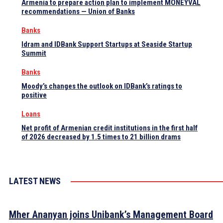
Armenia to prepare action plan to implement MONEYVAL
recommendations — Union of Banks
Banks
Idram and IDBank Support Startups at Seaside Startup
Summit
Banks
Moody’s changes the outlook on IDBank’s ratings to
positive
Loans
Net profit of Armenian credit institutions in the first half
of 2026 decreased by 1.5 times to 21 billion drams
LATEST NEWS
Mher Ananyan joins Unibank’s Management Board