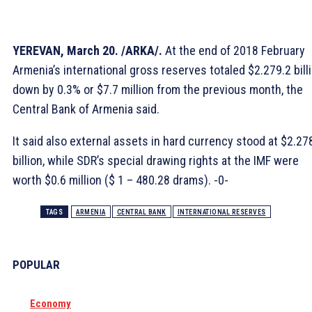
YEREVAN, March 20. /ARKA/.
At the end of 2018 February
Armenia’s international gross reserves totaled $2.279.2 billi
down by 0.3% or $7.7 million from the previous month, the
Central Bank of Armenia said.
It said also external assets in hard currency stood at $2.27
billion, while SDR’s special drawing rights at the IMF were
worth $0.6 million ($ 1 – 480.28 drams). -0-
TAGS
ARMENIA
CENTRAL BANK
INTERNATIONAL RESERVES
POPULAR
Economy