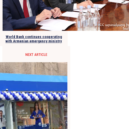
World Bank continues cooperating
with Armenian emergency ministry
NEXT ARTICLE