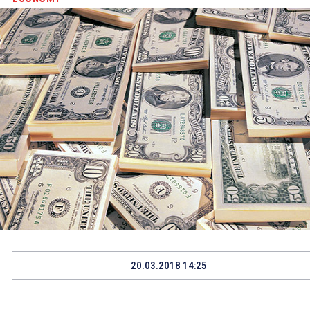
20.03.2018 14:25