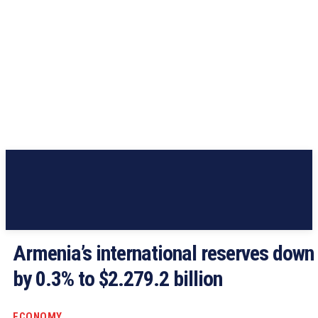
Armenia’s international reserves down
by 0.3% to $2.279.2 billion
ECONOMY