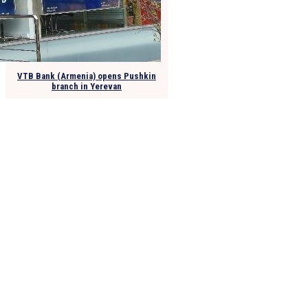
VTB Bank (Armenia) opens Pushkin
branch in Yerevan