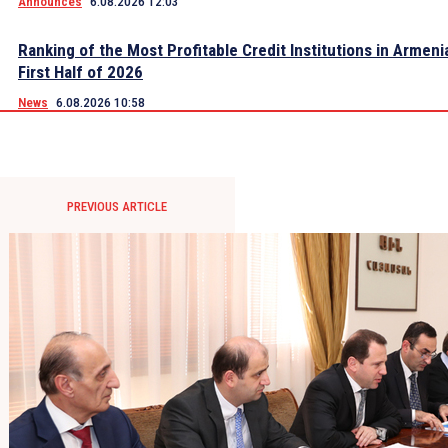
Announces
6.08.2026 12:03
Ranking of the Most Profitable Credit Institutions in Armeni
First Half of 2026
News
6.08.2026 10:58
PREVIOUS ARTICLE