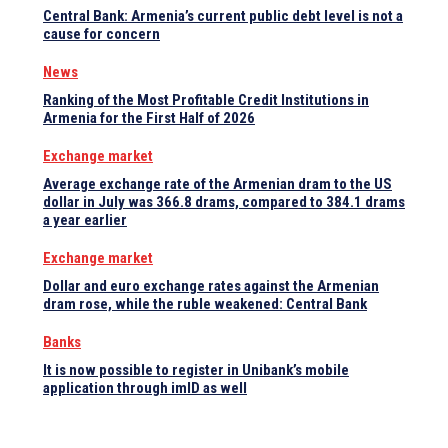
Central Bank: Armenia’s current public debt level is not a
cause for concern
News
Ranking of the Most Profitable Credit Institutions in
Armenia for the First Half of 2026
Exchange market
Average exchange rate of the Armenian dram to the US
dollar in July was 366.8 drams, compared to 384.1 drams
a year earlier
Exchange market
Dollar and euro exchange rates against the Armenian
dram rose, while the ruble weakened: Central Bank
Banks
It is now possible to register in Unibank’s mobile
application through imID as well