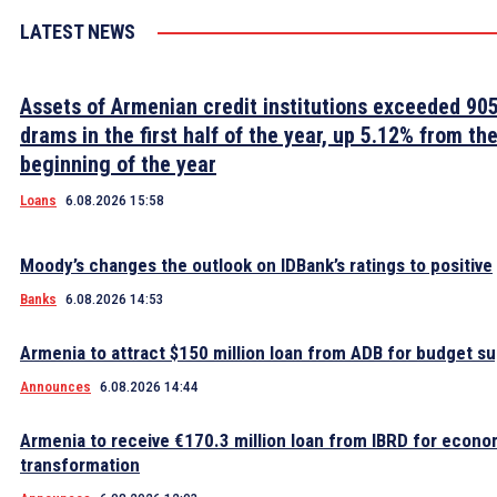
LATEST NEWS
Assets of Armenian credit institutions exceeded 905 
drams in the first half of the year, up 5.12% from th
beginning of the year
Loans
6.08.2026 15:58
Moody’s changes the outlook on IDBank’s ratings to positive
Banks
6.08.2026 14:53
Armenia to attract $150 million loan from ADB for budget s
Announces
6.08.2026 14:44
Armenia to receive €170.3 million loan from IBRD for econo
transformation