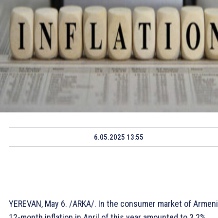
6.05.2025 13:55
YEREVAN, May 6. /ARKA/. In the consumer market of Armeni
12-month inflation in April of this year amounted to 3.2%,