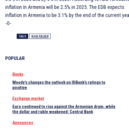
inflation in Armenia will be 2.5% in 2025. The EDB expects
inflation in Armenia to be 3.1% by the end of the current yea
-0-
TAGS
ИНФЛЯЦИЯ
POPULAR
Banks
Moody’s changes the outlook on IDBank’s ratings to
positive
Exchange market
Euro continued to rise against the Armenian dram, while
the dollar and ruble weakened: Central Bank
Announces