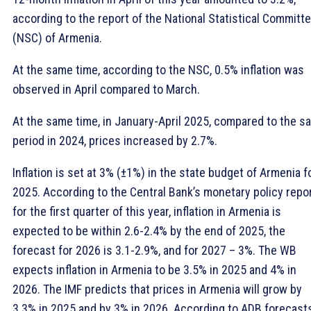
according to the report of the National Statistical Committ
(NSC) of Armenia.
At the same time, according to the NSC, 0.5% inflation was
observed in April compared to March.
At the same time, in January-April 2025, compared to the s
period in 2024, prices increased by 2.7%.
Inflation is set at 3% (±1%) in the state budget of Armenia f
2025. According to the Central Bank’s monetary policy repo
for the first quarter of this year, inflation in Armenia is
expected to be within 2.6-2.4% by the end of 2025, the
forecast for 2026 is 3.1-2.9%, and for 2027 – 3%. The WB
expects inflation in Armenia to be 3.5% in 2025 and 4% in
2026. The IMF predicts that prices in Armenia will grow by
3.3% in 2025 and by 3% in 2026. According to ADB forecasts