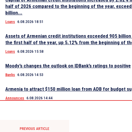
half of 2026 compared to the beginning of the year, excee
billion...
Loans
6.08.2026 18:51
Assets of Armenian credit institutions exceeded 905 billion
the first half of the year, up 5.12% from the beginning of th
Loans
6.08.2026 15:58
Moody’s changes the outlook on IDBank’s ratings to positive
Banks
6.08.2026 14:53
Armenia to attract $150 million loan from ADB for budget s
Announces
6.08.2026 14:44
PREVIOUS ARTICLE