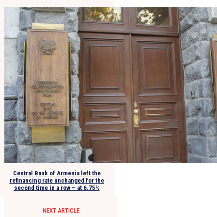
Central Bank of Armenia left the
refinancing rate unchanged for the
second time in a row – at 6.75%
NEXT ARTICLE