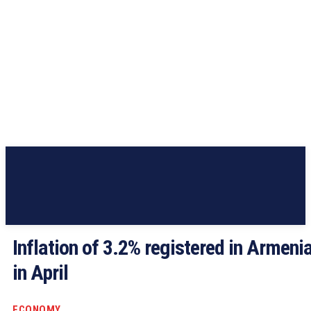
Inflation of 3.2% registered in Armeni
in April
ECONOMY