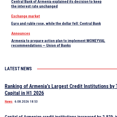
Central Bank of Armenia explained its decision to keep
the interest rate unchanged
Exchange market
Euro and ruble rose, while the dollar fell: Central Bank
Announces
Armenia to prepare action plan to implement MONEYVAL
recommendations — Union of Banks
LATEST NEWS
Ranking of Armenia’s Largest Credit Institutions by 
Capital in H1 2026
News
6.08.2026 18:53
Capital of Armenian credit institutions increased by 2.82% in