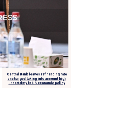
Central Bank leaves refinancing rate
unchanged taking into account high
uncertainty in US economic policy