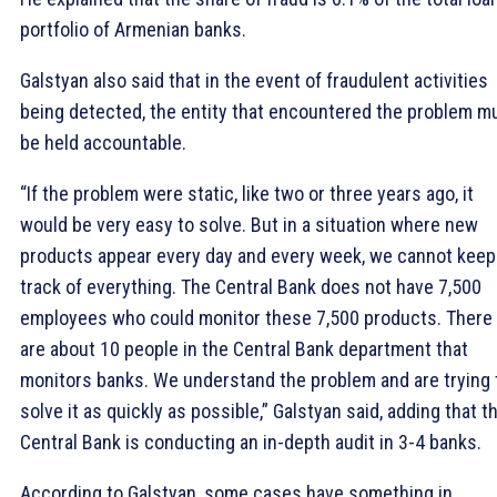
portfolio of Armenian banks.
Galstyan also said that in the event of fraudulent activities
being detected, the entity that encountered the problem m
be held accountable.
“If the problem were static, like two or three years ago, it
would be very easy to solve. But in a situation where new
products appear every day and every week, we cannot keep
track of everything. The Central Bank does not have 7,500
employees who could monitor these 7,500 products. There
are about 10 people in the Central Bank department that
monitors banks. We understand the problem and are trying 
solve it as quickly as possible,” Galstyan said, adding that t
Central Bank is conducting an in-depth audit in 3-4 banks.
According to Galstyan, some cases have something in