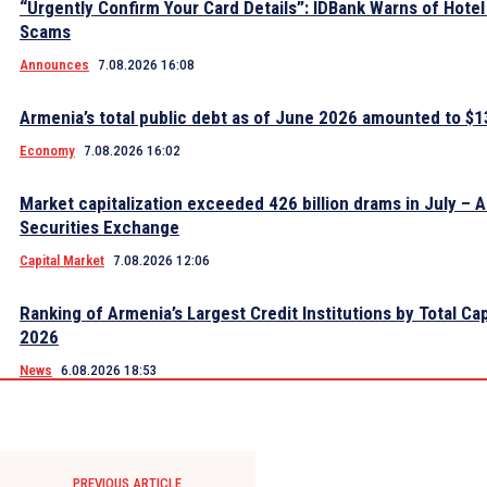
“Urgently Confirm Your Card Details”: IDBank Warns of Hote
Scams
Announces
7.08.2026 16:08
Armenia’s total public debt as of June 2026 amounted to $13
Economy
7.08.2026 16:02
Market capitalization exceeded 426 billion drams in July – 
Securities Exchange
Capital Market
7.08.2026 12:06
Ranking of Armenia’s Largest Credit Institutions by Total Cap
2026
News
6.08.2026 18:53
PREVIOUS ARTICLE