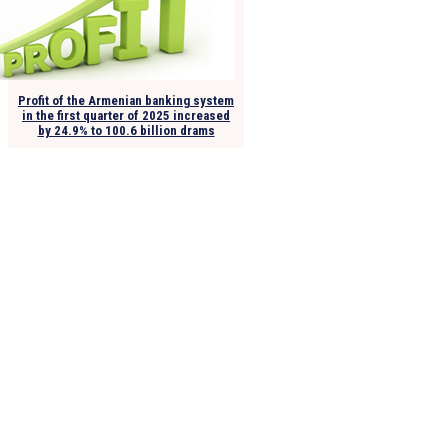
Profit of the Armenian banking system
in the first quarter of 2025 increased
by 24.9% to 100.6 billion drams