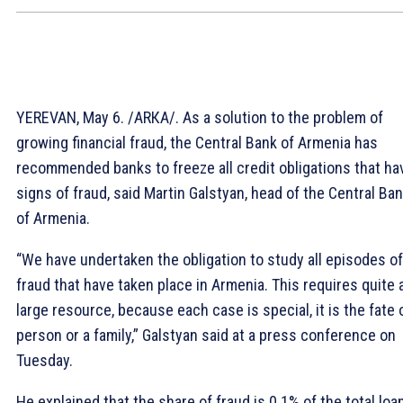
YEREVAN, May 6. /ARКА/. As a solution to the problem of
growing financial fraud, the Central Bank of Armenia has
recommended banks to freeze all credit obligations that ha
signs of fraud, said Martin Galstyan, head of the Central Ba
of Armenia.
“We have undertaken the obligation to study all episodes of
fraud that have taken place in Armenia. This requires quite 
large resource, because each case is special, it is the fate 
person or a family,” Galstyan said at a press conference on
Tuesday.
He explained that the share of fraud is 0.1% of the total loa