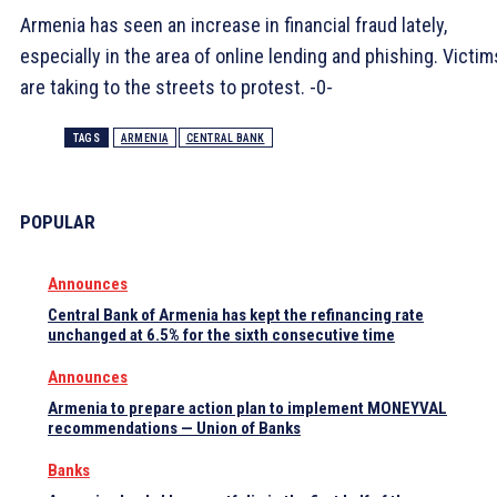
Armenia has seen an increase in financial fraud lately,
especially in the area of ​​online lending and phishing. Victim
are taking to the streets to protest. -0-
TAGS
ARMENIA
CENTRAL BANK
POPULAR
Announces
Central Bank of Armenia has kept the refinancing rate
unchanged at 6.5% for the sixth consecutive time
Announces
Armenia to prepare action plan to implement MONEYVAL
recommendations — Union of Banks
Banks