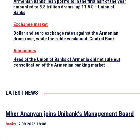
Armenian banks’ loan portfolio in the first half of the year
amounted to 8.8 trillion drams, up 11.5% – Union of
Banks
Exchange market
Dollar and euro exchange rates against the Armenian
dram rose, while the ruble weakened: Central Bank
Announces
Head of the Union of Banks of Armenia did not rule out
consolidation of the Armenian banking market
LATEST NEWS
Mher Ananyan joins Unibank’s Management Board
Banks
7.08.2026 18:08