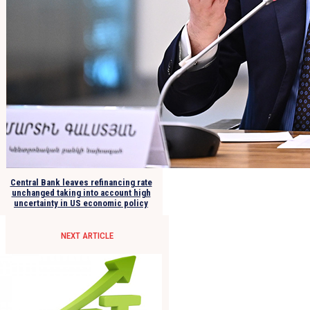
Central Bank leaves refinancing rate
unchanged taking into account high
uncertainty in US economic policy
NEXT ARTICLE