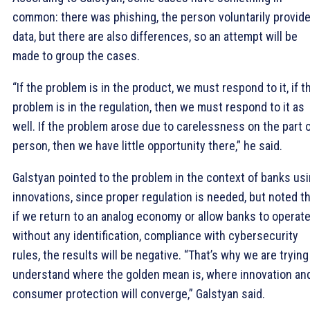
common: there was phishing, the person voluntarily provid
data, but there are also differences, so an attempt will be
made to group the cases.
“If the problem is in the product, we must respond to it, if t
problem is in the regulation, then we must respond to it as
well. If the problem arose due to carelessness on the part o
person, then we have little opportunity there,” he said.
Galstyan pointed to the problem in the context of banks us
innovations, since proper regulation is needed, but noted t
if we return to an analog economy or allow banks to operat
without any identification, compliance with cybersecurity
rules, the results will be negative. “That’s why we are trying
understand where the golden mean is, where innovation an
consumer protection will converge,” Galstyan said.