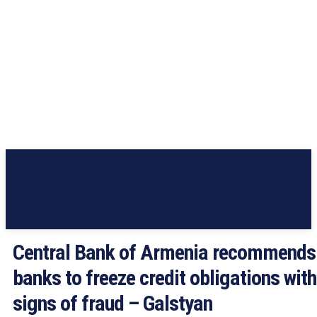
Central Bank of Armenia recommends
banks to freeze credit obligations with
signs of fraud – Galstyan