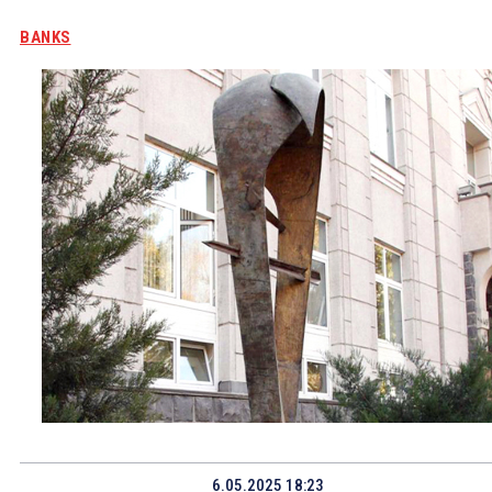
BANKS
6.05.2025 18:23