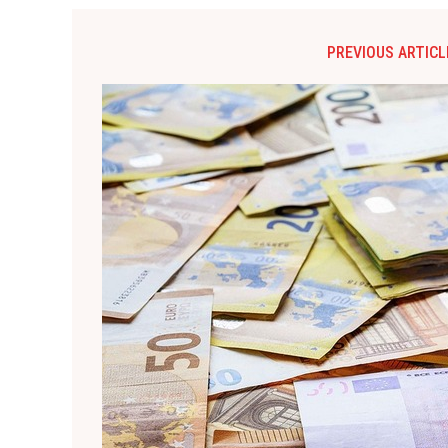
PREVIOUS ARTICL