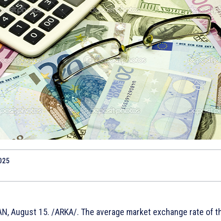
025
N, August 15. /ARKA/. The average market exchange rate of t