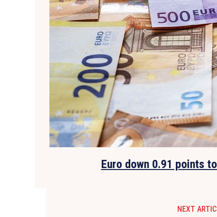
Euro down 0.91 points t
NEXT ARTIC