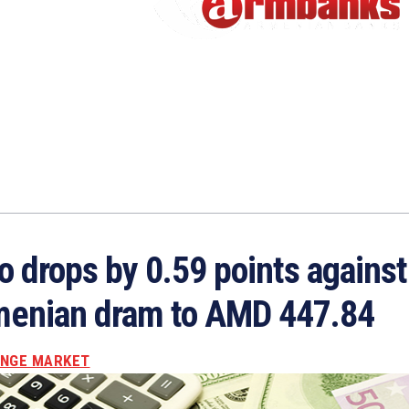
o drops by 0.59 points against
enian dram to AMD 447.84
NGE MARKET