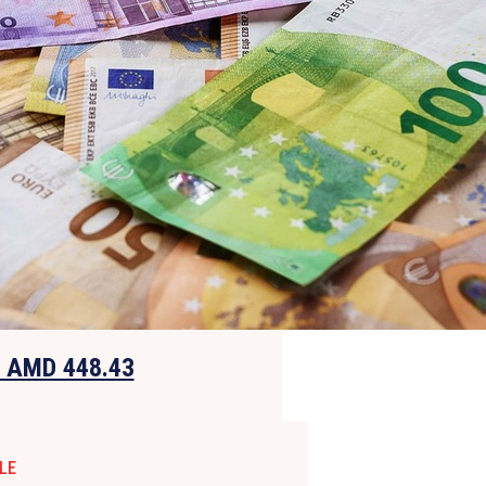
o AMD 448.43
LE