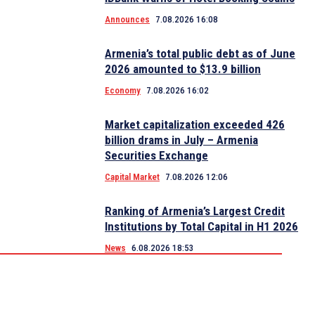
Announces
7.08.2026 16:08
Armenia’s total public debt as of June
2026 amounted to $13.9 billion
Economy
7.08.2026 16:02
Market capitalization exceeded 426
billion drams in July – Armenia
Securities Exchange
Capital Market
7.08.2026 12:06
Ranking of Armenia’s Largest Credit
Institutions by Total Capital in H1 2026
News
6.08.2026 18:53