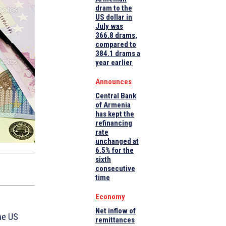
dram to the
US dollar in
July was
366.8 drams,
compared to
384.1 drams a
year earlier
Announces
Central Bank
of Armenia
has kept the
refinancing
rate
unchanged at
6.5% for the
sixth
consecutive
time
Economy
Net inflow of
he US
remittances