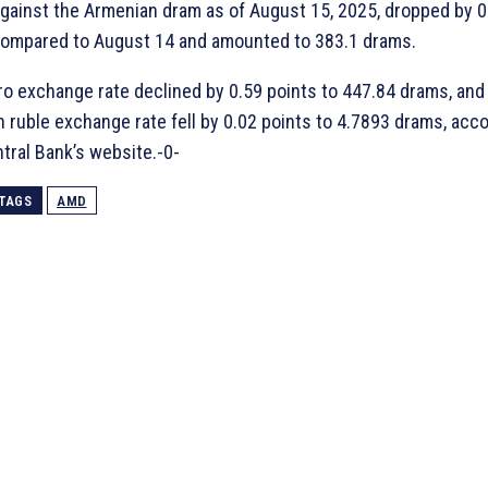
against the Armenian dram as of August 15, 2025, dropped by 0
ompared to August 14 and amounted to 383.1 drams.
o exchange rate declined by 0.59 points to 447.84 drams, and
 ruble exchange rate fell by 0.02 points to 4.7893 drams, acco
tral Bank’s website.-0-
TAGS
AMD