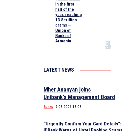
in the first
half of the
year, reaching
13.8 trillion
drams —
Union of
Banks of
Armenia
LATEST NEWS
Mher Ananyan joins
Unibank’s Management Board
Banks
7.08.2026 18:08
“Urgently Confirm Your Card Details”:
IDBank Warns of Hotel Booking Scams