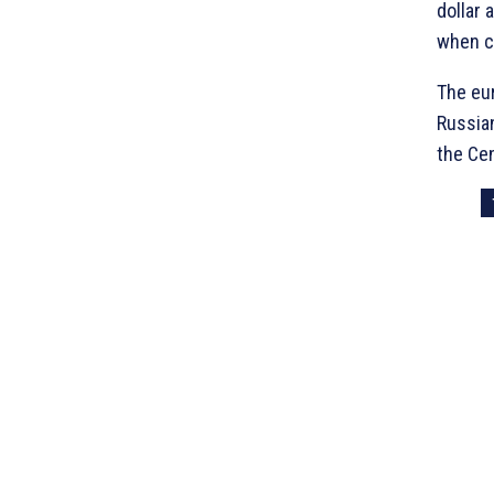
dollar 
when c
The eur
Russian
the Cen