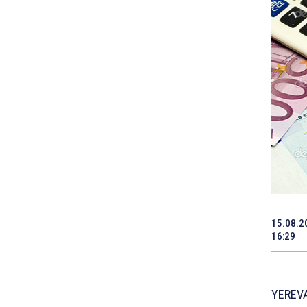
15.08.2
16:29
YEREVA