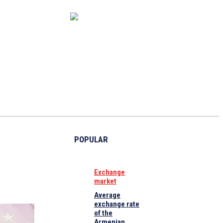
CAPITAL MARKET
ECONOMY
CRYPTO
INTERVIEWS
POPULAR
Exchange
market
Average
exchange rate
of the
Armenian