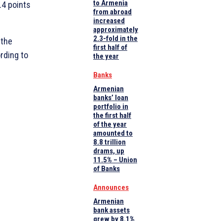
to Armenia
.4 points
from abroad
increased
approximately
2.3-fold in the
 the
first half of
rding to
the year
Banks
Armenian
banks’ loan
portfolio in
the first half
of the year
amounted to
8.8 trillion
drams, up
11.5% – Union
of Banks
Announces
Armenian
bank assets
grew by 8.1%