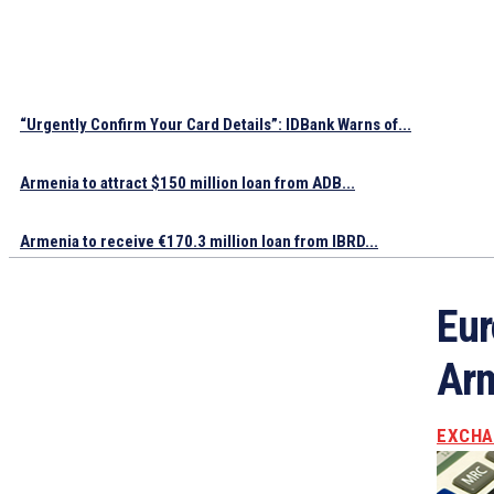
“Urgently Confirm Your Card Details”: IDBank Warns of...
Armenia to attract $150 million loan from ADB...
Armenia to receive €170.3 million loan from IBRD...
Eur
Arm
EXCHA