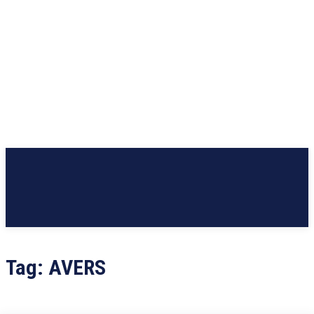
Tag:
AVERS