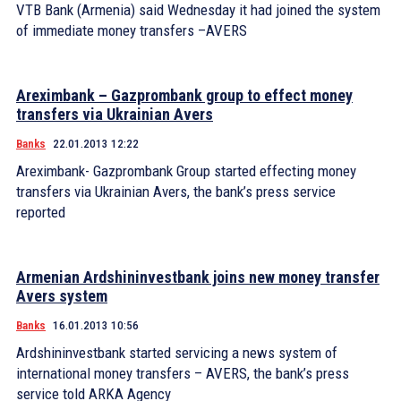
VTB Bank (Armenia) said Wednesday it had joined the system
of immediate money transfers –AVERS
Areximbank – Gazprombank group to effect money
transfers via Ukrainian Avers
Banks
22.01.2013 12:22
Areximbank- Gazprombank Group started effecting money
transfers via Ukrainian Avers, the bank’s press service
reported
Armenian Ardshininvestbank joins new money transfer
Avers system
Banks
16.01.2013 10:56
Ardshininvestbank started servicing a news system of
international money transfers – AVERS, the bank’s press
service told ARKA Agency