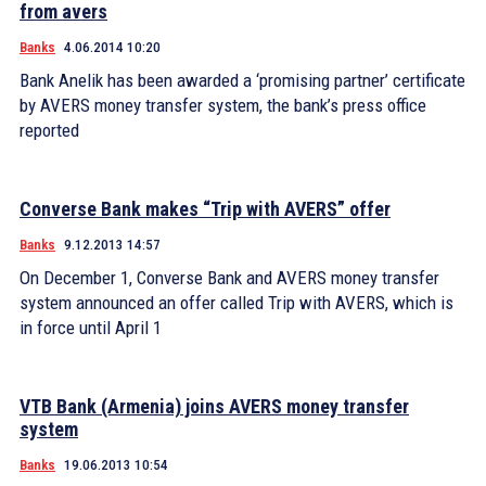
from avers
Banks
4.06.2014 10:20
Bank Anelik has been awarded a ‘promising partner’ certificate
by AVERS money transfer system, the bank’s press office
reported
Converse Bank makes “Trip with AVERS” offer
Banks
9.12.2013 14:57
On December 1, Converse Bank and AVERS money transfer
system announced an offer called Trip with AVERS, which is
in force until April 1
VTB Bank (Armenia) joins AVERS money transfer
system
Banks
19.06.2013 10:54