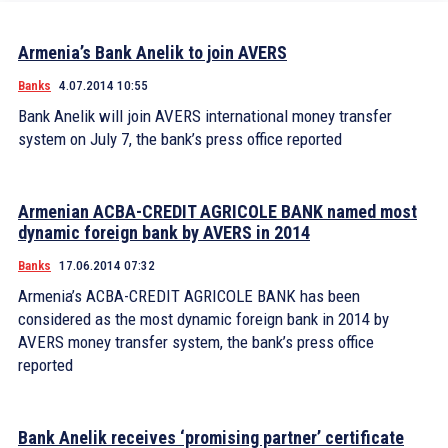
Armenia’s Bank Anelik to join AVERS
Banks
4.07.2014 10:55
Bank Anelik will join AVERS international money transfer
system on July 7, the bank’s press office reported
Armenian ACBA-CREDIT AGRICOLE BANK named most
dynamic foreign bank by AVERS in 2014
Banks
17.06.2014 07:32
Armenia’s ACBA-CREDIT AGRICOLE BANK has been
considered as the most dynamic foreign bank in 2014 by
AVERS money transfer system, the bank’s press office
reported
Bank Anelik receives ‘promising partner’ certificate