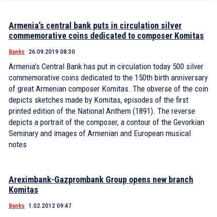
Armenia’s central bank puts in circulation silver
commemorative coins dedicated to composer Komitas
Banks
26.09.2019 08:30
Armenia's Central Bank has put in circulation today 500 silver
commemorative coins dedicated to the 150th birth anniversary
of great Armenian composer Komitas. The obverse of the coin
depicts sketches made by Komitas, episodes of the first
printed edition of the National Anthem (1891). The reverse
depicts a portrait of the composer, a contour of the Gevorkian
Seminary and images of Armenian and European musical
notes
Areximbank-Gazprombank Group opens new branch
Komitas
Banks
1.02.2012 09:47