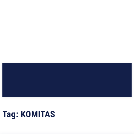
Tag:
KOMITAS