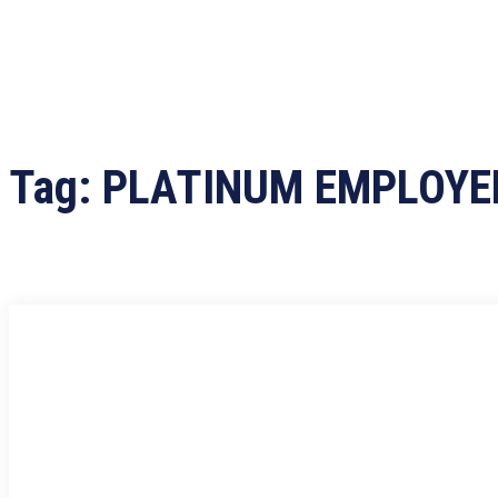
Tag:
PLATINUM EMPLOYE