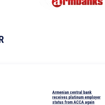
R
Armenian central bank
receives platinum employer
status from ACCA again