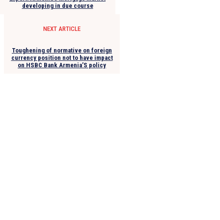
developing in due course
NEXT ARTICLE
Toughening of normative on foreign
currency position not to have impact
on HSBC Bank Armenia’S policy