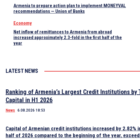
Armenia to prepare action plan to implement MONEYVAL
recommendations — Union of Banks
Economy
Net inflow of remittances to Armenia from abroad
increased approximately 2.3-fold in the first half of the
year
LATEST NEWS
Ranking of Armenia’s Largest Credit Institutions by 
Capital in H1 2026
News
6.08.2026 18:53
Capital of Armenian credit institutions increased by 2.82% in
half of 2026 compared to the beginning of the year, excee