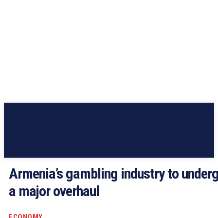
Armenia’s gambling industry to under
a major overhaul
ECONOMY