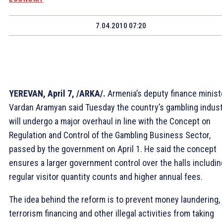
7.04.2010 07:20
YEREVAN, April 7, /ARKA/.
Armenia’s deputy finance minist
Vardan Aramyan said Tuesday the country’s gambling indus
will undergo a major overhaul in line with the Concept on
Regulation and Control of the Gambling Business Sector,
passed by the government on April 1. He said the concept
ensures a larger government control over the halls includin
regular visitor quantity counts and higher annual fees.
The idea behind the reform is to prevent money laundering,
terrorism financing and other illegal activities from taking