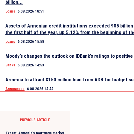
billion...
Loans
6.08.2026 18:51
Assets of Armenian credit institutions exceeded 905 billion
the first half of the year, up 5.12% from the beginning of th
Loans
6.08.2026 15:58
Moody’s changes the outlook on IDBank’s ratings to positive
Banks
6.08.2026 14:53
Armenia to attract $150 million loan from ADB for budget s
Announces
6.08.2026 14:44
PREVIOUS ARTICLE
Expert: Armenia’s mortgage market