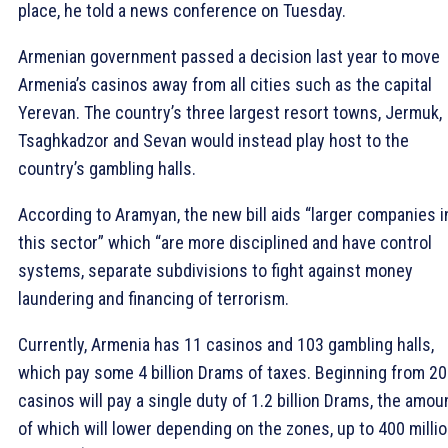
place, he told a news conference on Tuesday.
Armenian government passed a decision last year to move
Armenia’s casinos away from all cities such as the capital
Yerevan. The country’s three largest resort towns, Jermuk,
Tsaghkadzor and Sevan would instead play host to the
country’s gambling halls.
According to Aramyan, the new bill aids “larger companies i
this sector” which “are more disciplined and have control
systems, separate subdivisions to fight against money
laundering and financing of terrorism.
Currently, Armenia has 11 casinos and 103 gambling halls,
which pay some 4 billion Drams of taxes. Beginning from 2
casinos will pay a single duty of 1.2 billion Drams, the amou
of which will lower depending on the zones, up to 400 milli