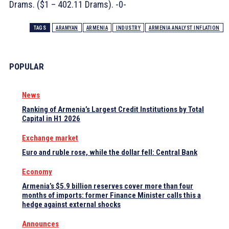
Drams. ($1 – 402.11 Drams). -0-
TAGS
ARAMYAN
ARMENIA
INDUSTRY
ARMENIA ANALYST INFLATION
POPULAR
News
Ranking of Armenia’s Largest Credit Institutions by Total
Capital in H1 2026
Exchange market
Euro and ruble rose, while the dollar fell: Central Bank
Economy
Armenia’s $5.9 billion reserves cover more than four
months of imports: former Finance Minister calls this a
hedge against external shocks
Announces