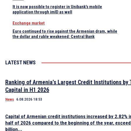
It is now possible to register in Unibank’s mobile
application through imID as well
Exchange market
Euro continued to rise against the Armenian dram, while
the dollar and ruble weakened: Central Bank
LATEST NEWS
Ranking of Armenia’s Largest Credit Institutions by 
Capital in H1 2026
News
6.08.2026 18:53
Capital of Armenian credit institutions increased by 2.82% in
half of 2026 compared to the beginning of the year, excee
billion...