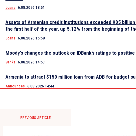
Loans
6.08.2026 18:51
Assets of Armenian credit institutions exceeded 905 billion
the first half of the year, up 5.12% from the beginning of th
Loans
6.08.2026 15:58
Moody’s changes the outlook on IDBank’s ratings to positive
Banks
6.08.2026 14:53
Armenia to attract $150 million loan from ADB for budget s
Announces
6.08.2026 14:44
PREVIOUS ARTICLE