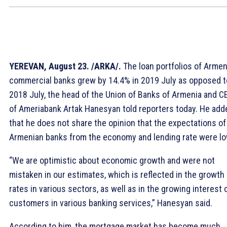
YEREVAN, August 23. /ARKA/.
The loan portfolios of Arme
commercial banks grew by 14.4% in 2019 July as opposed t
2018 July, the head of the Union of Banks of Armenia and C
of Ameriabank Artak Hanesyan told reporters today. He add
that he does not share the opinion that the expectations of
Armenian banks from the economy and lending rate were lo
“We are optimistic about economic growth and were not
mistaken in our estimates, which is reflected in the growth
rates in various sectors, as well as in the growing interest 
customers in various banking services,” Hanesyan said.
According to him, the mortgage market has become much