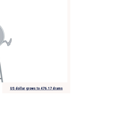
US dollar grows to 476.17 drams