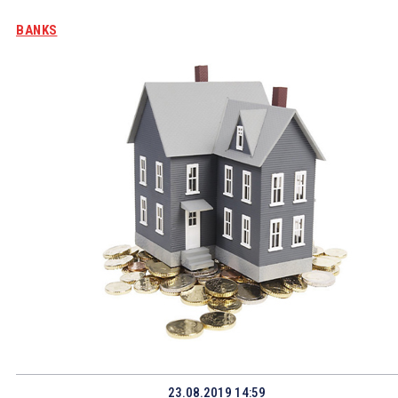
BANKS
23.08.2019 14:59