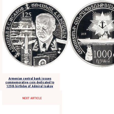
Armenian central bank issues
commemorative coin dedicated to
125th birthday of Admiral Isakov
NEXT ARTICLE