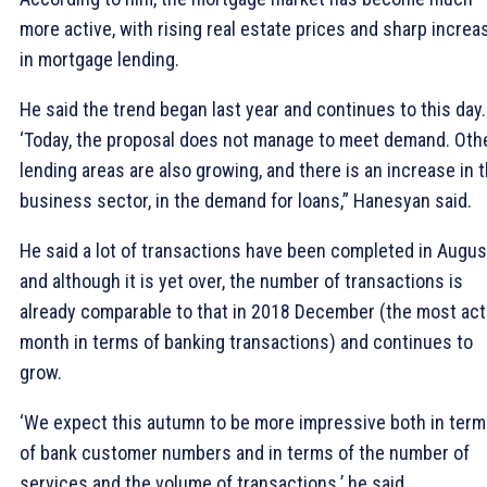
more active, with rising real estate prices and sharp increa
in mortgage lending.
He said the trend began last year and continues to this day.
‘Today, the proposal does not manage to meet demand. Oth
lending areas are also growing, and there is an increase in 
business sector, in the demand for loans,” Hanesyan said.
He said a lot of transactions have been completed in Augus
and although it is yet over, the number of transactions is
already comparable to that in 2018 December (the most act
month in terms of banking transactions) and continues to
grow.
‘We expect this autumn to be more impressive both in ter
of bank customer numbers and in terms of the number of
services and the volume of transactions.’ he said.