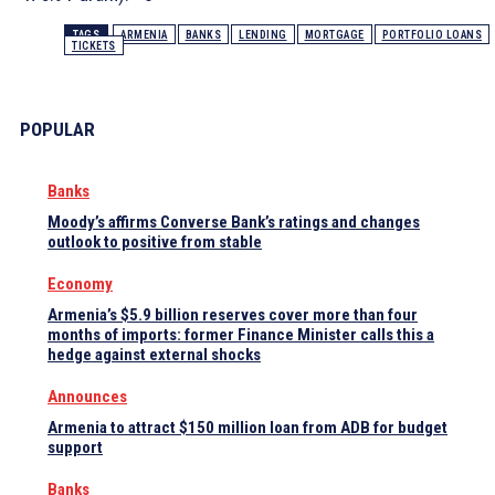
TAGS
ARMENIA
BANKS
LENDING
MORTGAGE
PORTFOLIO LOANS
TICKETS
POPULAR
Banks
Moody’s affirms Converse Bank’s ratings and changes
outlook to positive from stable
Economy
Armenia’s $5.9 billion reserves cover more than four
months of imports: former Finance Minister calls this a
hedge against external shocks
Announces
Armenia to attract $150 million loan from ADB for budget
support
Banks