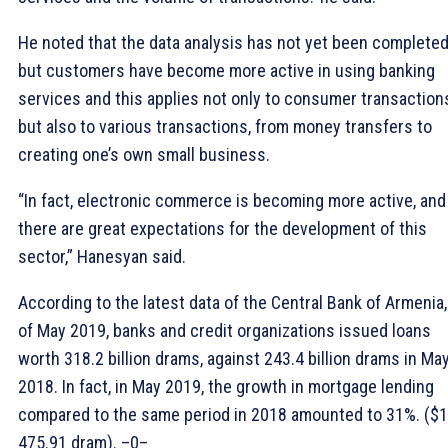
He noted that the data analysis has not yet been completed
but customers have become more active in using banking
services and this applies not only to consumer transaction
but also to various transactions, from money transfers to
creating one’s own small business.
“In fact, electronic commerce is becoming more active, and
there are great expectations for the development of this
sector,” Hanesyan said.
According to the latest data of the Central Bank of Armenia,
of May 2019, banks and credit organizations issued loans
worth 318.2 billion drams, against 243.4 billion drams in Ma
2018. In fact, in May 2019, the growth in mortgage lending
compared to the same period in 2018 amounted to 31%. ($1
475.91 dram). –0–