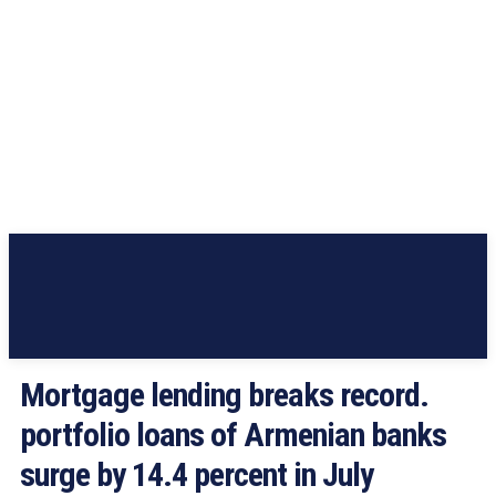
Mortgage lending breaks record.
portfolio loans of Armenian banks
surge by 14.4 percent in July