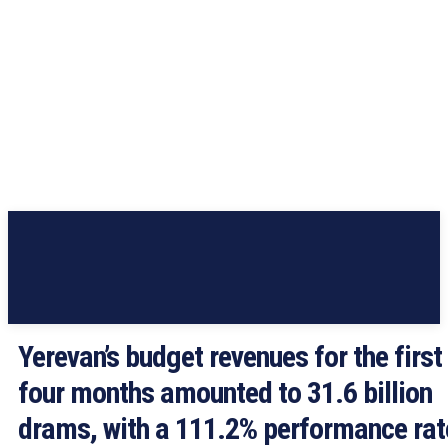
Yerevan’s budget revenues for the first
four months amounted to 31.6 billion
drams, with a 111.2% performance rat