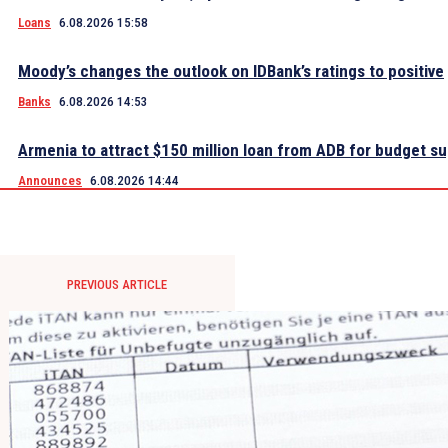
Loans
6.08.2026 15:58
Moody’s changes the outlook on IDBank’s ratings to positive
Banks
6.08.2026 14:53
Armenia to attract $150 million loan from ADB for budget s
Announces
6.08.2026 14:44
PREVIOUS ARTICLE