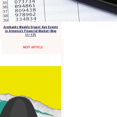
Armbanks Weekly Digest: Key Events
in Armenia’s Financial Market (May
11–17)
NEXT ARTICLE