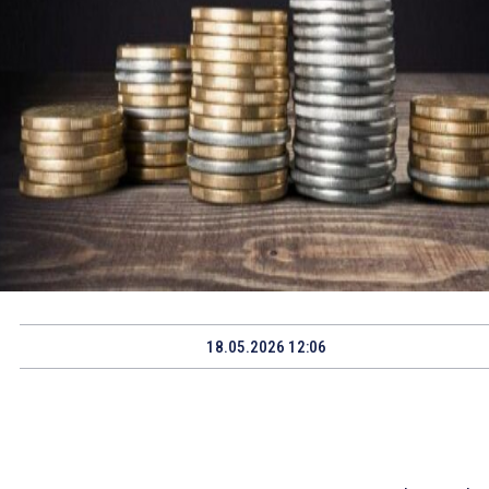
18.05.2026 12:06