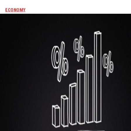
ECONOMY