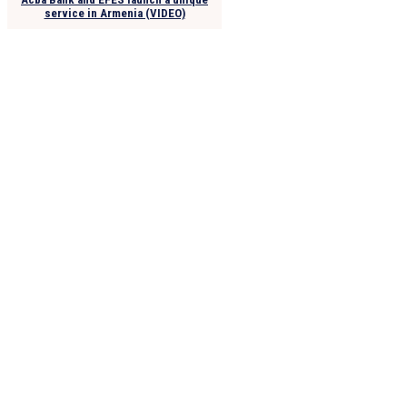
service in Armenia (VIDEO)