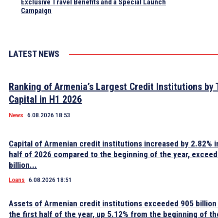
Exclusive Travel Benefits and a Special Launch
Campaign
LATEST NEWS
Ranking of Armenia’s Largest Credit Institutions by 
Capital in H1 2026
News
6.08.2026 18:53
Capital of Armenian credit institutions increased by 2.82% in
half of 2026 compared to the beginning of the year, excee
billion...
Loans
6.08.2026 18:51
Assets of Armenian credit institutions exceeded 905 billion
the first half of the year, up 5.12% from the beginning of th