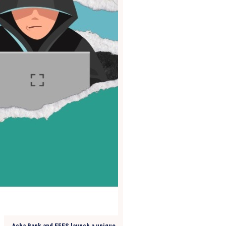
Acba Bank and EFES launch a unique