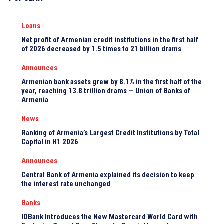
Loans
Net profit of Armenian credit institutions in the first half
of 2026 decreased by 1.5 times to 21 billion drams
Announces
Armenian bank assets grew by 8.1% in the first half of the
year, reaching 13.8 trillion drams — Union of Banks of
Armenia
News
Ranking of Armenia’s Largest Credit Institutions by Total
Capital in H1 2026
Announces
Central Bank of Armenia explained its decision to keep
the interest rate unchanged
Banks
IDBank Introduces the New Mastercard World Card with