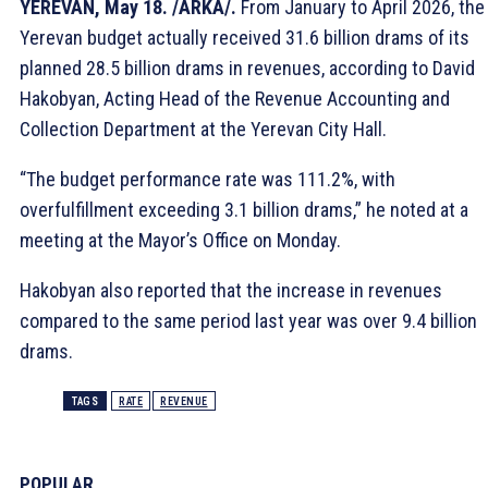
YEREVAN, May 18. /ARKA/.
From January to April 2026, the
Yerevan budget actually received 31.6 billion drams of its
planned 28.5 billion drams in revenues, according to David
Hakobyan, Acting Head of the Revenue Accounting and
Collection Department at the Yerevan City Hall.
“The budget performance rate was 111.2%, with
overfulfillment exceeding 3.1 billion drams,” he noted at a
meeting at the Mayor’s Office on Monday.
Hakobyan also reported that the increase in revenues
compared to the same period last year was over 9.4 billion
drams.
TAGS
RATE
REVENUE
POPULAR