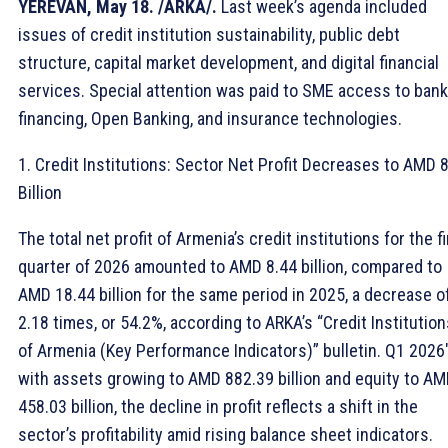
YEREVAN, May 18. /ARKA/.
Last week’s agenda included
issues of credit institution sustainability, public debt
structure, capital market development, and digital financial
services. Special attention was paid to SME access to bank
financing, Open Banking, and insurance technologies.
1. Credit Institutions: Sector Net Profit Decreases to AMD 8
Billion
The total net profit of Armenia’s credit institutions for the fi
quarter of 2026 amounted to AMD 8.44 billion, compared to
AMD 18.44 billion for the same period in 2025, a decrease o
2.18 times, or 54.2%, according to ARKA’s “Credit Institution
of Armenia (Key Performance Indicators)” bulletin. Q1 2026″
with assets growing to AMD 882.39 billion and equity to A
458.03 billion, the decline in profit reflects a shift in the
sector’s profitability amid rising balance sheet indicators.