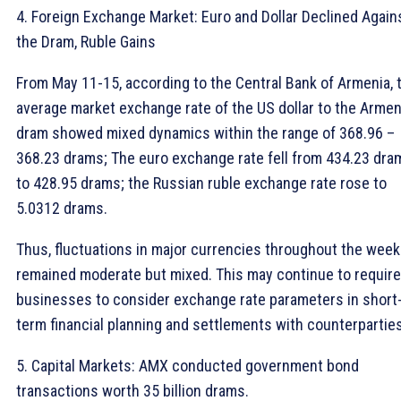
4. Foreign Exchange Market: Euro and Dollar Declined Again
the Dram, Ruble Gains
From May 11-15, according to the Central Bank of Armenia, 
average market exchange rate of the US dollar to the Armen
dram showed mixed dynamics within the range of 368.96 –
368.23 drams; The euro exchange rate fell from 434.23 dra
to 428.95 drams; the Russian ruble exchange rate rose to
5.0312 drams.
Thus, fluctuations in major currencies throughout the week
remained moderate but mixed. This may continue to require
businesses to consider exchange rate parameters in short
term financial planning and settlements with counterparties
5. Capital Markets: AMX conducted government bond
transactions worth 35 billion drams.