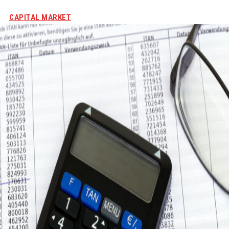
CAPITAL MARKET