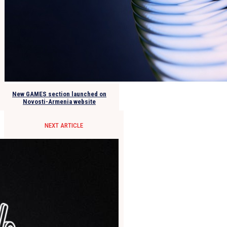
New GAMES section launched on
Novosti-Armenia website
NEXT ARTICLE