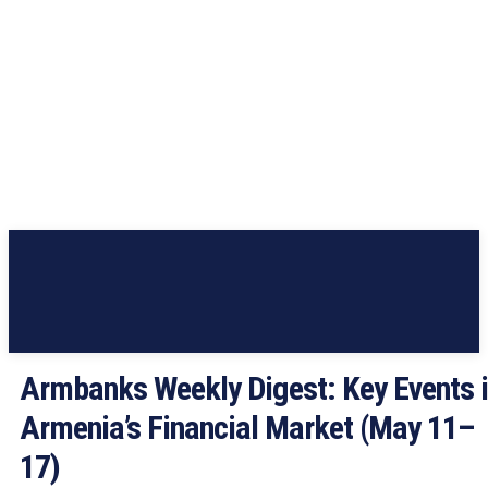
Armbanks Weekly Digest: Key Events 
Armenia’s Financial Market (May 11–
17)