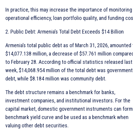
In practice, this may increase the importance of monitoring
operational efficiency, loan portfolio quality, and funding cos
2. Public Debt: Armenia’s Total Debt Exceeds $14 Billion
Armenia’s total public debt as of March 31, 2026, amounted 
$14,077.138 million, a decrease of $57.761 million compare
to February 28. According to official statistics released last
week, $14,068.954 million of the total debt was government
debt, while $8.184 million was community debt.
The debt structure remains a benchmark for banks,
investment companies, and institutional investors. For the
capital market, domestic government instruments can form
benchmark yield curve and be used as a benchmark when
valuing other debt securities.