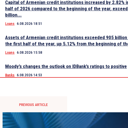
Capital of Armenian credit institutions increased by 2.82% in
half of 2026 compared to the beginning of the year, excee
billion...
Loans
6.08.2026 18:51
Assets of Armenian credit institutions exceeded 905 billion
the first half of the year, up 5.12% from the beginning of th
Loans
6.08.2026 15:58
Moody’s changes the outlook on IDBank’s ratings to positive
Banks
6.08.2026 14:53
PREVIOUS ARTICLE