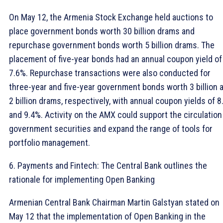
On May 12, the Armenia Stock Exchange held auctions to
place government bonds worth 30 billion drams and
repurchase government bonds worth 5 billion drams. The
placement of five-year bonds had an annual coupon yield of
7.6%. Repurchase transactions were also conducted for
three-year and five-year government bonds worth 3 billion 
2 billion drams, respectively, with annual coupon yields of 
and 9.4%. Activity on the AMX could support the circulation
government securities and expand the range of tools for
portfolio management.
6. Payments and Fintech: The Central Bank outlines the
rationale for implementing Open Banking
Armenian Central Bank Chairman Martin Galstyan stated on
May 12 that the implementation of Open Banking in the