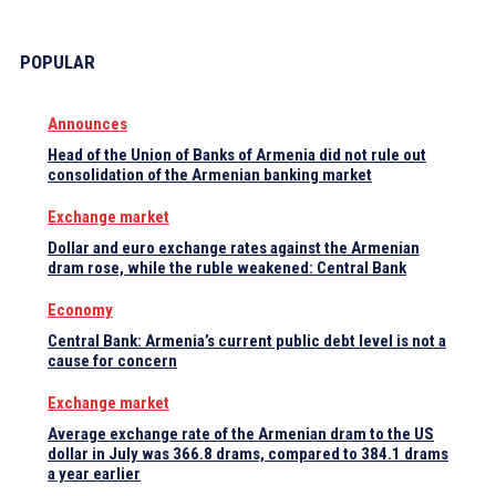
POPULAR
Announces
Head of the Union of Banks of Armenia did not rule out
consolidation of the Armenian banking market
Exchange market
Dollar and euro exchange rates against the Armenian
dram rose, while the ruble weakened: Central Bank
Economy
Central Bank: Armenia’s current public debt level is not a
cause for concern
Exchange market
Average exchange rate of the Armenian dram to the US
dollar in July was 366.8 drams, compared to 384.1 drams
a year earlier