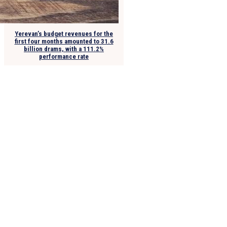
Yerevan’s budget revenues for the
first four months amounted to 31.6
billion drams, with a 111.2%
performance rate