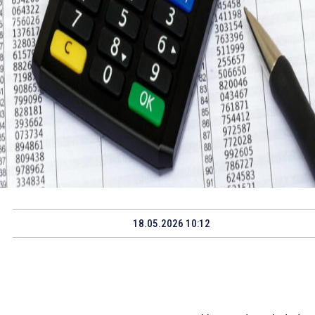
18.05.2026 10:12