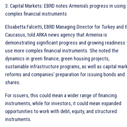
3. Capital Markets: EBRD notes Armenia’s progress in using
complex financial instruments
Elisabetta Falcetti, EBRD Managing Director for Turkey and 
Caucasus, told ARKA news agency that Armenia is
demonstrating significant progress and growing readiness 
use more complex financial instruments. She noted the
dynamics in green finance, green housing projects,
sustainable infrastructure programs, as well as capital mar
reforms and companies’ preparation for issuing bonds and
shares.
For issuers, this could mean a wider range of financing
instruments, while for investors, it could mean expanded
opportunities to work with debt, equity, and structured
instruments.