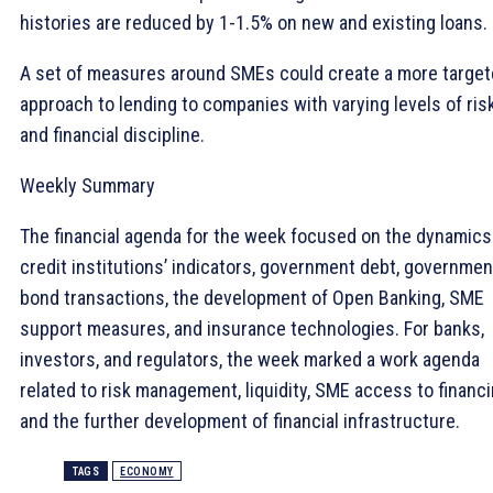
histories are reduced by 1-1.5% on new and existing loans.
A set of measures around SMEs could create a more targe
approach to lending to companies with varying levels of ris
and financial discipline.
Weekly Summary
The financial agenda for the week focused on the dynamics
credit institutions’ indicators, government debt, governmen
bond transactions, the development of Open Banking, SME
support measures, and insurance technologies. For banks,
investors, and regulators, the week marked a work agenda
related to risk management, liquidity, SME access to financi
and the further development of financial infrastructure.
TAGS
ECONOMY