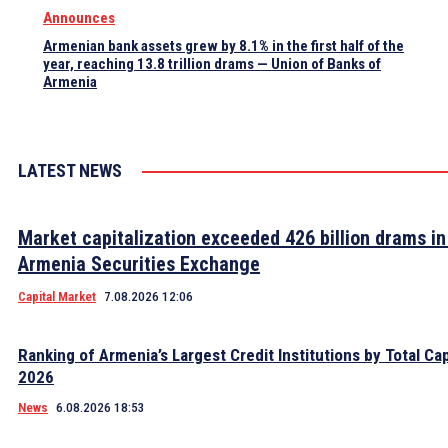
Announces
Armenian bank assets grew by 8.1% in the first half of the
year, reaching 13.8 trillion drams — Union of Banks of
Armenia
LATEST NEWS
Market capitalization exceeded 426 billion drams in
Armenia Securities Exchange
Capital Market
7.08.2026 12:06
Ranking of Armenia’s Largest Credit Institutions by Total Cap
2026
News
6.08.2026 18:53