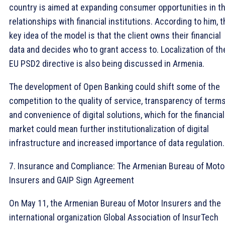
country is aimed at expanding consumer opportunities in th
relationships with financial institutions. According to him, 
key idea of ​​the model is that the client owns their financial
data and decides who to grant access to. Localization of th
EU PSD2 directive is also being discussed in Armenia.
The development of Open Banking could shift some of the
competition to the quality of service, transparency of terms
and convenience of digital solutions, which for the financial
market could mean further institutionalization of digital
infrastructure and increased importance of data regulation.
7. Insurance and Compliance: The Armenian Bureau of Moto
Insurers and GAIP Sign Agreement
On May 11, the Armenian Bureau of Motor Insurers and the
international organization Global Association of InsurTech