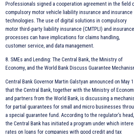
Professionals signed a cooperation agreement in the field 
compulsory motor vehicle liability insurance and insurance
technologies. The use of digital solutions in compulsory
motor third-party liability insurance (CMTPLI) and insuranc
processes can have implications for claims handling,
customer service, and data management.
8. SMEs and Lending: The Central Bank, the Ministry of
Economy, and the World Bank Discuss Guarantee Mechani
Central Bank Governor Martin Galstyan announced on May 
that the Central Bank, together with the Ministry of Econom
and partners from the World Bank, is discussing a mechan
for partial guarantees for small and micro businesses thro
a special guarantee fund. According to the regulator’s head,
the Central Bank has initiated a program under which intere
rates on loans for companies with good credit and tax