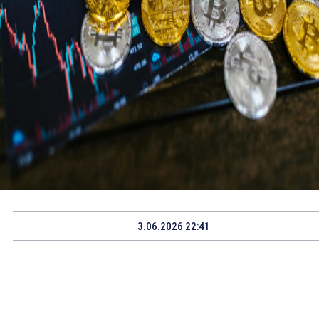
3.06.2026 22:41