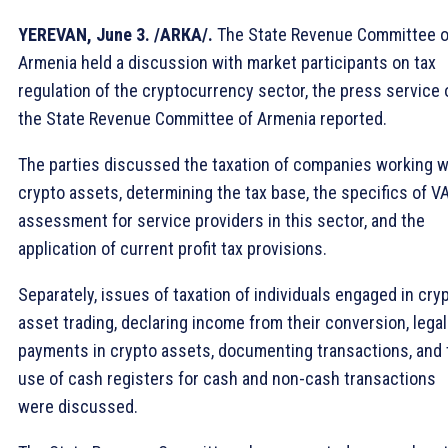
YEREVAN, June 3. /ARКА/.
The State Revenue Committee o
Armenia held a discussion with market participants on tax
regulation of the cryptocurrency sector, the press service 
the State Revenue Committee of Armenia reported.
The parties discussed the taxation of companies working w
crypto assets, determining the tax base, the specifics of V
assessment for service providers in this sector, and the
application of current profit tax provisions.
Separately, issues of taxation of individuals engaged in cry
asset trading, declaring income from their conversion, legal
payments in crypto assets, documenting transactions, and 
use of cash registers for cash and non-cash transactions
were discussed.