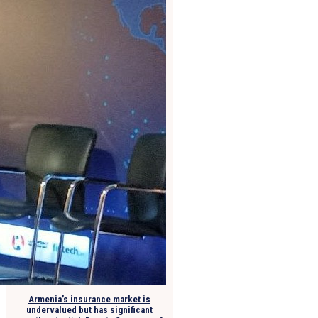
Armenia’s insurance market is
undervalued but has significant