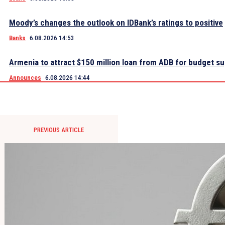
Moody’s changes the outlook on IDBank’s ratings to positive
Banks
6.08.2026 14:53
Armenia to attract $150 million loan from ADB for budget s
Announces
6.08.2026 14:44
PREVIOUS ARTICLE