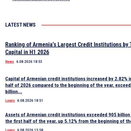
LATEST NEWS
Ranking of Armenia’s Largest Credit Institutions by 
Capital in H1 2026
News
6.08.2026 18:53
Capital of Armenian credit institutions increased by 2.82% in
half of 2026 compared to the beginning of the year, excee
billion...
Loans
6.08.2026 18:51
Assets of Armenian credit institutions exceeded 905 billion
the first half of the year, up 5.12% from the beginning of th
Loans
6.08.2026 15:58