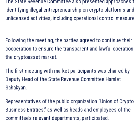
The State Revenue Committee also presented approaches 
identifying illegal entrepreneurship on crypto platforms an
unlicensed activities, including operational control measur
Following the meeting, the parties agreed to continue their
cooperation to ensure the transparent and lawful operation
the cryptoasset market.
The first meeting with market participants was chaired by
Deputy Head of the State Revenue Committee Hamlet
Sahakyan.
Representatives of the public organization “Union of Crypto
Business Entities,” as well as heads and employees of the
committee’s relevant departments, participated.