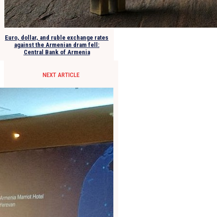
Euro, dollar, and ruble exchange rates
against the Armenian dram fell:
Central Bank of Armenia
NEXT ARTICLE