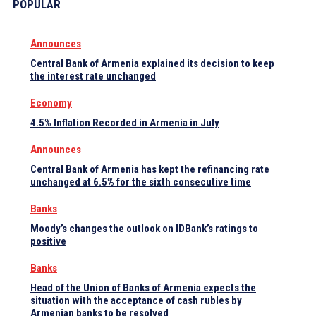
POPULAR
Announces
Central Bank of Armenia explained its decision to keep
the interest rate unchanged
Economy
4.5% Inflation Recorded in Armenia in July
Announces
Central Bank of Armenia has kept the refinancing rate
unchanged at 6.5% for the sixth consecutive time
Banks
Moody’s changes the outlook on IDBank’s ratings to
positive
Banks
Head of the Union of Banks of Armenia expects the
situation with the acceptance of cash rubles by
Armenian banks to be resolved