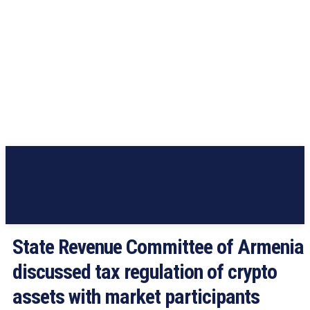
State Revenue Committee of Armenia
discussed tax regulation of crypto
assets with market participants