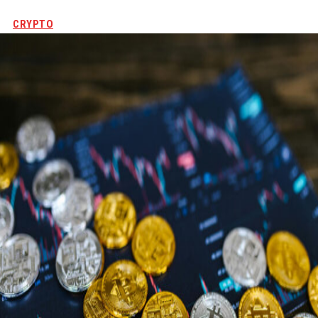
CRYPTO