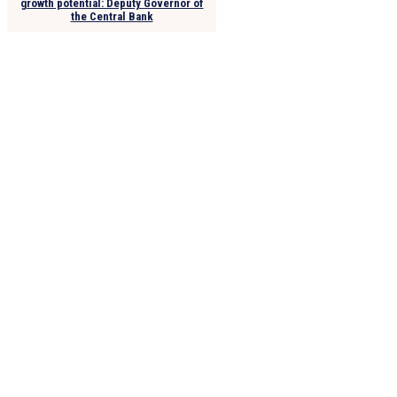
growth potential: Deputy Governor of
the Central Bank