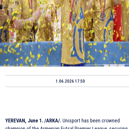
1.06.2026 17:50
YEREVAN, June 1. /ARKA/.
Unisport has been crowned
champion of the Armenian Futsal Premier League, securing