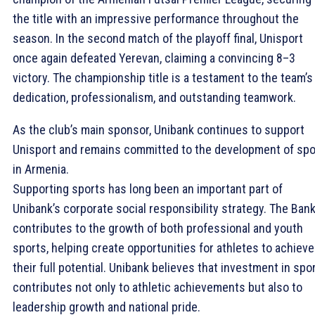
the title with an impressive performance throughout the
season. In the second match of the playoff final, Unisport
once again defeated Yerevan, claiming a convincing 8–3
victory. The championship title is a testament to the team’s
dedication, professionalism, and outstanding teamwork.
As the club’s main sponsor, Unibank continues to support
Unisport and remains committed to the development of spo
in Armenia.
Supporting sports has long been an important part of
Unibank’s corporate social responsibility strategy. The Ban
contributes to the growth of both professional and youth
sports, helping create opportunities for athletes to achieve
their full potential. Unibank believes that investment in spo
contributes not only to athletic achievements but also to
leadership growth and national pride.