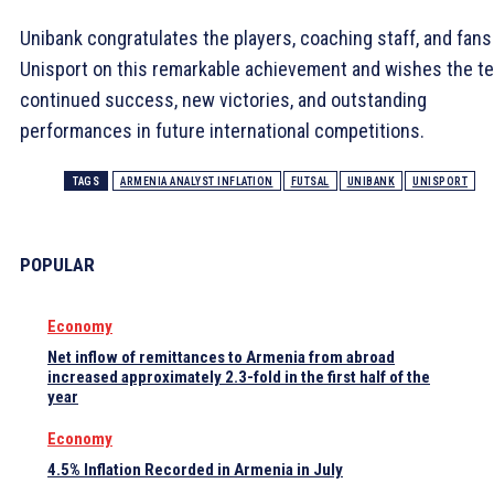
Unibank congratulates the players, coaching staff, and fans
Unisport on this remarkable achievement and wishes the t
continued success, new victories, and outstanding
performances in future international competitions.
TAGS
ARMENIA ANALYST INFLATION
FUTSAL
UNIBANK
UNISPORT
POPULAR
Economy
Net inflow of remittances to Armenia from abroad
increased approximately 2.3-fold in the first half of the
year
Economy
4.5% Inflation Recorded in Armenia in July