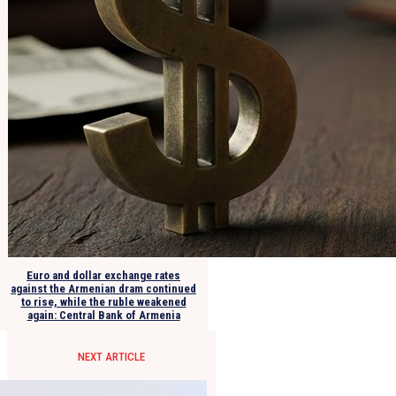
Euro and dollar exchange rates
against the Armenian dram continued
to rise, while the ruble weakened
again: Central Bank of Armenia
NEXT ARTICLE