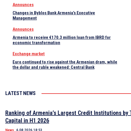
Announces
Changes in Byblos Bank Armenia’s Executive
Management
Announces
Armenia to receive €170.3 million loan from IBRD for
economic transformation
Exchange market
Euro continued to rise against the Armenian dram, while
the dollar and ruble weakened: Central Bank
LATEST NEWS
Ranking of Armenia’s Largest Credit Institutions by 
Capital in H1 2026
News
6.08.2026 18:53