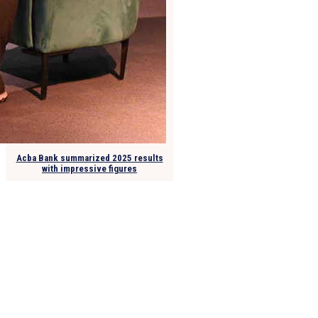
Acba Bank summarized 2025 results
with impressive figures