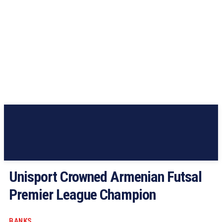
Unisport Crowned Armenian Futsal
Premier League Champion
BANKS