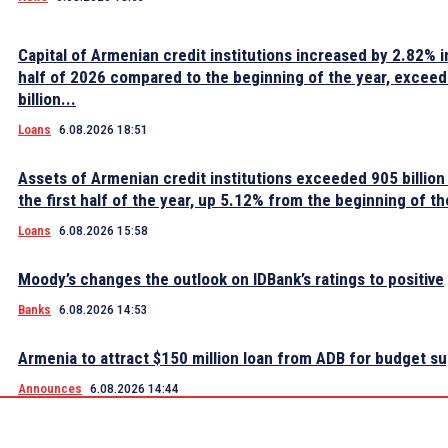
Capital of Armenian credit institutions increased by 2.82% in
half of 2026 compared to the beginning of the year, excee
billion...
Loans
6.08.2026 18:51
Assets of Armenian credit institutions exceeded 905 billion
the first half of the year, up 5.12% from the beginning of th
Loans
6.08.2026 15:58
Moody’s changes the outlook on IDBank’s ratings to positive
Banks
6.08.2026 14:53
Armenia to attract $150 million loan from ADB for budget s
Announces
6.08.2026 14:44