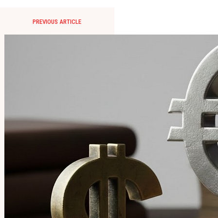
PREVIOUS ARTICLE