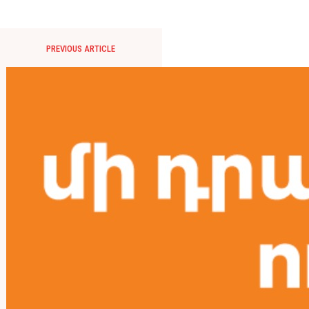
PREVIOUS ARTICLE