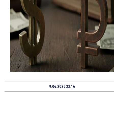
9.06.2026 22:16