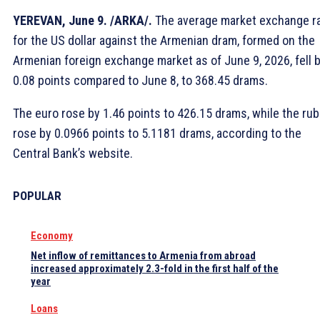
YEREVAN, June 9. /ARKA/.
The average market exchange r
for the US dollar against the Armenian dram, formed on the
Armenian foreign exchange market as of June 9, 2026, fell 
0.08 points compared to June 8, to 368.45 drams.
The euro rose by 1.46 points to 426.15 drams, while the rub
rose by 0.0966 points to 5.1181 drams, according to the
Central Bank’s website.
POPULAR
Economy
Net inflow of remittances to Armenia from abroad
increased approximately 2.3-fold in the first half of the
year
Loans