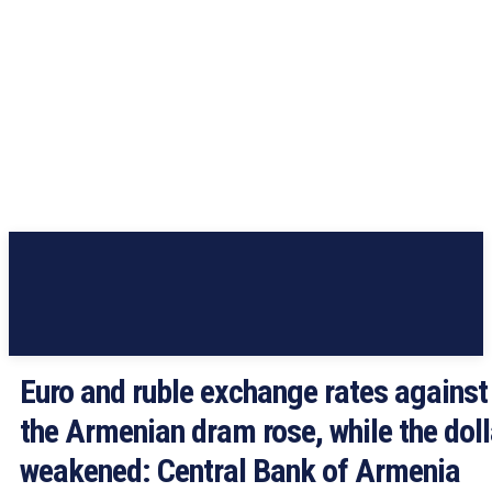
Euro and ruble exchange rates against
the Armenian dram rose, while the doll
weakened: Central Bank of Armenia