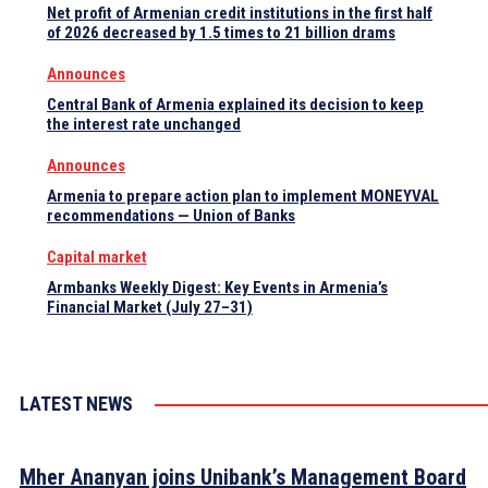
Net profit of Armenian credit institutions in the first half
of 2026 decreased by 1.5 times to 21 billion drams
Announces
Central Bank of Armenia explained its decision to keep
the interest rate unchanged
Announces
Armenia to prepare action plan to implement MONEYVAL
recommendations — Union of Banks
Capital market
Armbanks Weekly Digest: Key Events in Armenia’s
Financial Market (July 27–31)
LATEST NEWS
Mher Ananyan joins Unibank’s Management Board