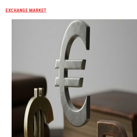
EXCHANGE MARKET