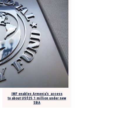
IMF enables Armenia’s access
to about US$25.1 million under new
SBA