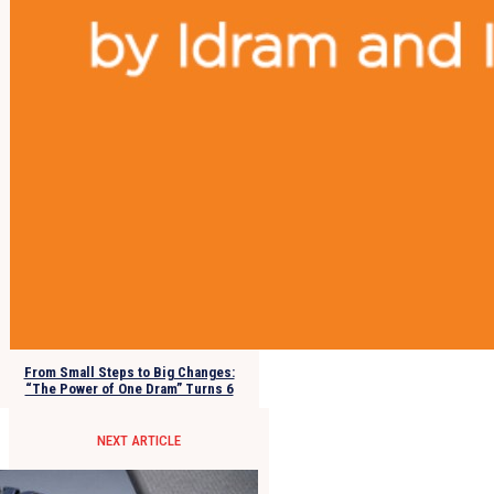
From Small Steps to Big Changes:
“The Power of One Dram” Turns 6
NEXT ARTICLE