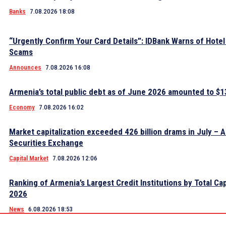
Banks
7.08.2026 18:08
“Urgently Confirm Your Card Details”: IDBank Warns of Hote
Scams
Announces
7.08.2026 16:08
Armenia’s total public debt as of June 2026 amounted to $13
Economy
7.08.2026 16:02
Market capitalization exceeded 426 billion drams in July – 
Securities Exchange
Capital Market
7.08.2026 12:06
Ranking of Armenia’s Largest Credit Institutions by Total Cap
2026
News
6.08.2026 18:53