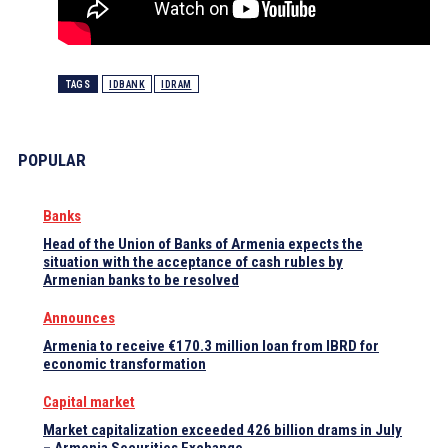
TAGS
IDBANK
IDRAM
POPULAR
Banks
Head of the Union of Banks of Armenia expects the
situation with the acceptance of cash rubles by
Armenian banks to be resolved
Announces
Armenia to receive €170.3 million loan from IBRD for
economic transformation
Capital market
Market capitalization exceeded 426 billion drams in July