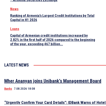
– Armenia Securities Exchange
News
Ranking of Armenia’s Largest Credit Institutions by Total
Capital in H1 2026
Loans
Capital of Armenian credit institutions increased by
2.82% in the first half of 2026 compared to the beginning
of the year, exceeding 467 billion...
LATEST NEWS
Mher Ananyan joins Unibank’s Management Board
Banks
7.08.2026 18:08
“Urgently Confirm Your Card Details”: IDBank Warns of Hote