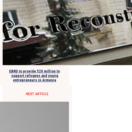
EBRD to provide $20 million to
support refugees and young
entrepreneurs in Armenia
NEXT ARTICLE