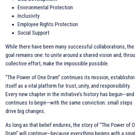
Environmental Protection
Inclusivity
Employee Rights Protection
Social Support
While there have been many successful collaborations, the
goal remains one: to unite around a shared vision and, thro
collective effort, make the impossible possible.
“The Power of One Dram” continues its mission, establishi
itself as a vital platform for trust, unity, and responsibility.
Every new chapter in the initiative’s history has begun—and
continues to begin—with the same conviction: small steps
drive big changes.
As long as that belief endures, the story of “The Power of 
Dram” will continue—because everything begins with a sing