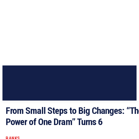
From Small Steps to Big Changes: “Th
Power of One Dram” Turns 6
BANKS