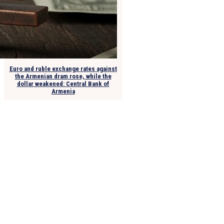
Euro and ruble exchange rates against
the Armenian dram rose, while the
dollar weakened: Central Bank of
Armenia