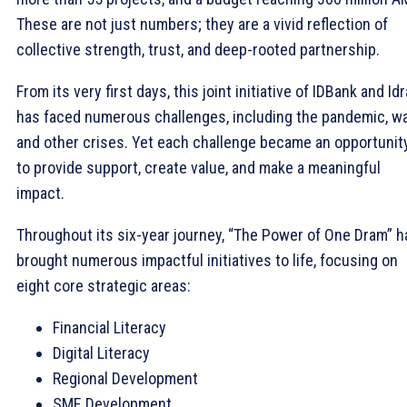
These are not just numbers; they are a vivid reflection of
collective strength, trust, and deep-rooted partnership.
From its very first days, this joint initiative of IDBank and Id
has faced numerous challenges, including the pandemic, wa
and other crises. Yet each challenge became an opportunit
to provide support, create value, and make a meaningful
impact.
Throughout its six-year journey, “The Power of One Dram” h
brought numerous impactful initiatives to life, focusing on
eight core strategic areas:
Financial Literacy
Digital Literacy
Regional Development
SME Development