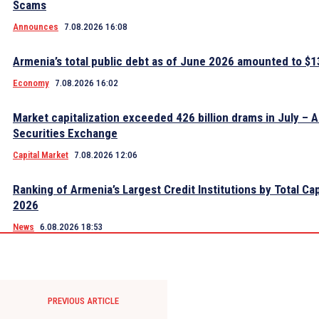
Scams
Announces
7.08.2026 16:08
Armenia’s total public debt as of June 2026 amounted to $13
Economy
7.08.2026 16:02
Market capitalization exceeded 426 billion drams in July – 
Securities Exchange
Capital Market
7.08.2026 12:06
Ranking of Armenia’s Largest Credit Institutions by Total Cap
2026
News
6.08.2026 18:53
PREVIOUS ARTICLE