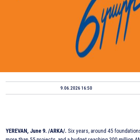
9.06.2026 16:50
YEREVAN, June 9. /ARKA/.
Six years, around 45 foundation
more than 55 projects, and a budget reaching 300 million A