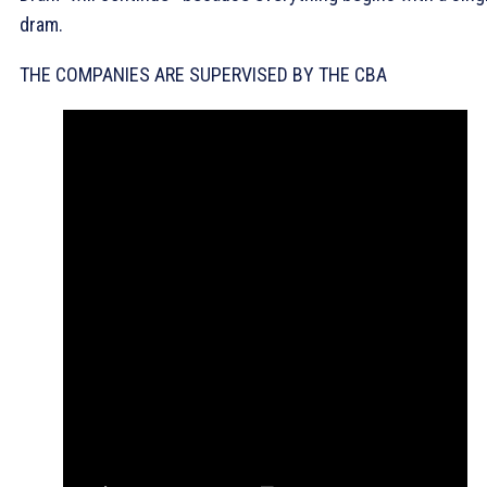
dram.
THE COMPANIES ARE SUPERVISED BY THE CBA