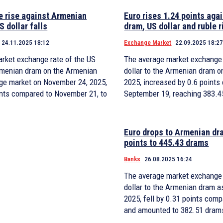
e rise against Armenian
Euro rises 1.24 points aga
S dollar falls
dram, US dollar and ruble r
24.11.2025 18:12
Exchange Market
22.09.2025 18:2
rket exchange rate of the US
The average market exchange 
Armenian dram on the Armenian
dollar to the Armenian dram o
ge market on November 24, 2025,
2025, increased by 0.6 points
oints compared to November 21, to
September 19, reaching 383.4
Euro drops to Armenian dr
points to 445.43 drams
Banks
26.08.2025 16:24
The average market exchange 
dollar to the Armenian dram a
2025, fell by 0.31 points com
and amounted to 382.51 dram