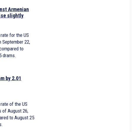
inst Armenian
ise slightly
7
rate for the US
n September 22,
 compared to
5 drams.
am by 2.01
rate of the US
s of August 26,
pared to August 25
s.