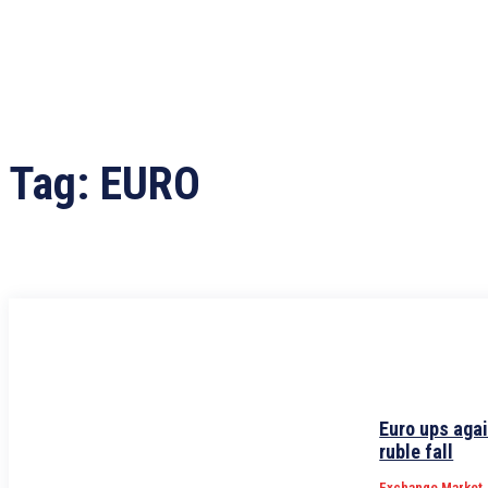
Tag:
EURO
Euro ups agai
ruble fall
Exchange Market