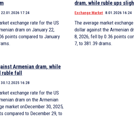
am
dram, while ruble ups sligh
22.01.2026 17:24
Exchange Market
8.01.2026 16:24
rket exchange rate for the US
The average market exchange 
Armenian dram on January 22,
dollar against the Armenian d
0.06 points compared to January
8, 2026, fell by 0.36 points c
drams.
7, to 381.39 drams.
gainst Armenian dram, while
 ruble fall
30.12.2025 16:28
rket exchange rate for the US
Armenian dram on the Armenian
ge market onDecember 30, 2025,
ints compared to December 29, to