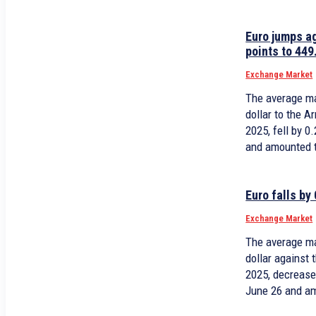
Euro jumps a
points to 449
Exchange Market
The average ma
dollar to the 
2025, fell by 
and amounted 
Euro falls by
Exchange Market
The average ma
dollar against
2025, decrease
June 26 and a