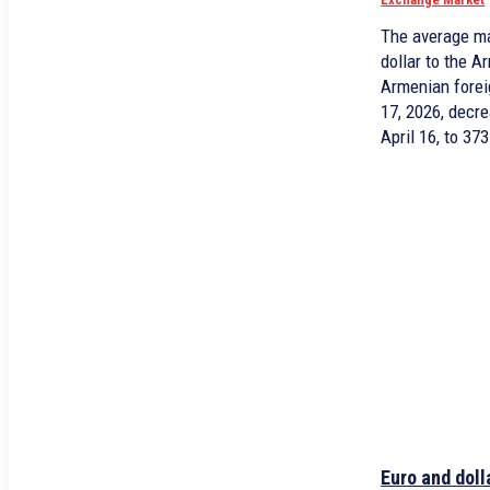
The average ma
dollar to the 
Armenian forei
17, 2026, decr
April 16, to 37
Euro and doll