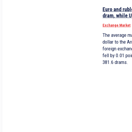
Euro and rubl
dram, while U
Exchange Market
The average ma
dollar to the 
foreign exchan
fell by 0.01 p
381.6 drams.