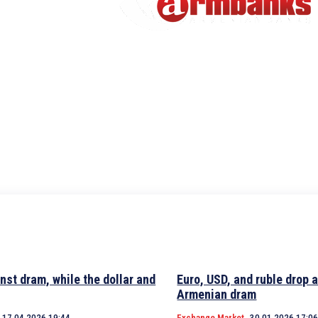
nst dram, while the dollar and
Euro, USD, and ruble drop 
Armenian dram
17.04.2026 19:44
Exchange Market
30.01.2026 17:0