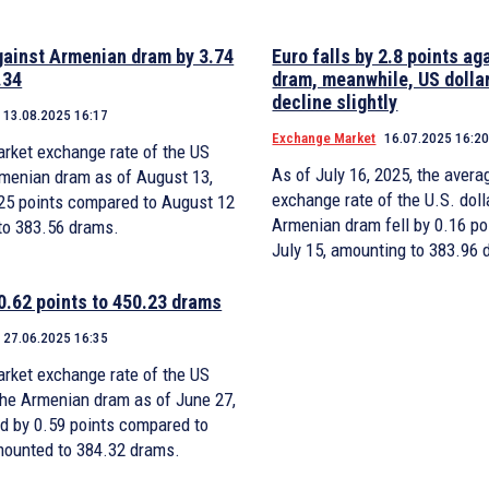
gainst Armenian dram by 3.74
Euro falls by 2.8 points a
.34
dram, meanwhile, US dollar
decline slightly
13.08.2025 16:17
Exchange Market
16.07.2025 16:2
rket exchange rate of the US
As of July 16, 2025, the aver
Armenian dram as of August 13,
exchange rate of the U.S. doll
0.25 points compared to August 12
Armenian dram fell by 0.16 p
to 383.56 drams.
July 15, amounting to 383.96 
 0.62 points to 450.23 drams
27.06.2025 16:35
rket exchange rate of the US
 the Armenian dram as of June 27,
d by 0.59 points compared to
mounted to 384.32 drams.