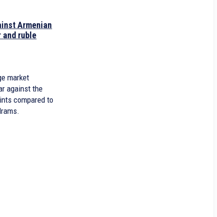
gainst Armenian
 and ruble
0
age market
ar against the
oints compared to
drams.