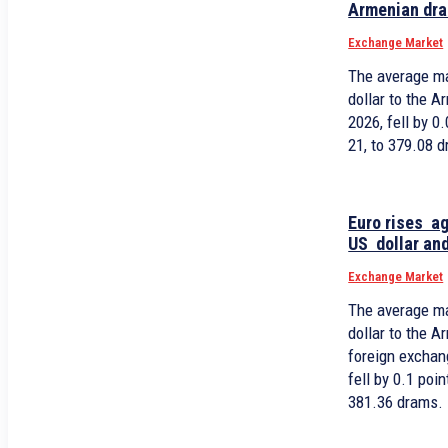
Armenian dr
Exchange Market
The average ma
dollar to the 
2026, fell by 
21, to 379.08 
Euro rises a
US dollar and
Exchange Market
The average ma
dollar to the 
foreign exchan
fell by 0.1 po
381.36 drams.