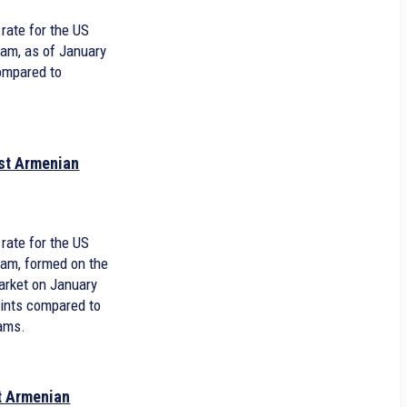
rate for the US
ram, as of January
compared to
nst Armenian
1
rate for the US
ram, formed on the
arket on January
oints compared to
rams.
st Armenian