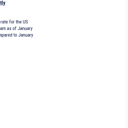
tly
rate for the US
ram as of January
ompared to January