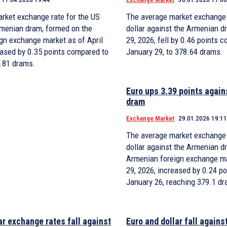
rket exchange rate for the US
The average market exchange 
Armenian dram, formed on the
dollar against the Armenian d
gn exchange market as of April
29, 2026, fell by 0.46 points 
eased by 0.35 points compared to
January 29, to 378.64 drams.
3.81 drams.
Euro ups 3.39 points agai
dram
Exchange Market
29.01.2026 19:1
The average market exchange 
dollar against the Armenian d
Armenian foreign exchange m
29, 2026, increased by 0.24 p
January 26, reaching 379.1 d
ar exchange rates fall against
Euro and dollar fall again