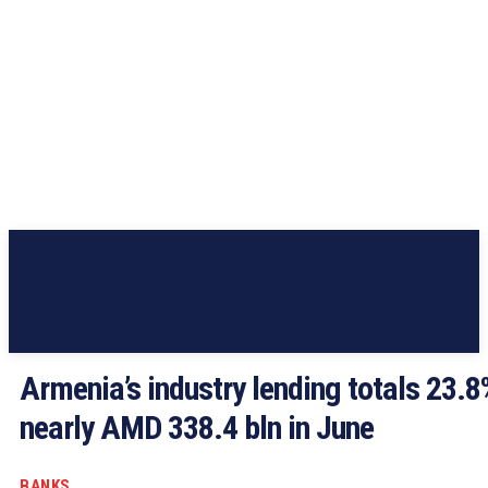
Armenia’s industry lending totals 23.8
nearly AMD 338.4 bln in June
BANKS