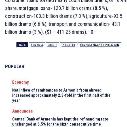
Consumer loans totaled nearly 260.4 billion drams, or 18.4%
share, mortgage loans- 120.7 billion drams (8.5 %),
construction-103.3 billion drams (7.3 %), agriculture-93.5
billion drams (6.6 %), transport and communication- 43.1
billion drams (3 %). ($1 – 411.25 drams).—0—
TAGS
ARMENIA
CREDIT
INDUSTRY
ARMENIA ANALYST INFLATION
POPULAR
Economy
Net inflow of remittances to Armenia from abroad
increased approximately 2.3-fold in the first half of the
year
Announces
Central Bank of Armenia has kept the refinancing rate
unchanged at 6.5% for the sixth consecutive time