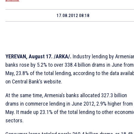
17.08.2012 08:18
YEREVAN, August 17. /ARKA/.
Industry lending by Armenia
banks rose by 5.2% to over 338.4 billion drams in June from
May, 23.8% of the total lending, according to the data availa
on Central Bank’s website.
At the same time, Armenia’s banks allocated 327.3 billion
drams in commerce lending in June 2012, 2.9% higher from
May. It made up 23.1% of the total lending to other economi
sectors.