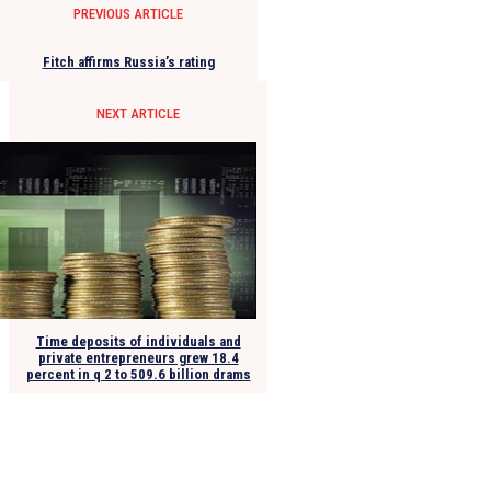
PREVIOUS ARTICLE
Fitch affirms Russia’s rating
NEXT ARTICLE
Time deposits of individuals and
private entrepreneurs grew 18.4
percent in q 2 to 509.6 billion drams