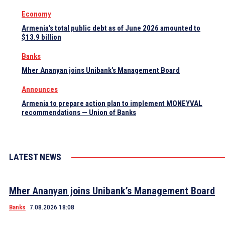
Economy
Armenia’s total public debt as of June 2026 amounted to
$13.9 billion
Banks
Mher Ananyan joins Unibank’s Management Board
Announces
Armenia to prepare action plan to implement MONEYVAL
recommendations — Union of Banks
LATEST NEWS
Mher Ananyan joins Unibank’s Management Board
Banks
7.08.2026 18:08