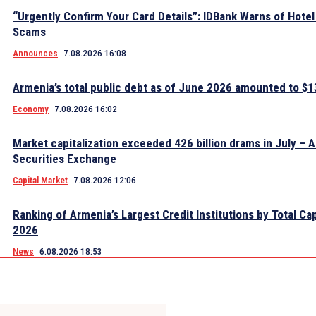
“Urgently Confirm Your Card Details”: IDBank Warns of Hote
Scams
Announces
7.08.2026 16:08
Armenia’s total public debt as of June 2026 amounted to $13
Economy
7.08.2026 16:02
Market capitalization exceeded 426 billion drams in July – 
Securities Exchange
Capital Market
7.08.2026 12:06
Ranking of Armenia’s Largest Credit Institutions by Total Cap
2026
News
6.08.2026 18:53