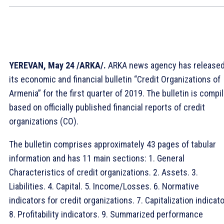
YEREVAN, May 24 /ARKA/.
ARKA news agency has release
its economic and financial bulletin “Credit Organizations of
Armenia” for the first quarter of 2019. The bulletin is compi
based on officially published financial reports of credit
organizations (CO).
The bulletin comprises approximately 43 pages of tabular
information and has 11 main sections: 1. General
Characteristics of credit organizations. 2. Assets. 3.
Liabilities. 4. Capital. 5. Income/Losses. 6. Normative
indicators for credit organizations. 7. Capitalization indicato
8. Profitability indicators. 9. Summarized performance