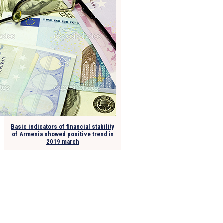
Basic indicators of financial stability
of Armenia showed positive trend in
2019 march