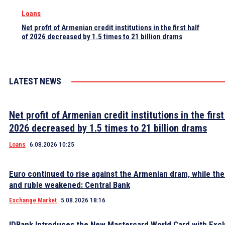
Loans
Net profit of Armenian credit institutions in the first half
of 2026 decreased by 1.5 times to 21 billion drams
LATEST NEWS
Net profit of Armenian credit institutions in the first
2026 decreased by 1.5 times to 21 billion drams
Loans
6.08.2026 10:25
Euro continued to rise against the Armenian dram, while the 
and ruble weakened: Central Bank
Exchange Market
5.08.2026 18:16
IDBank Introduces the New Mastercard World Card with Excl