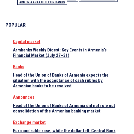
ARMENIA ARKA BULLETIN BANKS
POPULAR
Capital market
Armbanks Weekly Digest: Key Events in Armenia’s
Financial Market (July 27–31)
Banks
Head of the Union of Banks of Armenia expects the
situation with the acceptance of cash rubles by
Armenian banks to be resolved
Announces
Head of the Union of Banks of Armenia did not rule out
consolidation of the Armenian banking market
Exchange market
Euro and ruble rose, while the dollar fell: Central Bank