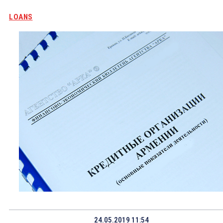
LOANS
24.05.2019 11:54