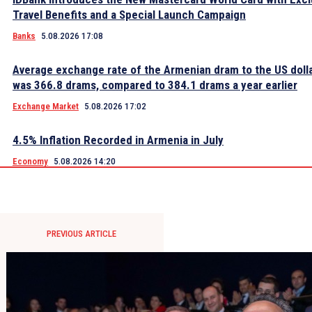
Travel Benefits and a Special Launch Campaign
Banks
5.08.2026 17:08
Average exchange rate of the Armenian dram to the US dolla
was 366.8 drams, compared to 384.1 drams a year earlier
Exchange Market
5.08.2026 17:02
4.5% Inflation Recorded in Armenia in July
Economy
5.08.2026 14:20
PREVIOUS ARTICLE