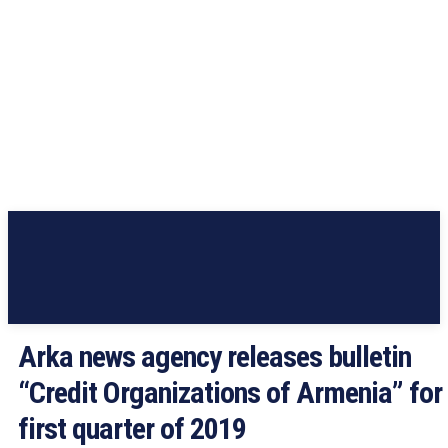
Arka news agency releases bulletin
“Credit Organizations of Armenia” for
first quarter of 2019