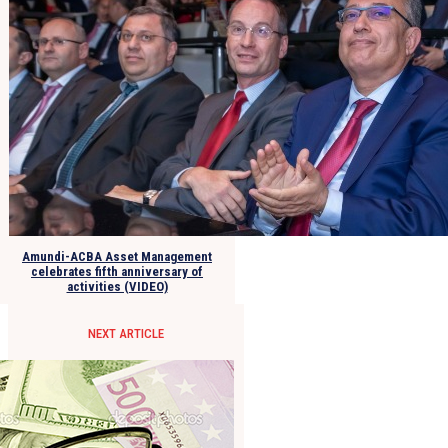
Amundi-ACBA Asset Management
celebrates fifth anniversary of
activities (VIDEO)
NEXT ARTICLE