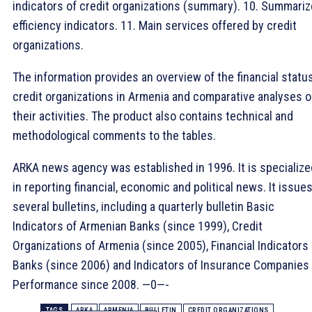
indicators of credit organizations (summary). 10. Summari
efficiency indicators. 11. Main services offered by credit
organizations.
The information provides an overview of the financial statu
credit organizations in Armenia and comparative analyses o
their activities. The product also contains technical and
methodological comments to the tables.
ARKA news agency was established in 1996. It is specialize
in reporting financial, economic and political news. It issue
several bulletins, including a quarterly bulletin Basic
Indicators of Armenian Banks (since 1999), Credit
Organizations of Armenia (since 2005), Financial Indicators 
Banks (since 2006) and Indicators of Insurance Companies
Performance since 2008. —0—-
TAGS
ARKA
ARMENIA
BULLETIN
CREDIT ORGANIZATIONS