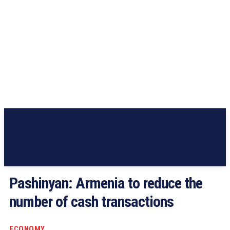
Pashinyan: Armenia to reduce the
number of cash transactions
ECONOMY