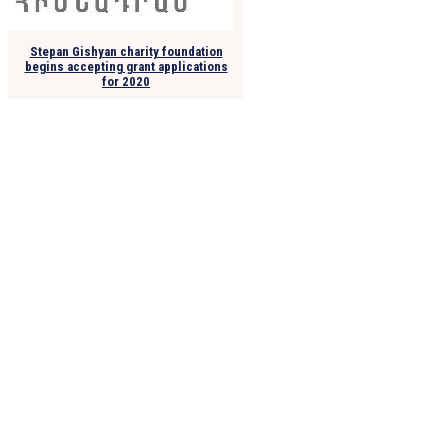
Stepan Gishyan charity foundation
begins accepting grant applications
for 2020