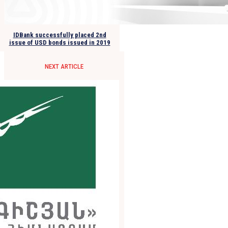
IDBank successfully placed 2nd
issue of USD bonds issued in 2019
NEXT ARTICLE