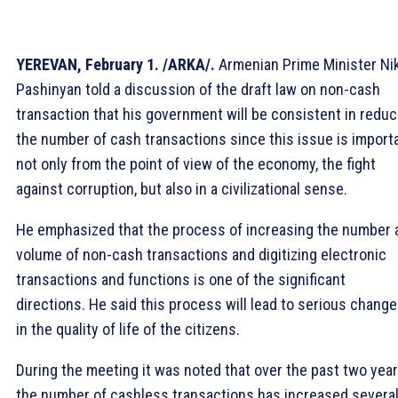
YEREVAN, February 1. /ARKA/.
Armenian Prime Minister Ni
Pashinyan told a discussion of the draft law on non-cash
transaction that his government will be consistent in reduc
the number of cash transactions since this issue is import
not only from the point of view of the economy, the fight
against corruption, but also in a civilizational sense.
He emphasized that the process of increasing the number 
volume of non-cash transactions and digitizing electronic
transactions and functions is one of the significant
directions. He said this process will lead to serious chang
in the quality of life of the citizens.
During the meeting it was noted that over the past two year
the number of cashless transactions has increased severa