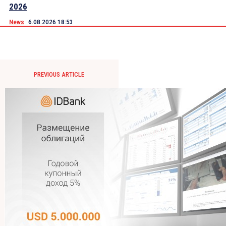
2026
News
6.08.2026 18:53
PREVIOUS ARTICLE