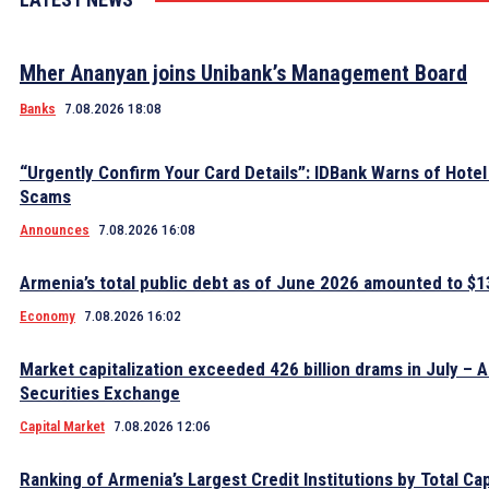
Mher Ananyan joins Unibank’s Management Board
Banks
7.08.2026 18:08
“Urgently Confirm Your Card Details”: IDBank Warns of Hote
Scams
Announces
7.08.2026 16:08
Armenia’s total public debt as of June 2026 amounted to $13
Economy
7.08.2026 16:02
Market capitalization exceeded 426 billion drams in July – 
Securities Exchange
Capital Market
7.08.2026 12:06
Ranking of Armenia’s Largest Credit Institutions by Total Cap