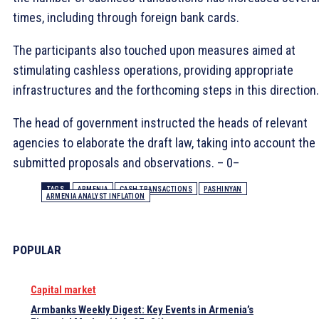
times, including through foreign bank cards.
The participants also touched upon measures aimed at
stimulating cashless operations, providing appropriate
infrastructures and the forthcoming steps in this direction.
The head of government instructed the heads of relevant
agencies to elaborate the draft law, taking into account the
submitted proposals and observations. – 0–
TAGS
ARMENIA
CASH TRANSACTIONS
PASHINYAN
ARMENIA ANALYST INFLATION
POPULAR
Capital market
Armbanks Weekly Digest: Key Events in Armenia’s