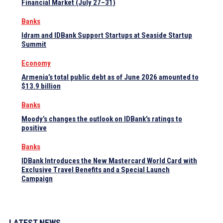
Financial Market (July 27–31)
Banks
Idram and IDBank Support Startups at Seaside Startup
Summit
Economy
Armenia’s total public debt as of June 2026 amounted to
$13.9 billion
Banks
Moody’s changes the outlook on IDBank’s ratings to
positive
Banks
IDBank Introduces the New Mastercard World Card with
Exclusive Travel Benefits and a Special Launch
Campaign
LATEST NEWS