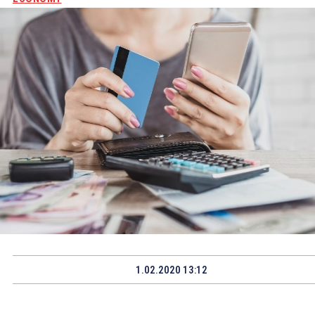
1.02.2020 13:12