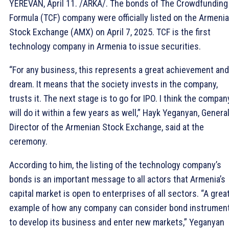
YEREVAN, April 11. /ARKA/. The bonds of The Crowdfunding
Formula (TCF) company were officially listed on the Armeni
Stock Exchange (AMX) on April 7, 2025. TCF is the first
technology company in Armenia to issue securities.
“For any business, this represents a great achievement and
dream. It means that the society invests in the company,
trusts it. The next stage is to go for IPO. I think the compan
will do it within a few years as well,” Hayk Yeganyan, Genera
Director of the Armenian Stock Exchange, said at the
ceremony.
According to him, the listing of the technology company’s
bonds is an important message to all actors that Armenia’s
capital market is open to enterprises of all sectors. “A grea
example of how any company can consider bond instrumen
to develop its business and enter new markets,” Yeganyan