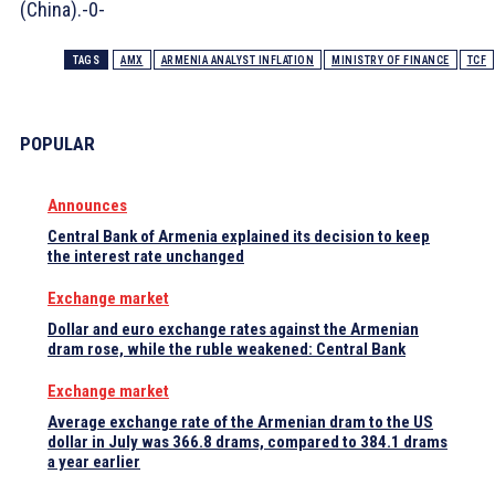
(China).-0-
TAGS
AMX
ARMENIA ANALYST INFLATION
MINISTRY OF FINANCE
TCF
POPULAR
Announces
Central Bank of Armenia explained its decision to keep
the interest rate unchanged
Exchange market
Dollar and euro exchange rates against the Armenian
dram rose, while the ruble weakened: Central Bank
Exchange market
Average exchange rate of the Armenian dram to the US
dollar in July was 366.8 drams, compared to 384.1 drams
a year earlier