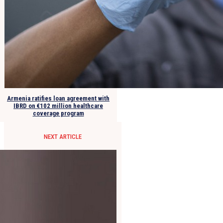
Armenia ratifies loan agreement with
IBRD on €102 million healthcare
coverage program
NEXT ARTICLE