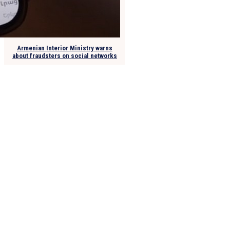
Armenian Interior Ministry warns
about fraudsters on social networks