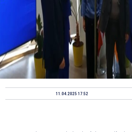
11.04.2025 17:52