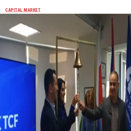
CAPITAL MARKET