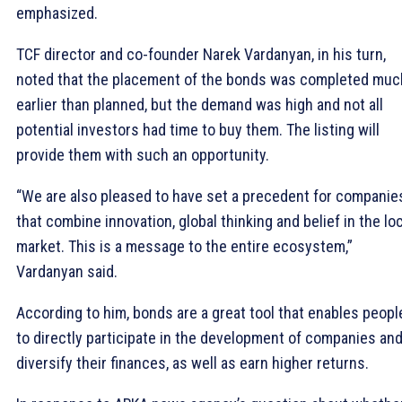
emphasized.
TCF director and co-founder Narek Vardanyan, in his turn,
noted that the placement of the bonds was completed muc
earlier than planned, but the demand was high and not all
potential investors had time to buy them. The listing will
provide them with such an opportunity.
“We are also pleased to have set a precedent for companie
that combine innovation, global thinking and belief in the lo
market. This is a message to the entire ecosystem,”
Vardanyan said.
According to him, bonds are a great tool that enables peopl
to directly participate in the development of companies an
diversify their finances, as well as earn higher returns.