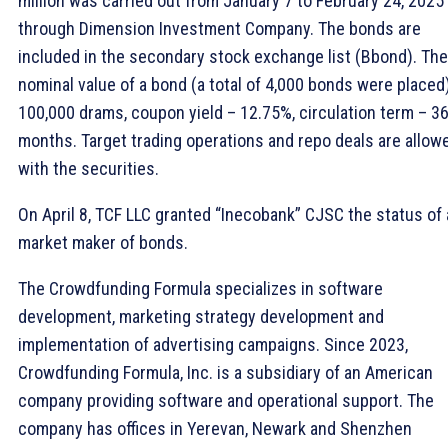
million was carried out from January 7 to February 24, 2025
through Dimension Investment Company. The bonds are
included in the secondary stock exchange list (Bbond). The
nominal value of a bond (a total of 4,000 bonds were placed)
100,000 drams, coupon yield – 12.75%, circulation term – 3
months. Target trading operations and repo deals are allow
with the securities.
On April 8, TCF LLC granted “Inecobank” CJSC the status of 
market maker of bonds.
The Crowdfunding Formula specializes in software
development, marketing strategy development and
implementation of advertising campaigns. Since 2023,
Crowdfunding Formula, Inc. is a subsidiary of an American
company providing software and operational support. The
company has offices in Yerevan, Newark and Shenzhen