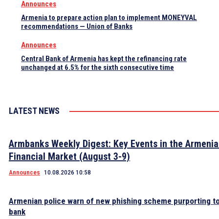
Announces
Armenia to prepare action plan to implement MONEYVAL
recommendations — Union of Banks
Announces
Central Bank of Armenia has kept the refinancing rate
unchanged at 6.5% for the sixth consecutive time
LATEST NEWS
Armbanks Weekly Digest: Key Events in the Armeni
Financial Market (August 3-9)
Announces
10.08.2026 10:58
Armenian police warn of new phishing scheme purporting to
bank