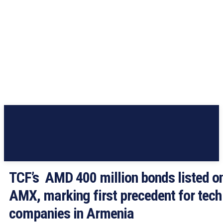
TCF’s AMD 400 million bonds listed o
AMX, marking first precedent for tech
companies in Armenia