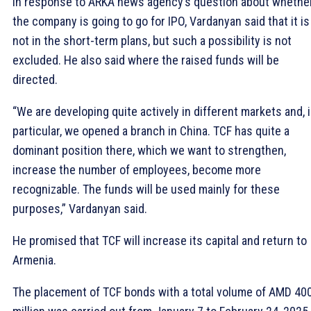
In response to ARKA news agency’s question about whethe
the company is going to go for IPO, Vardanyan said that it is
not in the short-term plans, but such a possibility is not
excluded. He also said where the raised funds will be
directed.
“We are developing quite actively in different markets and, 
particular, we opened a branch in China. TCF has quite a
dominant position there, which we want to strengthen,
increase the number of employees, become more
recognizable. The funds will be used mainly for these
purposes,” Vardanyan said.
He promised that TCF will increase its capital and return to
Armenia.
The placement of TCF bonds with a total volume of AMD 40