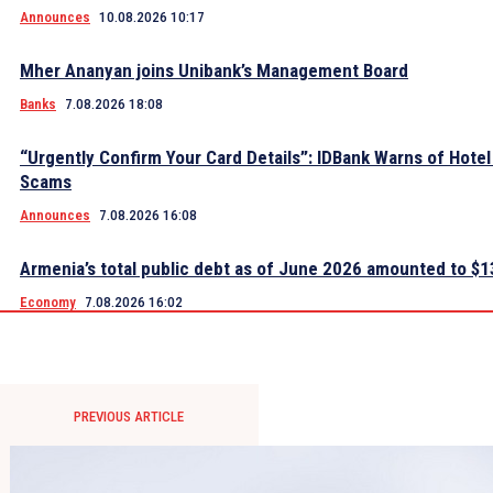
Announces
10.08.2026 10:17
Mher Ananyan joins Unibank’s Management Board
Banks
7.08.2026 18:08
“Urgently Confirm Your Card Details”: IDBank Warns of Hote
Scams
Announces
7.08.2026 16:08
Armenia’s total public debt as of June 2026 amounted to $13
Economy
7.08.2026 16:02
PREVIOUS ARTICLE