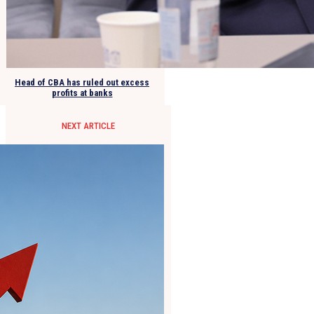
Head of CBA has ruled out excess
profits at banks
NEXT ARTICLE