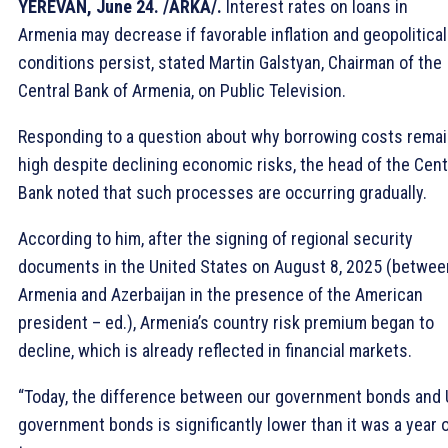
YEREVAN, June 24. /ARKA/.
Interest rates on loans in
Armenia may decrease if favorable inflation and geopolitical
conditions persist, stated Martin Galstyan, Chairman of the
Central Bank of Armenia, on Public Television.
Responding to a question about why borrowing costs rema
high despite declining economic risks, the head of the Cent
Bank noted that such processes are occurring gradually.
According to him, after the signing of regional security
documents in the United States on August 8, 2025 (betwee
Armenia and Azerbaijan in the presence of the American
president – ed.), Armenia’s country risk premium began to
decline, which is already reflected in financial markets.
“Today, the difference between our government bonds and
government bonds is significantly lower than it was a year 