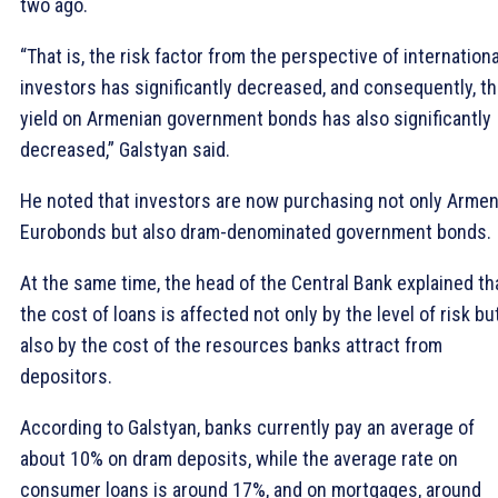
two ago.
“That is, the risk factor from the perspective of internationa
investors has significantly decreased, and consequently, t
yield on Armenian government bonds has also significantly
decreased,” Galstyan said.
He noted that investors are now purchasing not only Armen
Eurobonds but also dram-denominated government bonds.
At the same time, the head of the Central Bank explained th
the cost of loans is affected not only by the level of risk bu
also by the cost of the resources banks attract from
depositors.
According to Galstyan, banks currently pay an average of
about 10% on dram deposits, while the average rate on
consumer loans is around 17%, and on mortgages, around