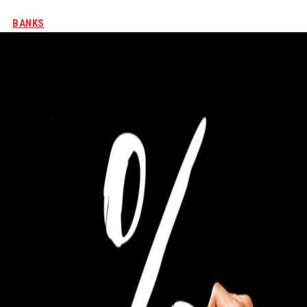
BANKS