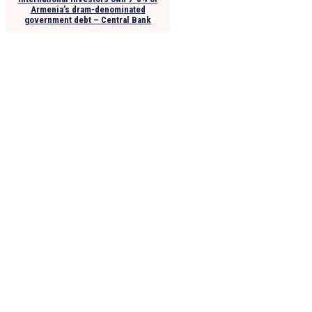
Armenia’s dram-denominated
government debt – Central Bank