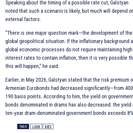
Speaking about the timing of a possible rate cut, Galstyan
noted that such a scenario is likely, but much will depend o
external factors.
“There is one major question mark—the development of the
global geopolitical situation. If the inflationary background 
global economic processes do not require maintaining high
interest rates to contain inflation, then it is very possible t
this will happen,” he said.
Earlier, in May 2026, Galstyan stated that the risk premium 
Armenian Eurobonds had decreased significantly—from 400
190 basis points. According to him, the yield on governmen
bonds denominated in drams has also decreased: the yield
ten-year dram-denominated government bonds exceeds 8%
TAGS
LOAN
RATE