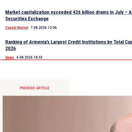
Market capitalization exceeded 426 billion drams in July – 
Securities Exchange
Capital Market
7.08.2026 12:06
Ranking of Armenia’s Largest Credit Institutions by Total Cap
2026
News
6.08.2026 18:53
PREVIOUS ARTICLE