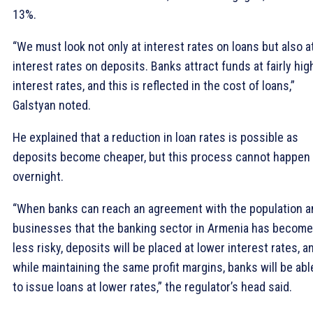
13%.
“We must look not only at interest rates on loans but also a
interest rates on deposits. Banks attract funds at fairly hig
interest rates, and this is reflected in the cost of loans,”
Galstyan noted.
He explained that a reduction in loan rates is possible as
deposits become cheaper, but this process cannot happen
overnight.
“When banks can reach an agreement with the population a
businesses that the banking sector in Armenia has become
less risky, deposits will be placed at lower interest rates, a
while maintaining the same profit margins, banks will be abl
to issue loans at lower rates,” the regulator’s head said.