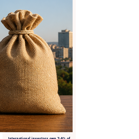
International investors own 7-8% of