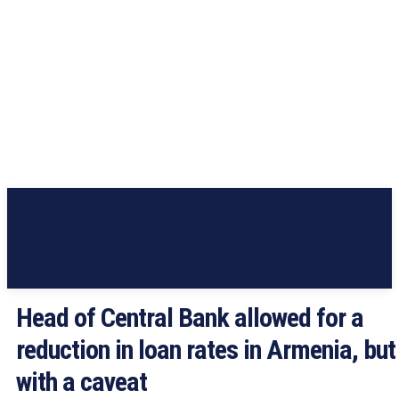
Head of Central Bank allowed for a
reduction in loan rates in Armenia, but
with a caveat