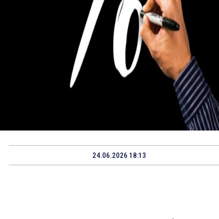
24.06.2026 18:13