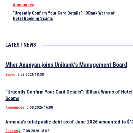
Announces
“Urgently Confirm Your Card Details”: IDBank Warns of
Hotel Booking Scams
LATEST NEWS
Mher Ananyan joins Unibank’s Management Board
Banks
7.08.2026 18:08
“Urgently Confirm Your Card Details”: IDBank Warns of Hote
Scams
Announces
7.08.2026 16:08
Armenia’s total public debt as of June 2026 amounted to $13
Economy
7.08.2026 16:02