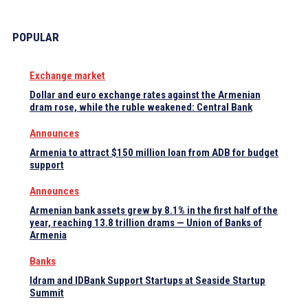
POPULAR
Exchange market
Dollar and euro exchange rates against the Armenian
dram rose, while the ruble weakened: Central Bank
Announces
Armenia to attract $150 million loan from ADB for budget
support
Announces
Armenian bank assets grew by 8.1% in the first half of the
year, reaching 13.8 trillion drams — Union of Banks of
Armenia
Banks
Idram and IDBank Support Startups at Seaside Startup
Summit