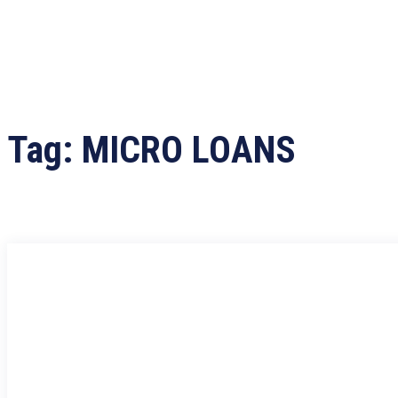
Tag:
MICRO LOANS