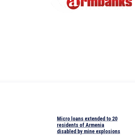
Micro loans extended to 20
residents of Armenia
disabled by mine explosions