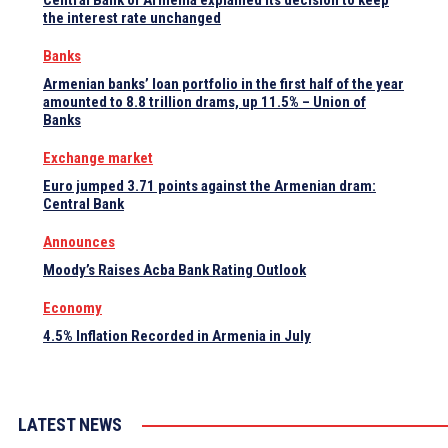
Central Bank of Armenia explained its decision to keep
the interest rate unchanged
Banks
Armenian banks’ loan portfolio in the first half of the year
amounted to 8.8 trillion drams, up 11.5% – Union of
Banks
Exchange market
Euro jumped 3.71 points against the Armenian dram:
Central Bank
Announces
Moody’s Raises Acba Bank Rating Outlook
Economy
4.5% Inflation Recorded in Armenia in July
LATEST NEWS