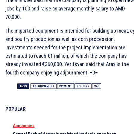
The minister said that the company is planning to open new
jobs by 100 and raise an average monthly salary to AMD
70,000.
The imported equipment is intended for building up meat, e
and poultry production as well as corn procession.
Investments needed for the project implementation are
estimated to reach €1 million, of which the company has
already invested €360,000. Yeritsyan said that Arax is the
fourth company enjoying adjournment. –0–
TAGS
ADJOURNMENT
PAYMENT
POULTRY
VAT
POPULAR
Announces