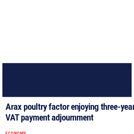
Arax poultry factor enjoying three-yea
VAT payment adjournment
ECONOMY