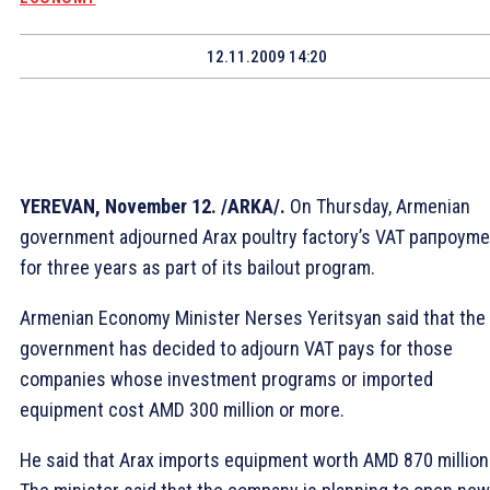
12.11.2009 14:20
YEREVAN, November 12. /ARKA/.
On Thursday, Armenian
government adjourned Arax poultry factory’s VAT paпроyme
for three years as part of its bailout program.
Armenian Economy Minister Nerses Yeritsyan said that the
government has decided to adjourn VAT pays for those
companies whose investment programs or imported
equipment cost AMD 300 million or more.
He said that Arax imports equipment worth AMD 870 million