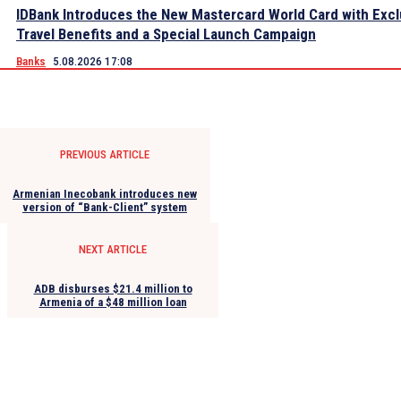
IDBank Introduces the New Mastercard World Card with Excl
Travel Benefits and a Special Launch Campaign
Banks
5.08.2026 17:08
PREVIOUS ARTICLE
Armenian Inecobank introduces new
version of “Bank-Client” system
NEXT ARTICLE
ADB disburses $21.4 million to
Armenia of a $48 million loan