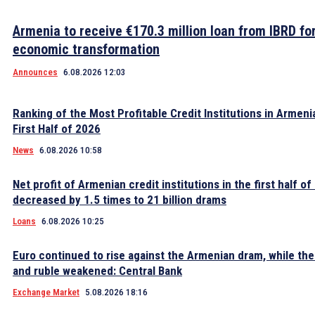
Armenia to receive €170.3 million loan from IBRD fo
economic transformation
Announces
6.08.2026 12:03
Ranking of the Most Profitable Credit Institutions in Armeni
First Half of 2026
News
6.08.2026 10:58
Net profit of Armenian credit institutions in the first half o
decreased by 1.5 times to 21 billion drams
Loans
6.08.2026 10:25
Euro continued to rise against the Armenian dram, while the 
and ruble weakened: Central Bank
Exchange Market
5.08.2026 18:16