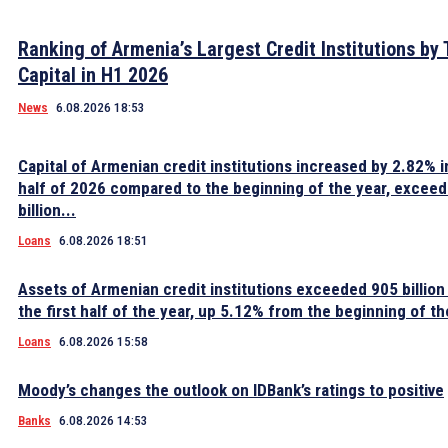
Ranking of Armenia’s Largest Credit Institutions by 
Capital in H1 2026
News
6.08.2026 18:53
Capital of Armenian credit institutions increased by 2.82% in
half of 2026 compared to the beginning of the year, excee
billion...
Loans
6.08.2026 18:51
Assets of Armenian credit institutions exceeded 905 billion
the first half of the year, up 5.12% from the beginning of th
Loans
6.08.2026 15:58
Moody’s changes the outlook on IDBank’s ratings to positive
Banks
6.08.2026 14:53