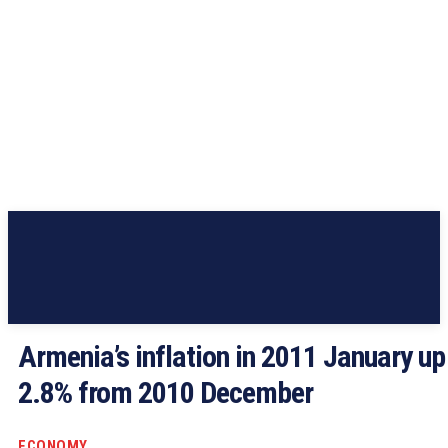
Armenia’s inflation in 2011 January up
2.8% from 2010 December
ECONOMY