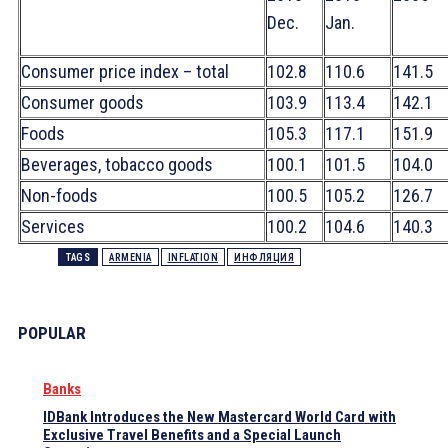
Dec.
Jan.
Consumer price index – total
102.8
110.6
141.5
Consumer goods
103.9
113.4
142.1
Foods
105.3
117.1
151.9
Beverages, tobacco goods
100.1
101.5
104.0
Non-foods
100.5
105.2
126.7
Services
100.2
104.6
140.3
TAGS
ARMENIA
INFLATION
ИНФЛЯЦИЯ
POPULAR
Banks
IDBank Introduces the New Mastercard World Card with
Exclusive Travel Benefits and a Special Launch