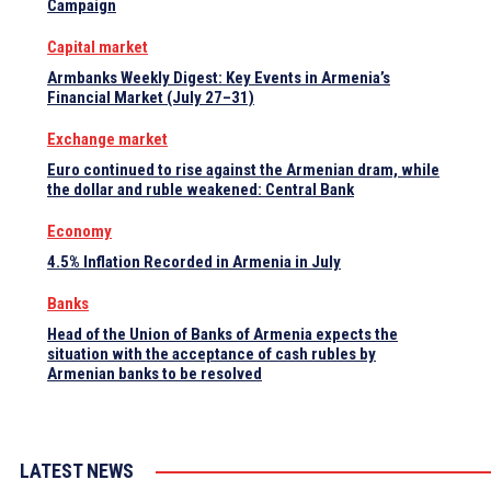
Campaign
Capital market
Armbanks Weekly Digest: Key Events in Armenia’s
Financial Market (July 27–31)
Exchange market
Euro continued to rise against the Armenian dram, while
the dollar and ruble weakened: Central Bank
Economy
4.5% Inflation Recorded in Armenia in July
Banks
Head of the Union of Banks of Armenia expects the
situation with the acceptance of cash rubles by
Armenian banks to be resolved
LATEST NEWS