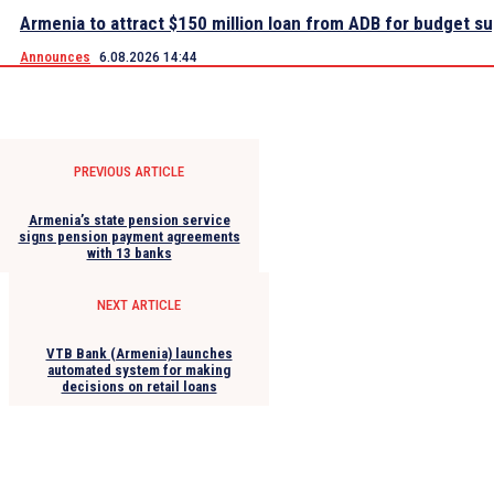
Armenia to attract $150 million loan from ADB for budget s
Announces
6.08.2026 14:44
PREVIOUS ARTICLE
Armenia’s state pension service
signs pension payment agreements
with 13 banks
NEXT ARTICLE
VTB Bank (Armenia) launches
automated system for making
decisions on retail loans