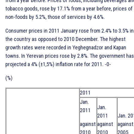
from a year before. Prices of foods, including beverages an
tobacco goods, rose by 17.1% from a year before, prices of
non-foods by 5.2%, those of services by 4.6%.
Consumer prices in 2011 January rose from 2.4% to 3.5% in
the country as opposed to 2010 December. The highest
growth rates were recorded in Yeghegnadzor and Kapan
towns. In Yerevan prices rose by 2.8%. The government has
projected a 4% (±1,5%) inflation rate for 2011. -0-
(%)
2011
Jan.
Jan.
2011
2011
Jan. 20
against
against
against
2010
2010
2005