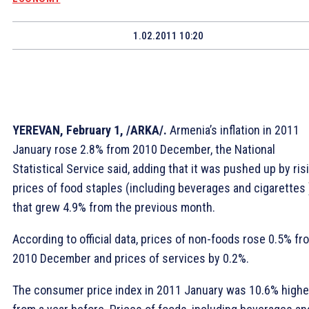
1.02.2011 10:20
YEREVAN, February 1, /ARKA/.
Armenia’s inflation in 2011
January rose 2.8% from 2010 December, the National
Statistical Service said, adding that it was pushed up by ris
prices of food staples (including beverages and cigarettes 
that grew 4.9% from the previous month.
According to official data, prices of non-foods rose 0.5% fr
2010 December and prices of services by 0.2%.
The consumer price index in 2011 January was 10.6% highe