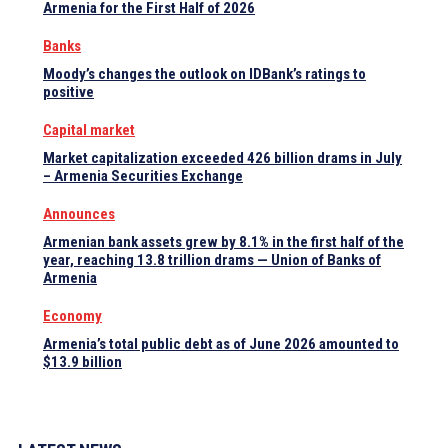
Armenia for the First Half of 2026
Banks
Moody’s changes the outlook on IDBank’s ratings to
positive
Capital market
Market capitalization exceeded 426 billion drams in July
– Armenia Securities Exchange
Announces
Armenian bank assets grew by 8.1% in the first half of the
year, reaching 13.8 trillion drams — Union of Banks of
Armenia
Economy
Armenia’s total public debt as of June 2026 amounted to
$13.9 billion