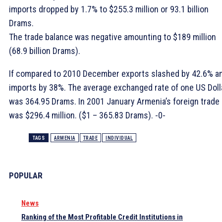
imports dropped by 1.7% to $255.3 million or 93.1 billion
Drams.
The trade balance was negative amounting to $189 million
(68.9 billion Drams).
If compared to 2010 December exports slashed by 42.6% a
imports by 38%. The average exchanged rate of one US Doll
was 364.95 Drams. In 2001 January Armenia’s foreign trade
was $296.4 million. ($1 – 365.83 Drams). -0-
TAGS
ARMENIA
TRADE
INDIVIDUAL
POPULAR
News
Ranking of the Most Profitable Credit Institutions in