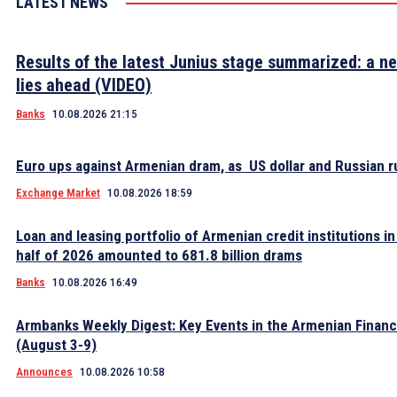
LATEST NEWS
Results of the latest Junius stage summarized: a n
lies ahead (VIDEO)
Banks
10.08.2026 21:15
Euro ups against Armenian dram, as US dollar and Russian ru
Exchange Market
10.08.2026 18:59
Loan and leasing portfolio of Armenian credit institutions in 
half of 2026 amounted to 681.8 billion drams
Banks
10.08.2026 16:49
Armbanks Weekly Digest: Key Events in the Armenian Financ
(August 3-9)
Announces
10.08.2026 10:58