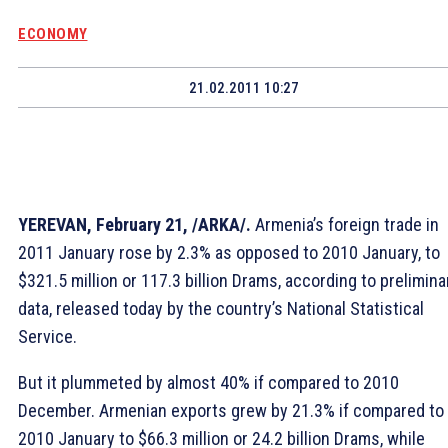
ECONOMY
21.02.2011 10:27
YEREVAN, February 21, /ARKA/.
Armenia’s foreign trade in
2011 January rose by 2.3% as opposed to 2010 January, to
$321.5 million or 117.3 billion Drams, according to prelimina
data, released today by the country’s National Statistical
Service.
But it plummeted by almost 40% if compared to 2010
December. Armenian exports grew by 21.3% if compared to
2010 January to $66.3 million or 24.2 billion Drams, while