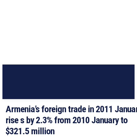
Armenia’s foreign trade in 2011 Janua
rise s by 2.3% from 2010 January to
$321.5 million