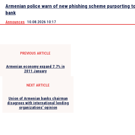
Armenian police warn of new phishing scheme purporting to
bank
Announces
10.08.2026 10:17
PREVIOUS ARTICLE
Armenian economy expand 7.7% in
2011 January
NEXT ARTICLE
Union of Armenian banks chairman
disagrees with international lending
organizations’ opinion